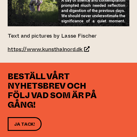
Text and pictures by Lasse Fischer
(leder till annan webb
https://www.kunsthalnord.dk
BESTÄLL VÅRT
NYHETSBREV OCH
FÖLJ VAD SOM ÄR PÅ
GÅNG!
JA TACK!