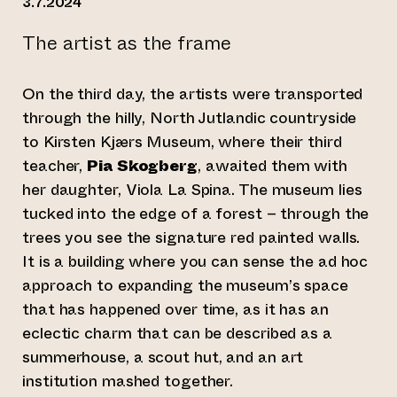
3.7.2024
The artist as the frame
On the third day, the artists were transported
through the hilly, North Jutlandic countryside
to Kirsten Kjærs Museum, where their third
teacher,
Pia Skogberg
, awaited them with
her daughter, Viola La Spina. The museum lies
tucked into the edge of a forest – through the
trees you see the signature red painted walls.
It is a building where you can sense the ad hoc
approach to expanding the museum’s space
that has happened over time, as it has an
eclectic charm that can be described as a
summerhouse, a scout hut, and an art
institution mashed together.