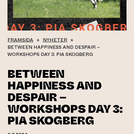
FRAMSIDA
»
NYHETER
»
BETWEEN HAPPINESS AND DESPAIR –
WORKSHOPS DAY 3: PIA SKOGBERG
BETWEEN
HAPPINESS AND
DESPAIR –
WORKSHOPS DAY 3:
PIA SKOGBERG