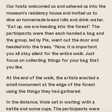
Our hosts welcomed us and ushered us into the
museum’s residency house and invited us to
dine on homemade bread rolls and drink water.
“Eat up, we are heading into the forest”. The
participants were then each handed a bag and
the group, led by Pia, went out the door and
headed into the trees. “Now, it is important
you all stay silent for the entire walk. Just
focus on collecting things for your bag that
you like.
At the end of the walk, the artists erected a
small monument at the edge of the forest
using the things they had gathered.
In the distance, Viola sat in waiting with a
kettle and some cups. The participants were