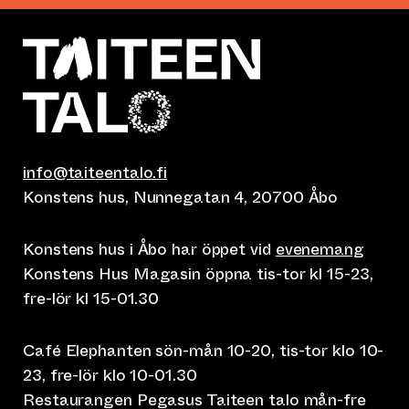
info@taiteentalo.fi
Konstens hus, Nunnegatan 4, 20700 Åbo
Konstens hus i Åbo har öppet vid
evenemang
Konstens Hus Magasin öppna tis-tor kl 15-23,
fre-lör kl 15-01.30
Café Elephanten sön-mån 10-20, tis-tor klo 10-
23, fre-lör klo 10-01.30
Restaurangen Pegasus Taiteen talo mån-fre