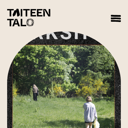
sisältöön