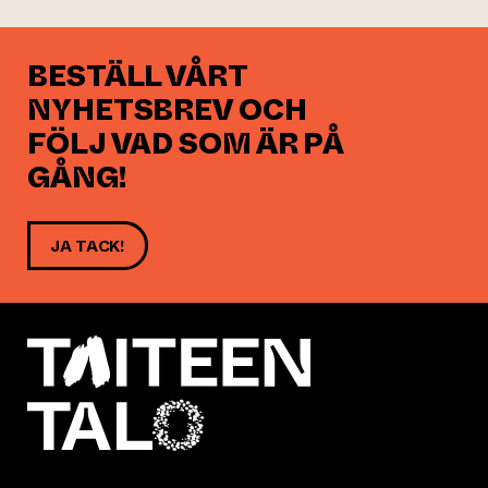
BESTÄLL VÅRT
NYHETSBREV OCH
FÖLJ VAD SOM ÄR PÅ
GÅNG!
JA TACK!