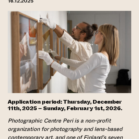
16.12.2025
Application period:
Thursday, December
11th, 2025 – Sunday, February 1st, 2026.
Photographic Centre Peri is a non-profit
organization for photography and lens-based
contemporary art, and one of Finland’s seven