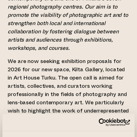
regional photography centres. Our aim is to
promote the visibility of photographic art and to
strengthen both local and international
collaboration by fostering dialogue between
artists and audiences through exhibitions,
workshops, and courses.
We are now seeking exhibition proposals for
2026 for our new space, Kilta Gallery, located
in Art House Turku. The open call is aimed for
artists, collectives, and curators working
professionally in the fields of photography and
lens-based contemporary art. We particularly
wish to highlight the work of underrepresented
artists and bring attention to themes and
(le
topics that have received little or no visibility
within the Finnish art field.