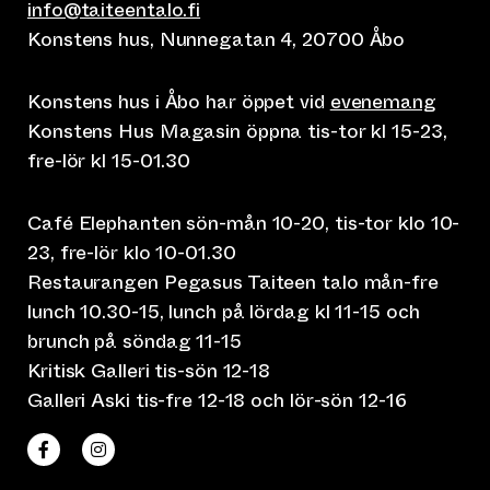
info@taiteentalo.fi
Konstens hus, Nunnegatan 4, 20700 Åbo
Konstens hus i Åbo har öppet vid
evenemang
Konstens Hus Magasin öppna tis-tor kl 15-23,
fre-lör kl 15-01.30
Café Elephanten sön-mån 10-20, tis-tor klo 10-
23, fre-lör klo 10-01.30
Restaurangen Pegasus Taiteen talo mån-fre
lunch 10.30-15, lunch på lördag kl 11-15 och
brunch på söndag 11-15
Kritisk Galleri tis-sön 12-18
Galleri Aski tis-fre 12-18 och lör-sön 12-16
(leder till annan webbtjänst)
(leder till annan webbtjänst)
Taiteen talo Facebookissa
Taiteen talo Instagramissa