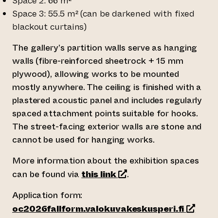
Space 2: 66 m²
Space 3: 55.5 m² (can be darkened with fixed
blackout curtains)
The gallery’s partition walls serve as hanging
walls (fibre-reinforced sheetrock + 15 mm
plywood), allowing works to be mounted
mostly anywhere. The ceiling is finished with a
plastered acoustic panel and includes regularly
spaced attachment points suitable for hooks.
The street-facing exterior walls are stone and
cannot be used for hanging works.
More information about the exhibition spaces
(leder till annan webbtjä
can be found via
this link
.
Application form:
(leder t
oc2026fallform.valokuvakeskusperi.fi