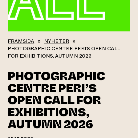
FRAMSIDA
»
NYHETER
»
PHOTOGRAPHIC CENTRE PERI’S OPEN CALL
FOR EXHIBITIONS, AUTUMN 2026
PHOTOGRAPHIC
CENTRE PERI’S
OPEN CALL FOR
EXHIBITIONS,
AUTUMN 2026