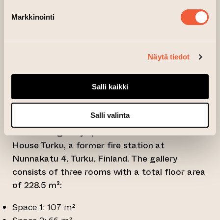
A total of three exhibition slots, each
Markkinointi
approximately seven weeks in duration, are
available. Exhibition proposals must be
submitted via an online application form and
Näytä tiedot
include a project proposal with work samples
(PDF, under 50 MiB) as well as a curriculum
Salli kaikki
vitae.
Exhibition spaces:
Salli valinta
Peri’s new gallery spaces are located in Art
House Turku, a former fire station at
Nunnakatu 4, Turku, Finland. The gallery
consists of three rooms with a total floor area
of 228.5 m²:
Space 1: 107 m²