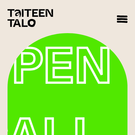
sisältöön