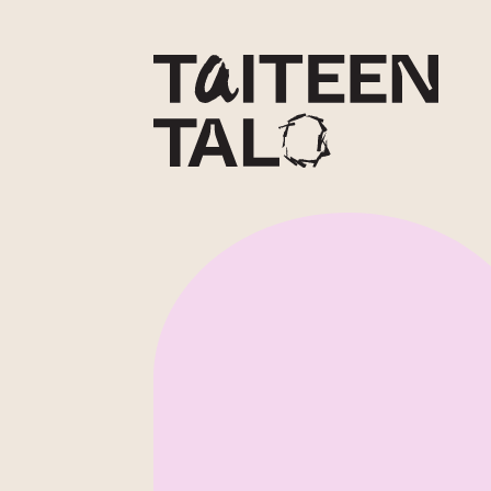
sisältöön