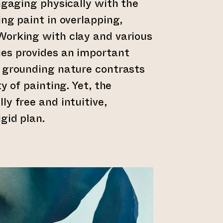
engaging physically with the
ing paint in overlapping,
Working with clay and various
es provides an important
, grounding nature contrasts
ty of painting. Yet, the
ly free and intuitive,
gid plan.
er till annan webbtjänst)