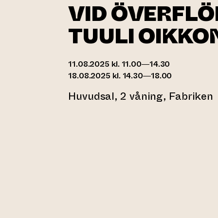
VID ÖVERFLÖD
TUULI OIKKO
11.08.2025 kl. 11.00—14.30
18.08.2025 kl. 14.30—18.00
Huvudsal, 2 våning, Fabriken