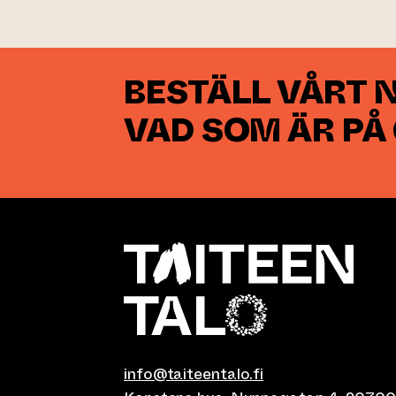
BESTÄLL VÅRT 
VAD SOM ÄR PÅ
info@taiteentalo.fi