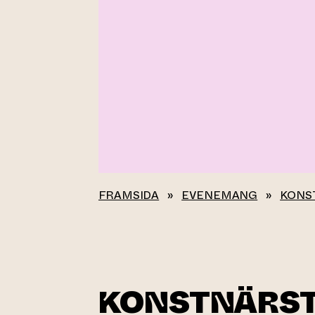
FRAMSIDA
»
EVENEMANG
»
KONS
KONSTNÄRS