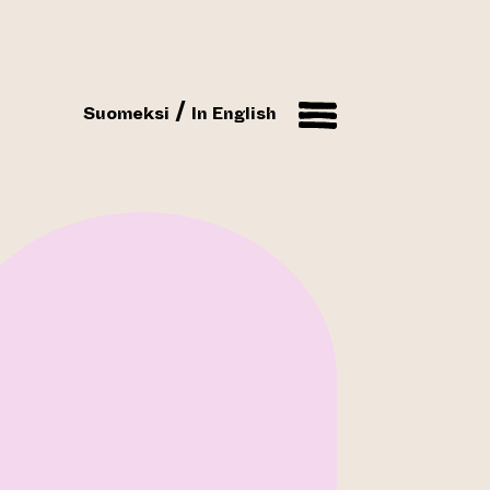
Suomeksi
In English