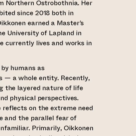
om Northern Ostrobothnia. Her
ited since 2018 both in
Oikkonen earned a Master’s
he University of Lapland in
e currently lives and works in
d by humans as
 — a whole entity. Recently,
 the layered nature of life
and physical perspectives.
 reflects on the extreme need
e and the parallel fear of
nfamiliar. Primarily, Oikkonen