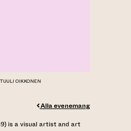
 TUULI OIKKONEN
Alla evenemang
9) is a visual artist and art