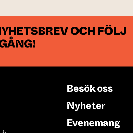
NYHETSBREV OCH FÖLJ
 GÅNG!
Besök oss
Nyheter
Evenemang