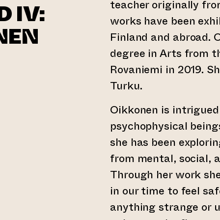
teacher originally fr
 IV:
works have been exhib
NEN
Finland and abroad. 
degree in Arts from t
Rovaniemi in 2019. Sh
Turku.
Oikkonen is intrigue
psychophysical beings
she has been exploring
from mental, social, 
Through her work she
in our time to feel saf
anything strange or u