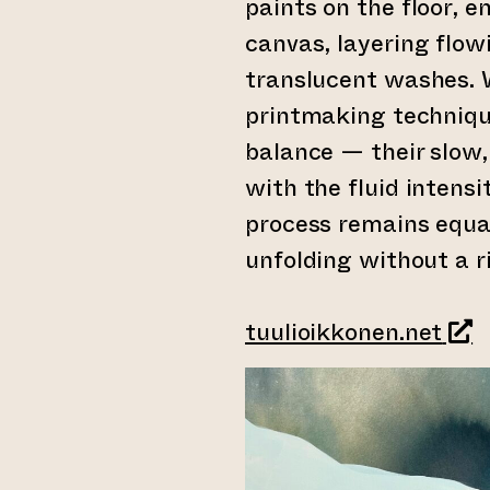
paints on the floor, 
canvas, layering flow
translucent washes. 
printmaking techniqu
balance — their slow
with the fluid intensi
process remains equal
unfolding without a ri
(led
tuulioikkonen.net