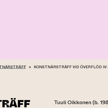
TNÄRSTRÄFF
»
KONSTNÄRSTRÄFF VID ÖVERFLÖD IV:
TRÄFF
Tuuli Oikkonen (b. 198