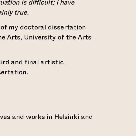
uation is difficult; I have
inly true.
 of my doctoral dissertation
e Arts, University of the Arts
ird and final artistic
ertation.
 lives and works in Helsinki and