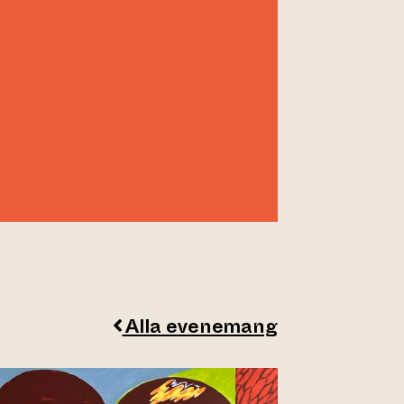
Alla evenemang