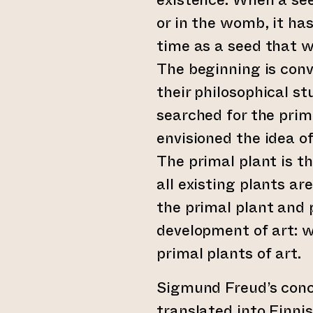
or in the womb, it has
time as a seed that w
The beginning is conve
their philosophical s
searched for the primo
envisioned the idea of
The primal plant is th
all existing plants a
the primal plant and 
development of art: w
primal plants of art.
Sigmund Freud’s con
translated into Finni