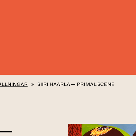
ÄLLNINGAR
»
SIIRI HAARLA — PRIMAL SCENE
 —