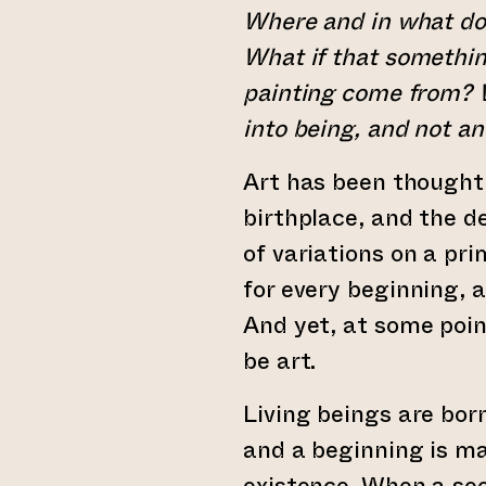
Where and in what do
What if that somethin
painting come from? 
into being, and not a
Art has been thought 
birthplace, and the d
of variations on a pr
for every beginning, 
And yet, at some poi
be art.
Living beings are bor
and a beginning is ma
existence. When a se