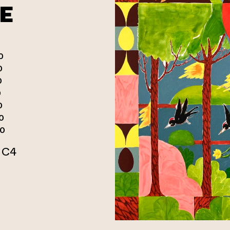
E
0
0
0
0
0
0
00
r C4
n webbtjänst)