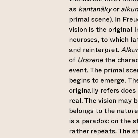
as
kantanäky
or
alku
primal scene). In Fre
vision is the original
neuroses, to which la
and reinterpret.
Alku
of
Urszene
the charac
event. The primal sce
begins to emerge. The
originally refers does
real. The vision may be
belongs to the nature
is a paradox: on the 
rather repeats. The st