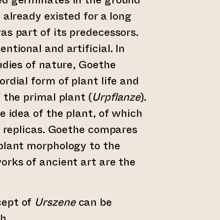
 already existed for a long
as part of its predecessors.
ntional and artificial. In
tudies of nature, Goethe
rdial form of plant life and
 the primal plant (
Urpflanze
).
e idea of the plant, of which
re replicas. Goethe compares
plant morphology to the
orks of ancient art are the
cept of
Urszene
can be
sh