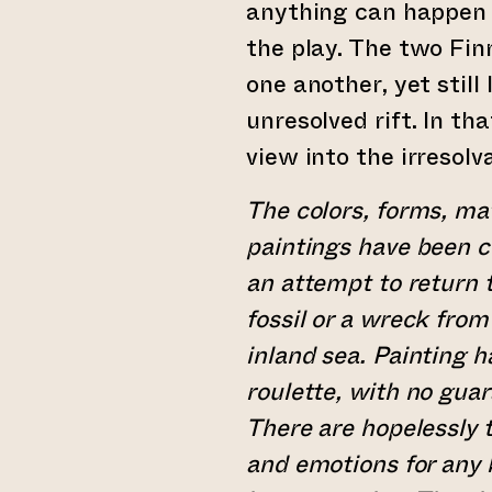
anything can happen 
the play. The two Fi
one another, yet stil
unresolved rift. In th
view into the irresolva
The colors, forms, mat
paintings have been 
an attempt to return t
fossil or a wreck fro
inland sea. Painting 
roulette, with no guar
There are hopelessly
and emotions for any 