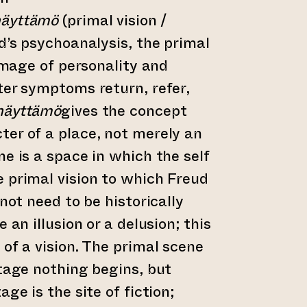
näyttämö
(primal vision /
ud’s psychoanalysis, the primal
 image of personality and
ter symptoms return, refer,
näyttämö
gives the concept
ter of a place, not merely an
ne is a space in which the self
 primal vision to which Freud
 not need to be historically
 an illusion or a delusion; this
 of a vision. The primal scene
stage nothing begins, but
age is the site of fiction;