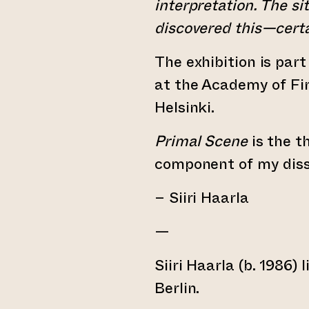
interpretation. The sit
discovered this—certa
The exhibition is part
at the Academy of Fin
Helsinki.
Primal Scene
is the th
component of my diss
– Siiri Haarla
—
Siiri Haarla (b. 1986)
Berlin.