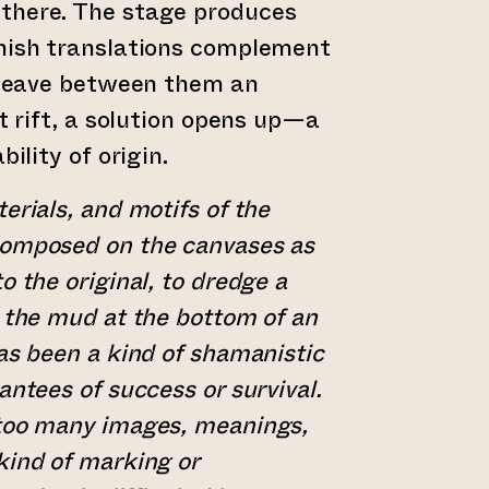
there. The stage produces
nnish translations complement
l leave between them an
at rift, a solution opens up—a
bility of origin.
erials, and motifs of the
composed on the canvases as
o the original, to dredge a
m the mud at the bottom of an
has been a kind of shamanistic
antees of success or survival.
 too many images, meanings,
kind of marking or