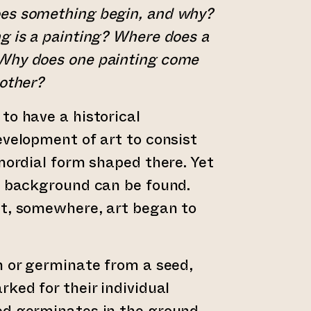
es something begin, and why?
g is a painting? Where does a
Why does one painting come
nother?
to have a historical
evelopment of art to consist
imordial form shaped there. Yet
a background can be found.
nt, somewhere, art began to
n or germinate from a seed,
rked for their individual
ed germinates in the ground