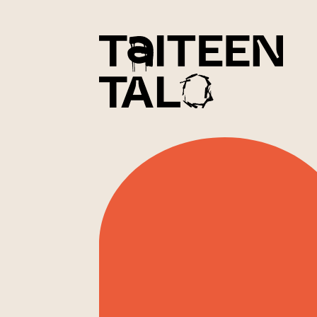
sisältöön