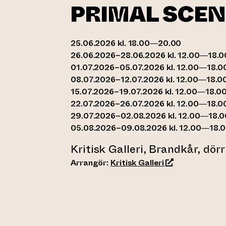
PRIMAL SCEN
25.06.2026 kl. 18.00—20.00
26.06.2026–28.06.2026 kl. 12.00—18.0
01.07.2026–05.07.2026 kl. 12.00—18.0
08.07.2026–12.07.2026 kl. 12.00—18.0
15.07.2026–19.07.2026 kl. 12.00—18.0
22.07.2026–26.07.2026 kl. 12.00—18.0
29.07.2026–02.08.2026 kl. 12.00—18.0
05.08.2026–09.08.2026 kl. 12.00—18.
Kritisk Galleri, Brandkår, dör
(leder till anna
Arrangör:
Kritisk Galleri