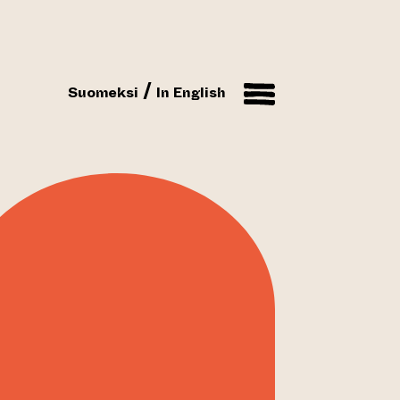
Suomeksi
In English