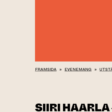
FRAMSIDA
»
EVENEMANG
»
UTST
SIIRI HAARLA