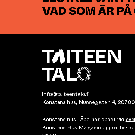
VAD SOM ÄR PÅ
info@taiteentalo.fi
Konstens hus, Nunnegatan 4, 20700
Konstens hus i Åbo har öppet vid
ev
Konstens Hus Magasin öppna tis-tor kl