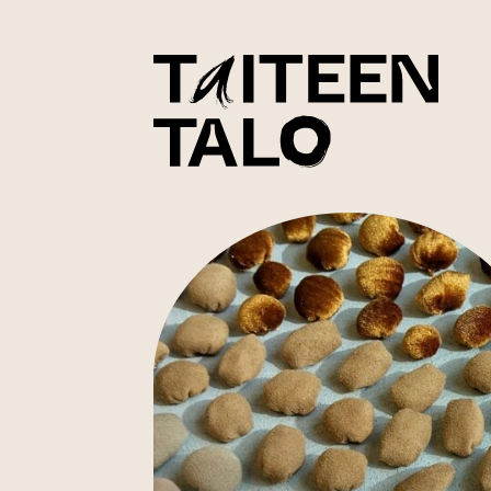
sisältöön