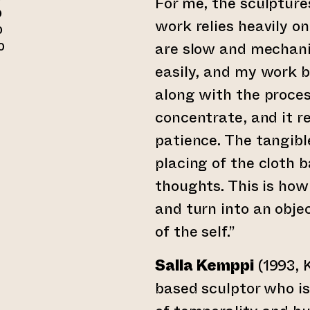
For me, the sculptures
0
work relies heavily o
0
are slow and mechani
0
easily, and my work b
along with the proces
der till annan webbtjänst)
concentrate, and it r
patience. The tangible
placing of the cloth 
thoughts. This is how
and turn into an obje
of the self.”
Salla Kemppi
(1993, K
based sculptor who is