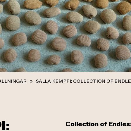
ÄLLNINGAR
»
SALLA KEMPPI: COLLECTION OF ENDL
I:
Collection of Endle