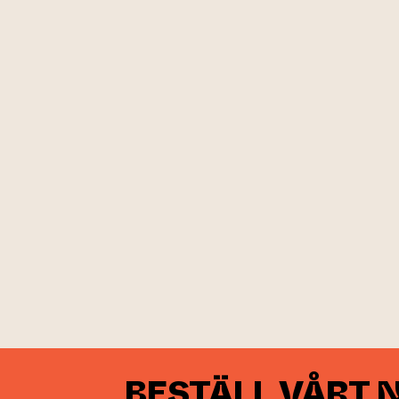
BESTÄLL VÅRT 