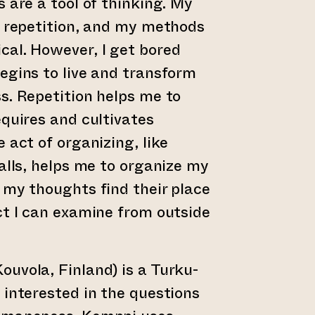
 are a tool of thinking. My
n repetition, and my methods
cal. However, I get bored
egins to live and transform
s. Repetition helps me to
equires and cultivates
 act of organizing, like
balls, helps me to organize my
 my thoughts find their place
ct I can examine from outside
ouvola, Finland) is a Turku-
 interested in the questions