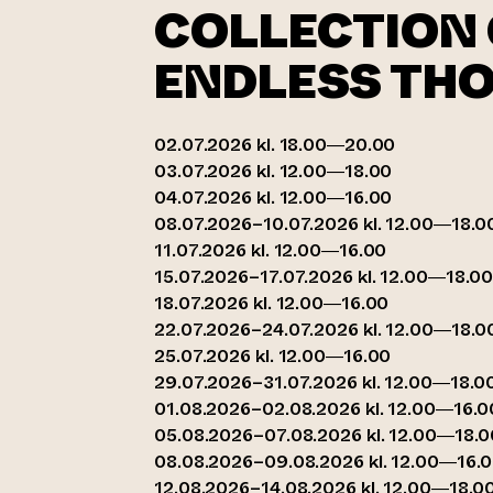
COLLECTION 
ENDLESS TH
02.07.2026 kl. 18.00—20.00
03.07.2026 kl. 12.00—18.00
04.07.2026 kl. 12.00—16.00
08.07.2026–10.07.2026 kl. 12.00—18.0
11.07.2026 kl. 12.00—16.00
15.07.2026–17.07.2026 kl. 12.00—18.0
18.07.2026 kl. 12.00—16.00
22.07.2026–24.07.2026 kl. 12.00—18.0
25.07.2026 kl. 12.00—16.00
29.07.2026–31.07.2026 kl. 12.00—18.0
01.08.2026–02.08.2026 kl. 12.00—16.0
05.08.2026–07.08.2026 kl. 12.00—18.0
08.08.2026–09.08.2026 kl. 12.00—16.
12.08.2026–14.08.2026 kl. 12.00—18.0