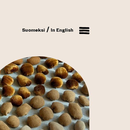
Suomeksi
In English