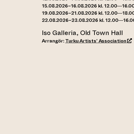
15.08.2026–16.08.2026 kl. 12.00—16.0
19.08.2026–21.08.2026 kl. 12.00—18.0
22.08.2026–23.08.2026 kl. 12.00—16.0
Iso Galleria, Old Town Hall
(le
Arrangör:
Turku Artists’ Association