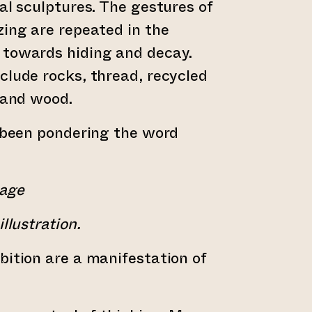
ial sculptures. The gestures of
zing are repeated in the
 towards hiding and decay.
clude rocks, thread, recycled
, and wood.
e been pondering the word
mage
llustration.
bition are a manifestation of