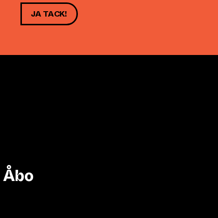
JA TACK!
i Åbo