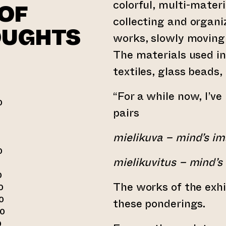
colorful, multi-mater
OF
collecting and organi
OUGHTS
works, slowly moving
The materials used in
textiles, glass beads
“For a while now, I’v
0
pairs
0
mielikuva – mind’s i
0
mielikuvitus – mind’s i
0
The works of the exhi
0
0
these ponderings.
00
0