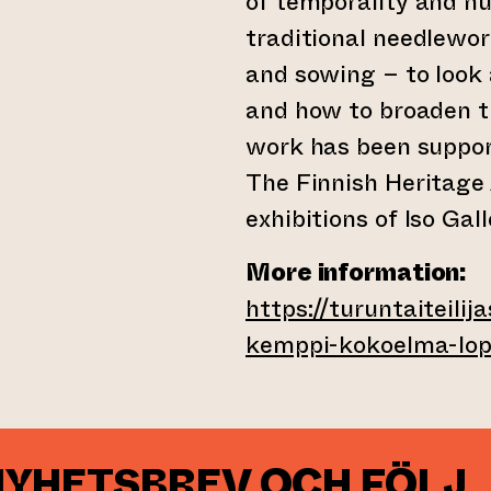
of temporality and 
traditional needlewo
and sowing – to look a
and how to broaden th
work has been support
The Finnish Heritage
exhibitions of Iso Gall
More information:
https://turuntaiteilij
kemppi-kokoelma-lop
NYHETSBREV OCH FÖLJ