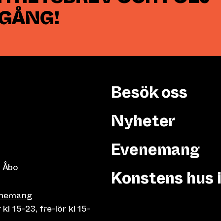
 GÅNG!
Besök oss
Nyheter
Evenemang
 Åbo
Konstens hus 
enemang
 15-23, fre-lör kl 15-