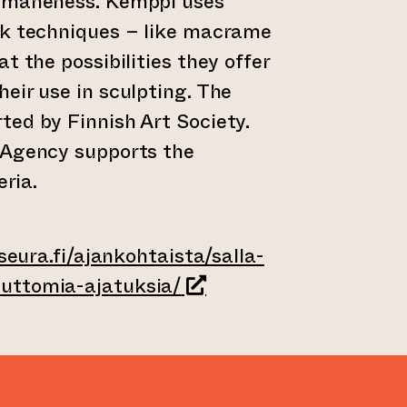
humaneness. Kemppi uses
rk techniques – like macrame
t the possibilities they offer
eir use in sculpting. The
ed by Finnish Art Society.
 Agency supports the
eria.
aseura.fi/ajankohtaista/salla-
(leder till annan webbtj
uttomia-ajatuksia/