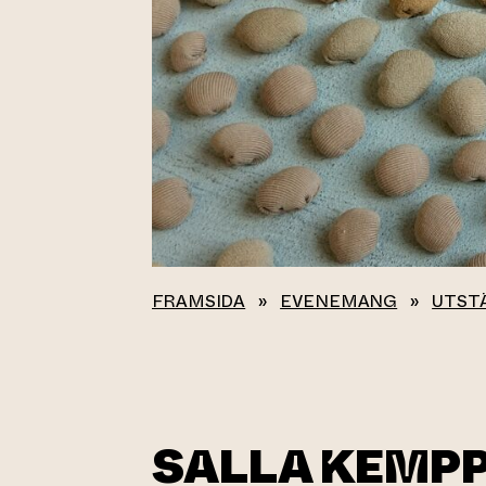
FRAMSIDA
»
EVENEMANG
»
UTST
SALLA KEMPP