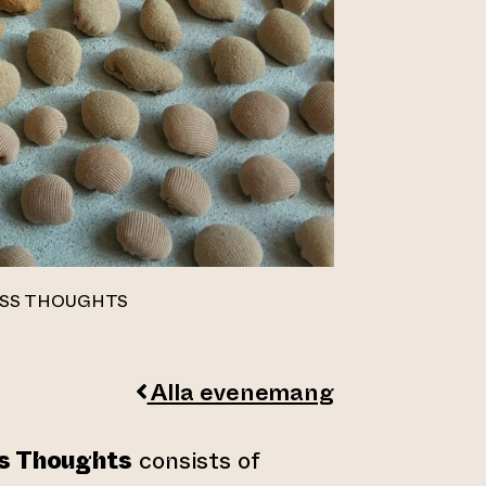
ESS THOUGHTS
Alla evenemang
ss Thoughts
consists of