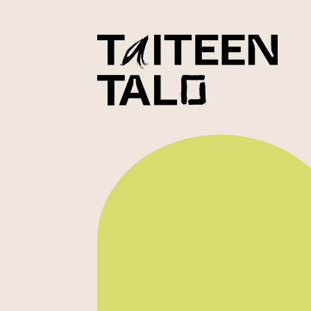
sisältöön