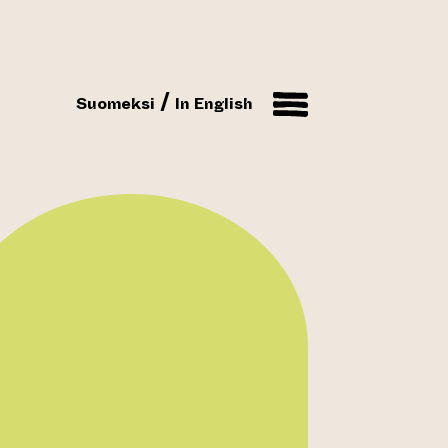
Suomeksi
In English