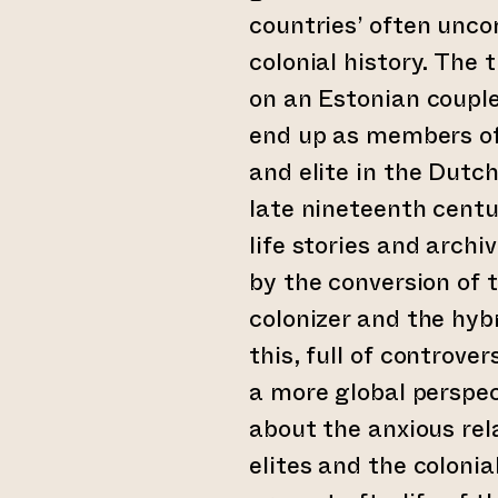
countries’ often unco
colonial history. The 
on an Estonian coupl
end up as members of
and elite in the Dutch
late nineteenth centu
life stories and archi
by the conversion of t
colonizer and the hybr
this, full of controve
a more global perspec
about the anxious rel
elites and the colonia