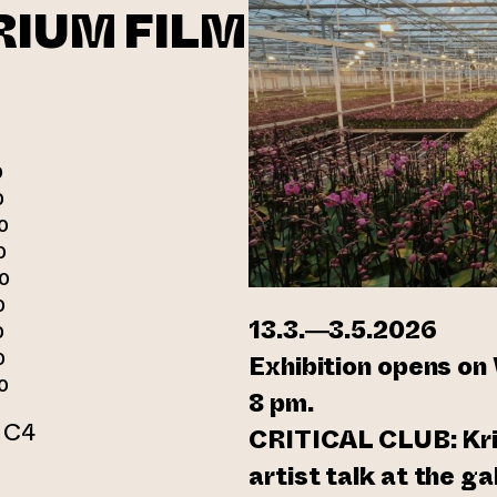
RIUM FILM
0
0
0
0
00
0
13.3.—3.5.2026
0
0
Exhibition opens on
0
8 pm.
r C4
CRITICAL CLUB: Kris
n webbtjänst)
artist talk at the g