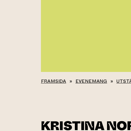
FRAMSIDA
»
EVENEMANG
»
UTST
KRISTINA N