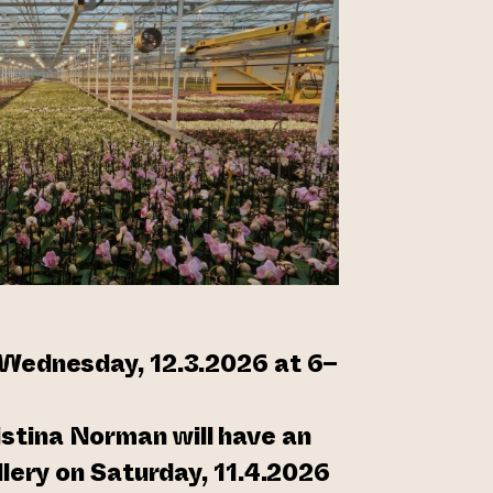
 Wednesday, 12.3.2026 at 6–
tina Norman will have an
allery on Saturday, 11.4.2026