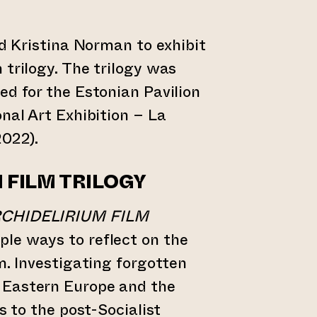
ed Kristina Norman to exhibit
 trilogy. The trilogy was
ed for the Estonian Pavilion
onal Art Exhibition – La
2022).
M
FILM TRILOGY
CHIDELIRIUM FILM
ple ways to reflect on the
m. Investigating forgotten
 Eastern Europe and the
es to the post-Socialist