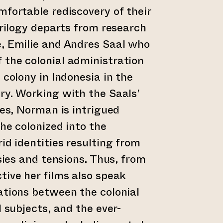
mfortable rediscovery of their
trilogy departs from research
e, Emilie and Andres Saal who
 the colonial administration
 colony in Indonesia in the
ry. Working with the Saals’
ves, Norman is intrigued
he colonized into the
id identities resulting from
rsies and tensions. Thus, from
tive her films also speak
ations between the colonial
l subjects, and the ever-