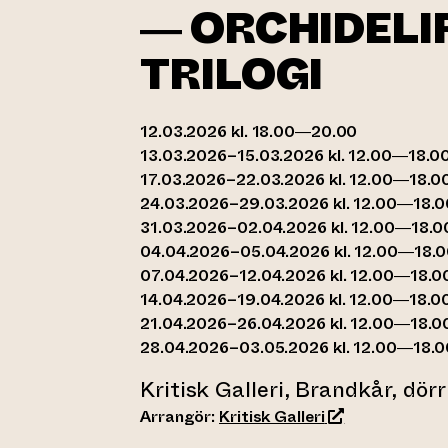
— ORCHIDELI
TRILOGI
12.03.2026 kl. 18.00—20.00
13.03.2026–15.03.2026 kl. 12.00—18.0
17.03.2026–22.03.2026 kl. 12.00—18.0
24.03.2026–29.03.2026 kl. 12.00—18.0
31.03.2026–02.04.2026 kl. 12.00—18.0
04.04.2026–05.04.2026 kl. 12.00—18.
07.04.2026–12.04.2026 kl. 12.00—18.0
14.04.2026–19.04.2026 kl. 12.00—18.0
21.04.2026–26.04.2026 kl. 12.00—18.0
28.04.2026–03.05.2026 kl. 12.00—18.0
Kritisk Galleri, Brandkår, dör
(leder till anna
Arrangör:
Kritisk Galleri