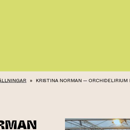
ÄLLNINGAR
»
KRISTINA NORMAN — ORCHIDELIRIUM 
ORMAN