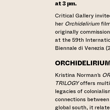
at 3 pm.
Critical Gallery invit
her
Orchidelirium
film
originally commission
at the 59th Internati
Biennale di Venezia (
ORCHIDELIRIU
Kristina Norman’s
OR
TRILOGY
offers multi
legacies of colonialis
connections between
global south, it relat