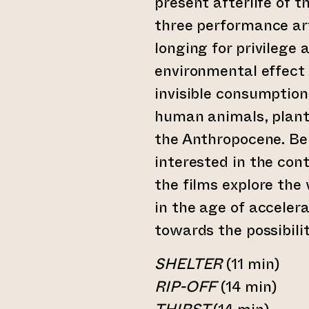
present afterlife of t
three performance art
longing for privilege
environmental effect 
invisible consumptio
human animals, plants
the Anthropocene. Be
interested in the con
the films explore the
in the age of accelera
towards the possibilit
SHELTER
(11 min)
RIP-OFF
(14 min)