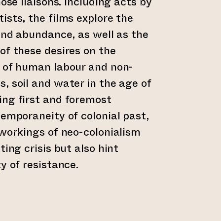
hose liaisons. Including acts by
ists, the films explore the
 and abundance, as well as the
of these desires on the
n of human labour and non-
, soil and water in the age of
ing first and foremost
temporaneity of colonial past,
 workings of neo-colonialism
ting crisis but also hint
y of resistance.