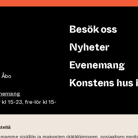
Besök oss
Nyheter
Evenemang
 Åbo
Konstens hus 
enemang
 15-23, fre-lör kl 15-
or klo 10-23, fre-lör klo
teitä
mamme sisällön ja mainosten räätälöimiseen, sosiaalisen medi