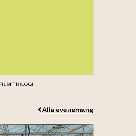
FILM TRILOGI
Alla evenemang