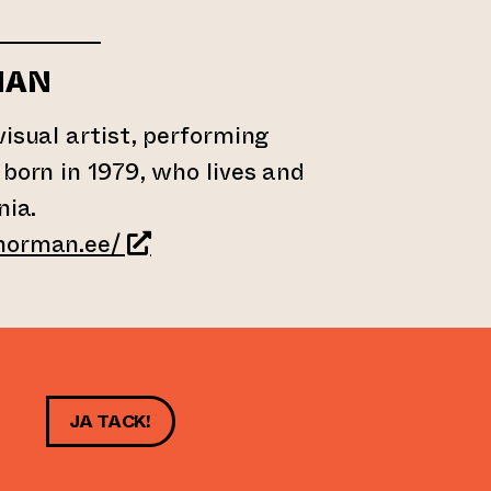
MAN
visual artist, performing
 born in 1979, who lives and
nia.
(leder till annan webbtjänst)
norman.ee/
JA TACK!