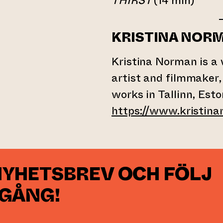
THIRST
(14 min)
KRISTINA NOR
Kristina Norman is a 
artist and filmmaker,
works in Tallinn, Esto
https://www.kristina
NYHETSBREV OCH FÖLJ
 GÅNG!