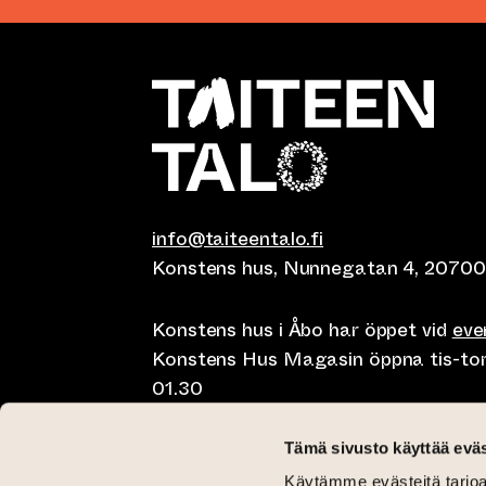
info@taiteentalo.fi
Konstens hus, Nunnegatan 4, 20700
Konstens hus i Åbo har öppet vid
ev
Konstens Hus Magasin öppna tis-tor kl
01.30
Café Elephanten sön-mån 10-20, tis-t
Tämä sivusto käyttää eväs
10-01.30
Käytämme evästeitä tarjoa