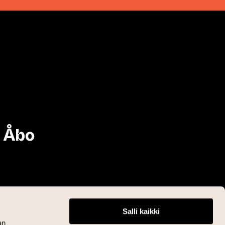
i Åbo
Salli kaikki
an