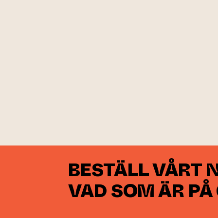
BESTÄLL VÅRT 
VAD SOM ÄR PÅ