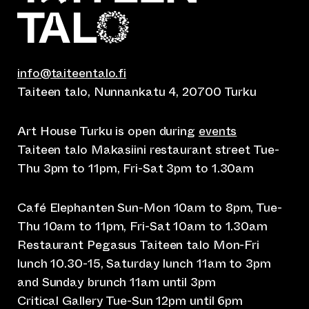
info@taiteentalo.fi
Taiteen talo, Nunnankatu 4, 20700 Turku
Art House Turku is open during
events
Taiteen talo Makasiini restaurant street Tue-
Thu 3pm to 11pm, Fri-Sat 3pm to 1.30am
Café Elephanten Sun-Mon 10am to 8pm, Tue-
Thu 10am to 11pm, Fri-Sat 10am to 1.30am
Restaurant Pegasus Taiteen talo Mon-Fri
lunch 10.30-15, Saturday lunch 11am to 3pm
and Sunday brunch 11am until 3pm
Critical Gallery Tue-Sun 12pm until 6pm