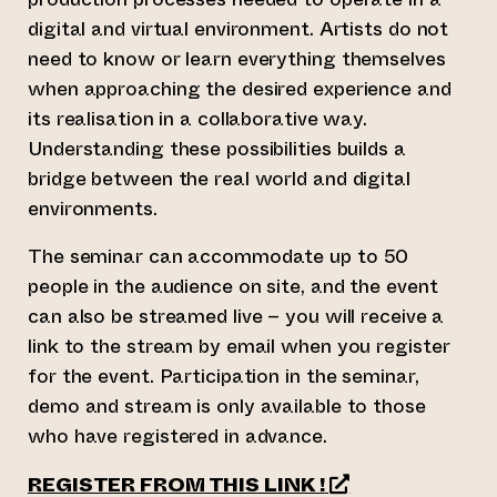
digital and virtual environment. Artists do not
need to know or learn everything themselves
when approaching the desired experience and
its realisation in a collaborative way.
Understanding these possibilities builds a
bridge between the real world and digital
environments.
The seminar can accommodate up to 50
people in the audience on site, and the event
can also be streamed live – you will receive a
link to the stream by email when you register
for the event. Participation in the seminar,
demo and stream is only available to those
who have registered in advance.
(opens an extern
REGISTER FROM THIS LINK !