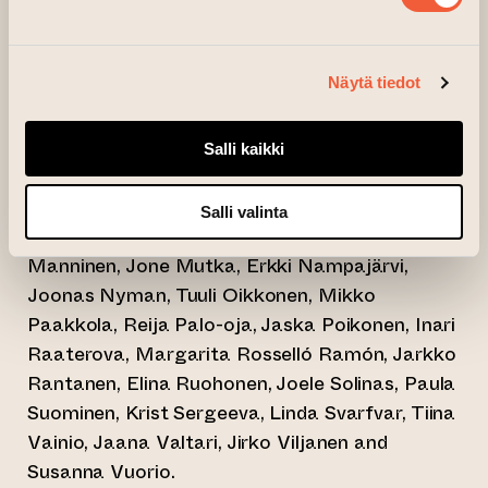
Vesa Aaltonen, Riikka Aihinen, Valentina
Morales Buschmann, Annika Dahlsten, Olga
Näytä tiedot
Drozd, Jukka Hakanen, Toni Hautamäki, Sanna
Heikintalo, Sini-Meri Hedberg, Emma Heinonen,
Kristina Isaksson, Jouna Karsi, Antte Kerkola,
Salli kaikki
Lena Kuivisto, Markku Laakso, Suvi Laine,
Minna Maija Lappalainen, Renja Leino, Sanna
Salli valinta
Leinonen, Lotta Leka, Kaisa Leppäkoski, Sara
Manninen, Jone Mutka, Erkki Nampajärvi,
Joonas Nyman, Tuuli Oikkonen, Mikko
Paakkola, Reija Palo-oja, Jaska Poikonen, Inari
Raaterova, Margarita Rosselló Ramón, Jarkko
Rantanen, Elina Ruohonen, Joele Solinas, Paula
Suominen, Krist Sergeeva, Linda Svarfvar, Tiina
Vainio, Jaana Valtari, Jirko Viljanen and
Susanna Vuorio.