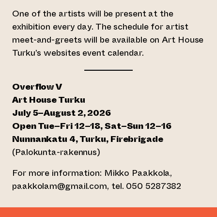
One of the artists will be present at the
exhibition every day. The schedule for artist
meet-and-greets will be available on Art House
Turku’s websites event calendar.
Overflow V
Art House Turku
July 5–August 2, 2026
Open Tue–Fri 12–18, Sat–Sun 12–16
Nunnankatu 4, Turku, Firebrigade
(Palokunta-rakennus)
For more information: Mikko Paakkola,
paakkolam@gmail.com, tel. 050 5287382