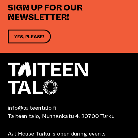
SIGN UP FOR OUR
NEWSLETTER!
YES, PLEASE!
info@taiteentalo.fi
Taiteen talo, Nunnankatu 4, 20700 Turku
Art House Turku is open during
events