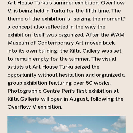
Art House Turku’s summer exhibition, Overflow
V, is being held in Turku for the fifth time. The
theme of the exhibition is “seizing the moment,”
a concept also reflected in the way the
exhibition itself was organized. After the WAM
Museum of Contemporary Art moved back
into its own building, the Kilta Gallery was set
to remain empty for the summer. The visual
artists at Art House Turku seized the
opportunity without hesitation and organized a
group exhibition featuring over 50 works.
Photographic Centre Peri’s first exhibition at
Kilta Galleria will open in August, following the
Overflow V exhibition.