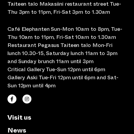
Taiteen talo Makasiini restaurant street Tue-
Thu 3pm to 11pm, Fri-Sat 3pm to 1.30am
Café Elephanten Sun-Mon 10am to 8pm, Tue-
Thu 10am to 11pm, Fri-Sat 10am to 1.30am
Restaurant Pegasus Taiteen talo Mon-Fri
lunch 10.30-15, Saturday lunch 11am to 3pm
and Sunday brunch 11am until 3pm
Critical Gallery Tue-Sun 12pm until 6pm
Gallery Aski Tue-Fri 12pm until 6pm and Sat-
Sun 12pm until 4pm
(opens an external website)
(opens an external website)
Taiteen talo Facebookissa
Taiteen talo Instagramissa
Visit us
News