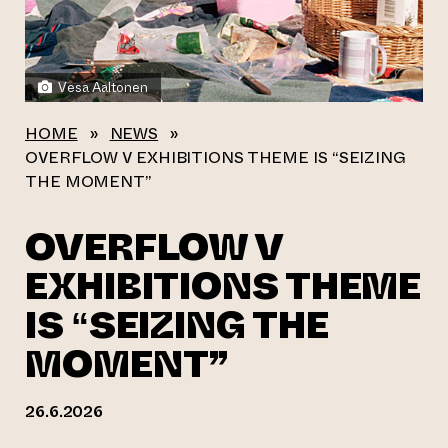
Vesa Aaltonen
HOME
»
NEWS
»
OVERFLOW V EXHIBITIONS THEME IS “SEIZING
THE MOMENT”
OVERFLOW V
EXHIBITIONS THEME
IS “SEIZING THE
MOMENT”
26.6.2026