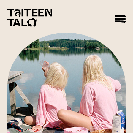
sisältöön