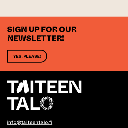
SIGN UP FOR OUR
NEWSLETTER!
YES, PLEASE!
info@taiteentalo.fi