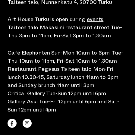
Taiteen talo, Nunnankatu 4, 20700 Turku
Art House Turku is open during
events
Taiteen talo Makasiini restaurant street Tue-
Thu 3pm to 11pm, Fri-Sat 3pm to 1.30am
Café Elephanten Sun-Mon 10am to 8pm, Tue-
Thu 10am to 11pm, Fri-Sat 10am to 1.30am
Restaurant Pegasus Taiteen talo Mon-Fri
lunch 10.30-15, Saturday lunch 11am to 3pm
and Sunday brunch 11am until 3pm
Critical Gallery Tue-Sun 12pm until 6pm
Gallery Aski Tue-Fri 12pm until 6pm and Sat-
Sun 12pm until 4pm
(opens an external website)
(opens an external website)
Taiteen talo Facebookissa
Taiteen talo Instagramissa