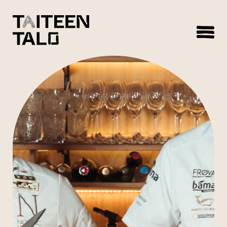
sisältöön