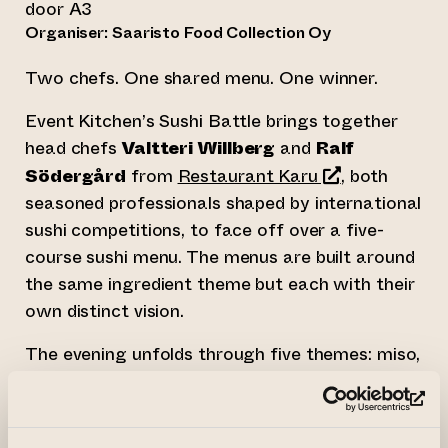
door A3
Organiser: Saaristo Food Collection Oy
Two chefs. One shared menu. One winner.
Event Kitchen’s Sushi Battle brings together
head chefs
Valtteri Willberg
and
Ralf
(opens an exter
Södergård
from
Restaurant Karu
, both
seasoned professionals shaped by international
sushi competitions, to face off over a five-
course sushi menu. The menus are built around
the same ingredient theme but each with their
own distinct vision.
The evening unfolds through five themes: miso,
sashimi, wildcard, sushi and dessert. Both chefs
create their own bold and unique interpretation
(op
of each course and you get to taste them all.