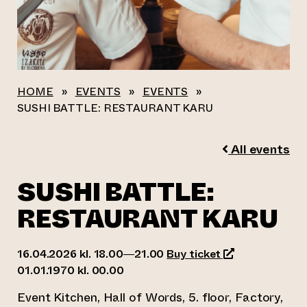
HOME
»
EVENTS
»
EVENTS
»
SUSHI BATTLE: RESTAURANT KARU
All events
SUSHI BATTLE:
RESTAURANT KARU
(opens an exter
16.04.2026 kl. 18.00—21.00
Buy ticket
01.01.1970 kl. 00.00
Event Kitchen, Hall of Words, 5. floor, Factory,