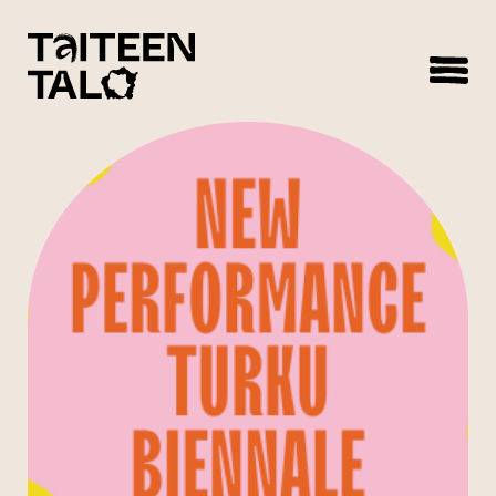
sisältöön