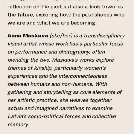
reflection on the past but also a look towards
the future, exploring how the past shapes who
we are and what we are becoming.
Anna Maskava
(she/her) is a transdisciplinary
visual artist whose work has a particular focus
on performance and photography, often
blending the two. Maskava’s works explore
themes of kinship, particularly women’s
experiences and the interconnectedness
between humans and non-humans. With
gathering and storytelling as core elements of
her artistic practice, she weaves together
actual and imagined narratives to examine
Latvia’s socio-political forces and collective
memory.