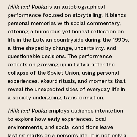
Milk and Vodka
is an autobiographical
performance focused on storytelling. It blends
personal memories with social commentary,
offering a humorous yet honest reflection on
life in the Latvian countryside during the 1990s,
a time shaped by change, uncertainty, and
questionable decisions. The performance
reflects on growing up in Latvia after the
collapse of the Soviet Union, using personal
experiences, absurd rituals, and moments that
reveal the unexpected sides of everyday life in
a society undergoing transformation.
Milk and Vodka
employs audience interaction
to explore how early experiences, local
environments, and social conditions leave
lasting marks on a person’s life. It is not only a