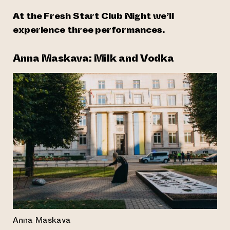
At the Fresh Start Club Night we’ll
experience three performances.
Anna Maskava: Milk and Vodka
Anna Maskava