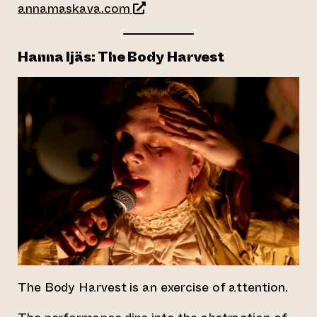
(opens an external website)
annamaskava.com
Hanna Ijäs: The Body Harvest
The Body Harvest is an exercise of attention.