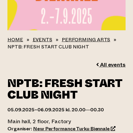
HOME
»
EVENTS
»
PERFORMING ARTS
»
NPTB: FRESH START CLUB NIGHT
All events
NPTB: FRESH START
CLUB NIGHT
05.09.2025–06.09.2025 kl. 20.00—00.30
Main hall, 2 floor, Factory
(opens an
Organiser:
New Performance Turku Biennale