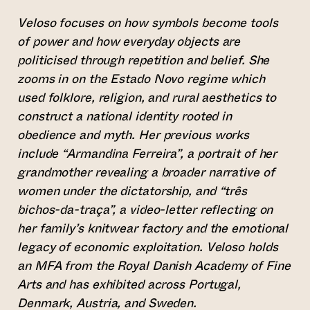
Veloso focuses on how symbols become tools
of power and how everyday objects are
politicised through repetition and belief. She
zooms in on the Estado Novo regime which
used folklore, religion, and rural aesthetics to
construct a national identity rooted in
obedience and myth. Her previous works
include “Armandina Ferreira”, a portrait of her
grandmother revealing a broader narrative of
women under the dictatorship, and “três
bichos-da-traça”, a video-letter reflecting on
her family’s knitwear factory and the emotional
legacy of economic exploitation. Veloso holds
an MFA from the Royal Danish Academy of Fine
Arts and has exhibited across Portugal,
Denmark, Austria, and Sweden.