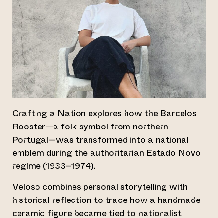
Crafting a Nation explores how the Barcelos
Rooster—a folk symbol from northern
Portugal—was transformed into a national
emblem during the authoritarian Estado Novo
regime (1933–1974).
Veloso combines personal storytelling with
historical reflection to trace how a handmade
ceramic figure became tied to nationalist