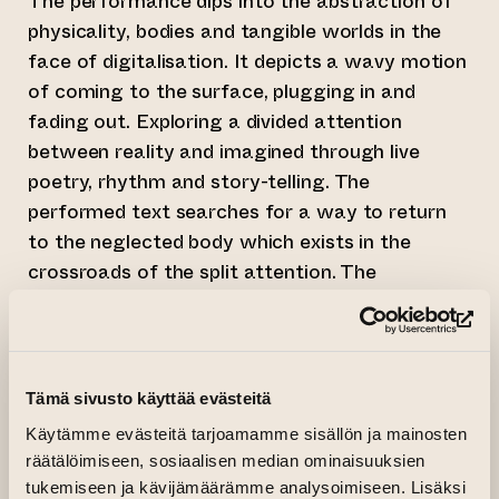
The performance dips into the abstraction of
physicality, bodies and tangible worlds in the
face of digitalisation. It depicts a wavy motion
of coming to the surface, plugging in and
fading out. Exploring a divided attention
between reality and imagined through live
poetry, rhythm and story-telling. The
performed text searches for a way to return
to the neglected body which exists in the
crossroads of the split attention. The
discomfort of this exercise is magnified
through soothing motions of touch.
(op
Framed with a sound that pulsates, distracting
Tämä sivusto käyttää evästeitä
the performer. The sound is reminiscent of an
Käytämme evästeitä tarjoamamme sisällön ja mainosten
external call, a *haptic element that weaves
räätälöimiseen, sosiaalisen median ominaisuuksien
the body and sound together. While attentions
tukemiseen ja kävijämäärämme analysoimiseen. Lisäksi