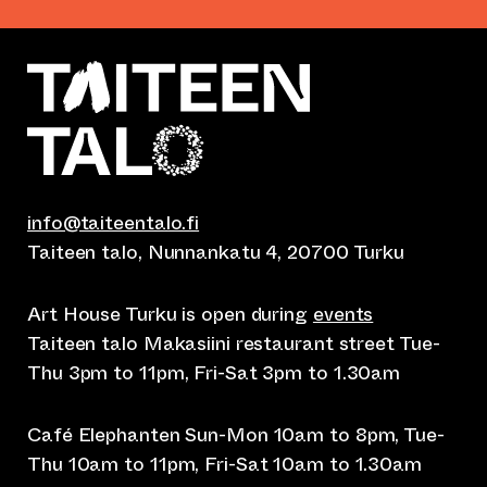
info@taiteentalo.fi
Taiteen talo, Nunnankatu 4, 20700 Turku
Art House Turku is open during
events
Taiteen talo Makasiini restaurant street Tue-
Thu 3pm to 11pm, Fri-Sat 3pm to 1.30am
Café Elephanten Sun-Mon 10am to 8pm, Tue-
Thu 10am to 11pm, Fri-Sat 10am to 1.30am