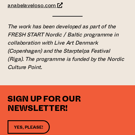
(opens an external website)
anabelaveloso.com
The work has been developed as part of the
FRESH START Nordic / Baltic programme in
collaboration with Live Art Denmark
(Copenhagen) and the Starptelpa Festival
(Riga). The programme is funded by the Nordic
Culture Point.
SIGN UP FOR OUR
NEWSLETTER!
YES, PLEASE!