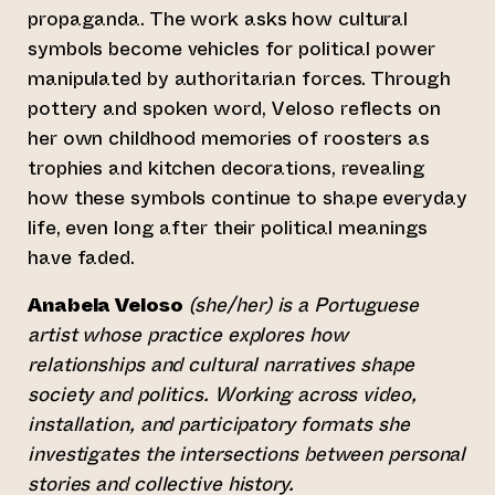
propaganda. The work asks how cultural
symbols become vehicles for political power
manipulated by authoritarian forces. Through
pottery and spoken word, Veloso reflects on
her own childhood memories of roosters as
trophies and kitchen decorations, revealing
how these symbols continue to shape everyday
life, even long after their political meanings
have faded.
Anabela Veloso
(she/her) is a Portuguese
artist whose practice explores how
relationships and cultural narratives shape
society and politics. Working across video,
installation, and participatory formats she
investigates the intersections between personal
stories and collective history.