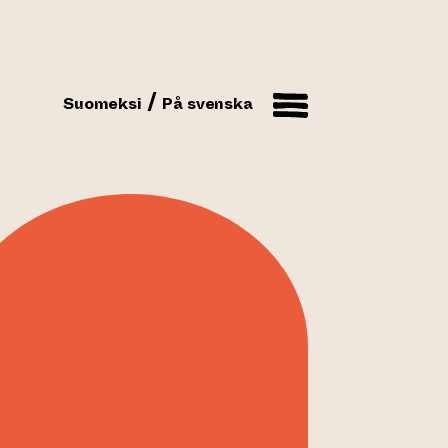
Suomeksi
På svenska