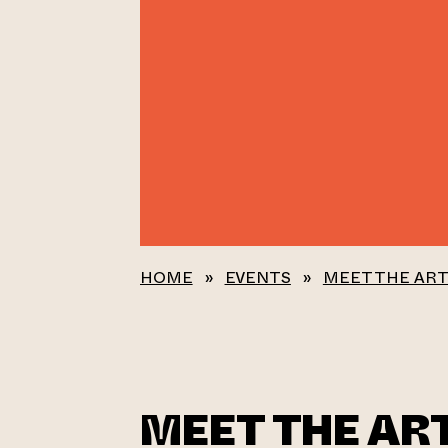
HOME
»
EVENTS
»
MEET THE ART
MEET THE ART