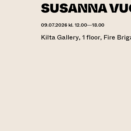
SUSANNA VU
09.07.2026 kl. 12.00—18.00
Kilta Gallery, 1 floor, Fire Bri