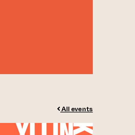
All events