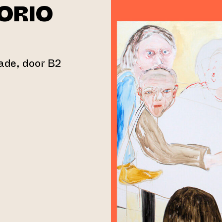
ORIO
gade, door B2