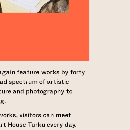
again feature works by forty
oad spectrum of artistic
pture and photography to
g.
tworks, visitors can meet
rt House Turku every day.