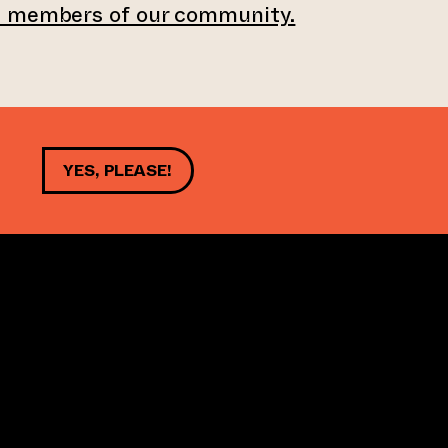
e members of our community.
YES, PLEASE!