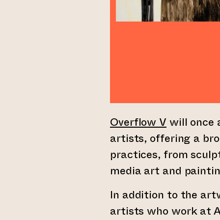
Overflow V
will once 
artists, offering a br
practices, from scul
media art and paintin
In addition to the ar
artists who work at A