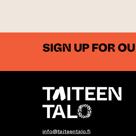
SIGN UP FOR O
info@taiteentalo.fi