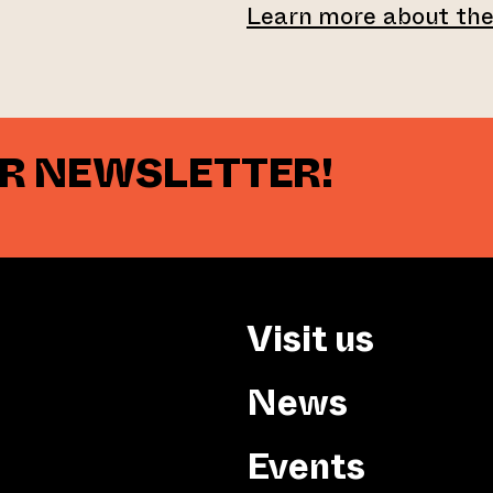
Learn more about th
UR NEWSLETTER!
Visit us
News
Events