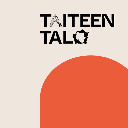
sisältöön