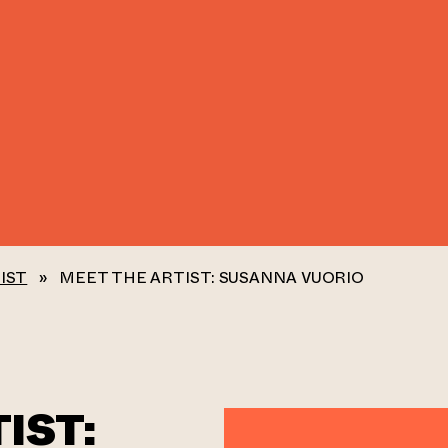
IST
»
MEET THE ARTIST: SUSANNA VUORIO
IST: