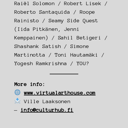
Raiël Solomon / Robert Lisek /
Roberto Santaquida / Roope
Rainisto / Seamy Side Quest
(Iida Pitkänen, Jenni
Kemppainen) / Sahil Betigeri /
Shashank Satish / Simone
Martinotta / Toni Hautamäki /
Yogesh Ramkrishna / YOU?
More info:
www.virtualarthouse.com
Ville Laaksonen
—
info@culturhub.fi