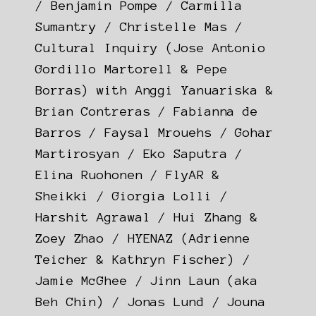
/ Benjamin Pompe / Carmilla
Sumantry / Christelle Mas /
Cultural Inquiry (Jose Antonio
Gordillo Martorell & Pepe
Borras) with Anggi Yanuariska &
Brian Contreras / Fabianna de
Barros / Faysal Mrouehs / Gohar
Martirosyan / Eko Saputra /
Elina Ruohonen / FlyAR &
Sheikki / Giorgia Lolli /
Harshit Agrawal / Hui Zhang &
Zoey Zhao / HYENAZ (Adrienne
Teicher & Kathryn Fischer) /
Jamie McGhee / Jinn Laun (aka
Beh Chin) / Jonas Lund / Jouna