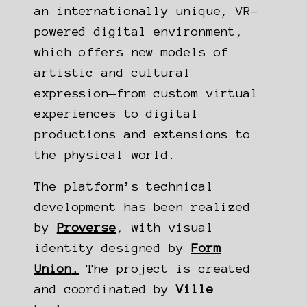
an internationally unique, VR-
powered digital environment,
which offers new models of
artistic and cultural
expression—from custom virtual
experiences to digital
productions and extensions to
the physical world.
The platform’s technical
development has been realized
by
Proverse
, with visual
identity designed by
Form
Union
.
The project is created
and coordinated by
Ville