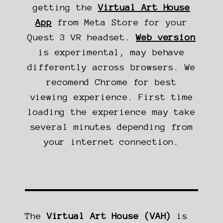
getting the
Virtual Art House
App
from Meta Store for your
Quest 3 VR headset.
Web version
is experimental, may behave
differently across browsers. We
recomend Chrome for best
viewing experience. First time
loading the experience may take
several minutes depending from
your internet connection.
The
Virtual Art House (VAH)
is