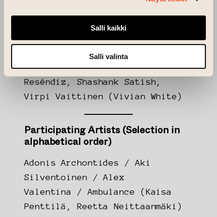
by
NextGeneration EU
funding.
Salli kaikki
Extra Live – Curators
Salli valinta
Rebeka Kovacs, Yev Kravt, Laura
Reséndiz, Shashank Satish,
Virpi Vaittinen (Vivian White)
Participating Artists (Selection in
alphabetical order)
Adonis Archontides / Aki
Silventoinen / Alex
Valentina / Ambulance (Kaisa
Penttilä, Reetta Neittaanmäki)