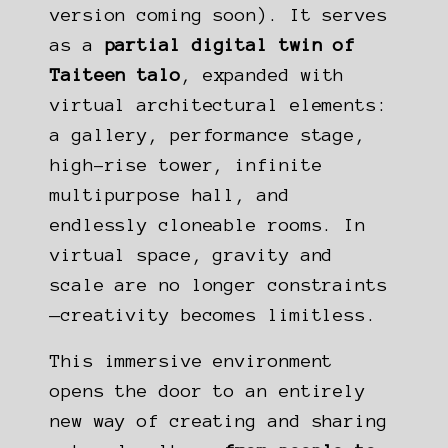
version coming soon). It serves
as a
partial digital twin of
Taiteen talo
, expanded with
virtual architectural elements:
a gallery, performance stage,
high-rise tower, infinite
multipurpose hall, and
endlessly cloneable rooms. In
virtual space, gravity and
scale are no longer constraints
—creativity becomes limitless.
This immersive environment
opens the door to an entirely
new way of creating and sharing