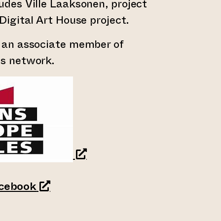
udes Ville Laaksonen, project
Digital Art House project.
s an associate member of
es network.
an external website)
(opens an external website)
cebook