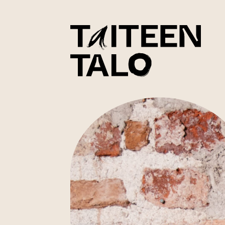
sisältöön