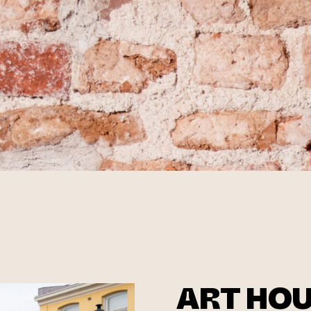
ART HO