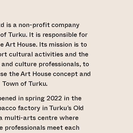
d is a non-profit company
f Turku. It is responsible for
e Art House. Its mission is to
t cultural activities and the
and culture professionals, to
ise the Art House concept and
d Town of Turku.
ened in spring 2022 in the
bacco factory in Turku’s Old
 a multi-arts centre where
ve professionals meet each