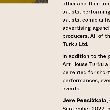
other and their aud
artists, performing
artists, comic arti
advertising agenci
producers. All of 
Turku Ltd.
In addition to the
Art House Turku al
be rented for short
performances, eve
events.
Jere Pensikkala
,
September 2022, h