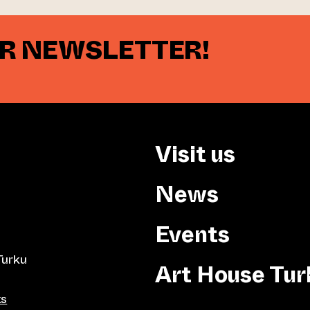
UR NEWSLETTER!
Visit us
News
Events
Turku
Art House Tur
ts