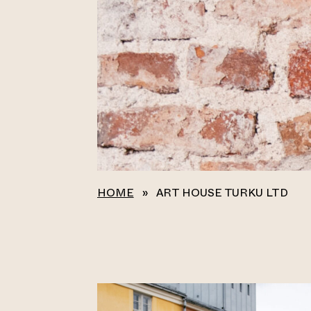
HOME
»
ART HOUSE TURKU LTD