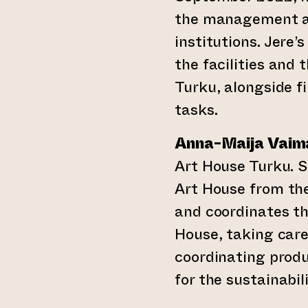
the management an
institutions. Jere’
the facilities and
Turku, alongside f
tasks.
Anna-Maija Vaim
Art House Turku. 
Art House from the
and coordinates th
House, taking care 
coordinating produ
for the sustainabil