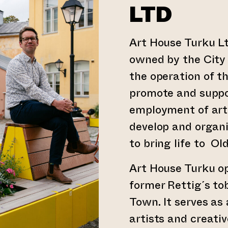
LTD
Art House Turku Lt
owned by the City o
the operation of th
promote and suppor
employment of art 
develop and organ
to bring life to Ol
Art House Turku op
former Rettig´s to
Town. It serves as
artists and creati