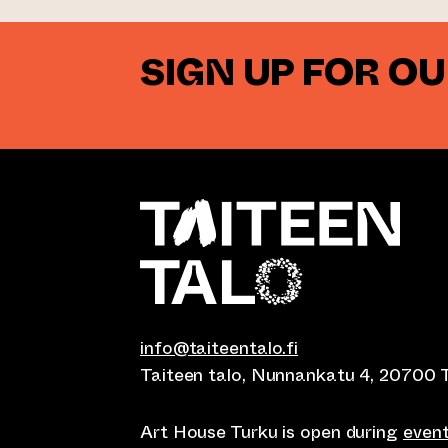
SIGN UP FOR O
info@taiteentalo.fi
Taiteen talo, Nunnankatu 4, 20700 
Art House Turku is open during
even