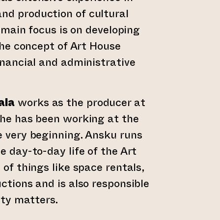
d production of cultural
s main focus is on developing
 the concept of Art House
inancial and administrative
ala
works as the producer at
She has been working at the
 very beginning. Ansku runs
e day-to-day life of the Art
of things like space rentals,
ctions and is also responsible
ity matters.