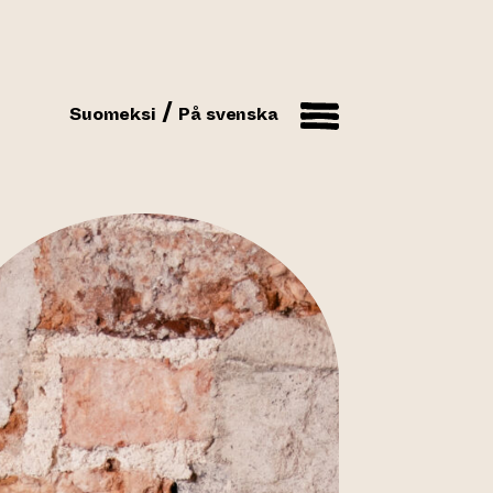
Suomeksi
På svenska