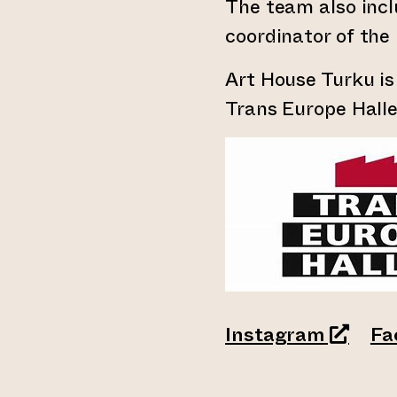
The team also incl
coordinator of the 
Art House Turku i
Trans Europe Hall
(opens 
Instagram
Fa