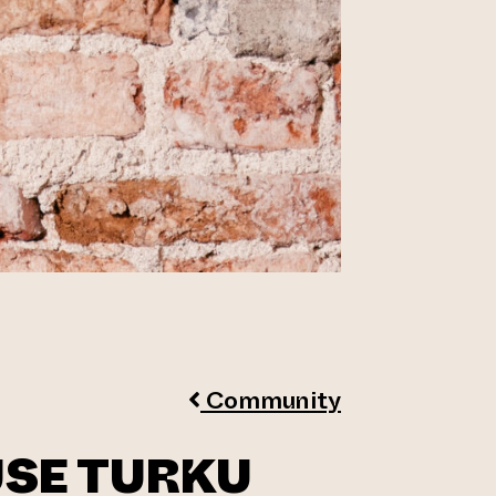
Community
USE TURKU