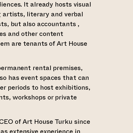
iences. It already hosts visual
 artists, literary and verbal
sts, but also accountants ,
es and other content
them are tenants of Art House
 permanent rental premises,
so has event spaces that can
er periods to host exhibitions,
nts, workshops or private
 CEO of Art House Turku since
as extensive experience in