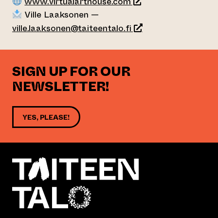
(opens an external w
www.virtualarthouse.com
Ville Laaksonen —
ville.laaksonen@taiteentalo.fi
SIGN UP FOR OUR
NEWSLETTER!
YES, PLEASE!