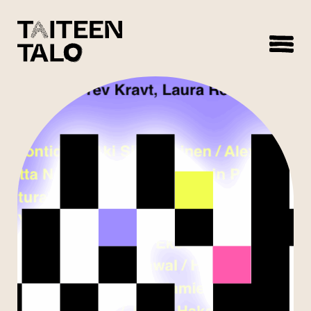
sisältöön