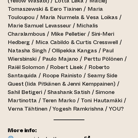
(Yellow Wasabi) / Lotta Leka / Maciej
Tomaszewski & Eero Tiainen / Maria
Touloupou / Maria Nurmela & Vesa Loikas /
Marie Samuel Levasseur / Michalis
Charalambous / Mike Pelletier / Sini-Meri
Hedberg / Mica Cabildo & Curtis Cresswell /
Natasha Singh / Ollipekka Kangas / Paul
Wiersbinski / Paulo Majano / Perttu Pölönen /
Raiël Solomon / Robert Lisek / Roberto
Santaquida / Roope Rainisto / Seamy Side
Quest (Iida Pitkänen & Jenni Kemppainen) /
Sahil Betigeri / Shashank Satish / Simone
Martinotta / Teren Marko / Toni Hautamäki /
Verna Tähtinen / Yogesh Ramkrishna / YOU?
More info: