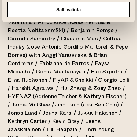
alphabetical order)
Salli valinta
Adonis Archontides / Aki Silventoinen / Alex
Valentina / Ambulance (Kaisa Penttilä &
Reetta Neittaanmäki) / Benjamin Pompe /
Carmilla Sumantry / Christelle Mas / Cultural
Inquiry (Jose Antonio Gordillo Martorell & Pepe
Borras) with Anggi Yanuariska & Brian
Contreras / Fabianna de Barros / Faysal
Mrouehs / Gohar Martirosyan / Eko Saputra /
Elina Ruohonen / FlyAR & Sheikki / Giorgia Lolli
/ Harshit Agrawal / Hui Zhang & Zoey Zhao /
HYENAZ (Adrienne Teicher & Kathryn Fischer)
/ Jamie McGhee / Jinn Laun (aka Beh Chin) /
Jonas Lund / Jouna Karsi / Jukka Hakanen /
Kathryn Carter / Kevin Bray / Leena
Jääskeläinen / Lilli Haapala / Linda Young