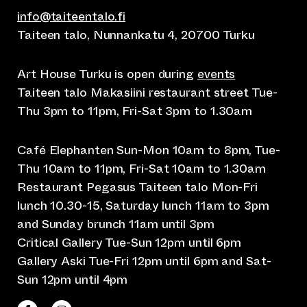
info@taiteentalo.fi
Taiteen talo, Nunnankatu 4, 20700 Turku
Art House Turku is open during
events
Taiteen talo Makasiini restaurant street Tue-
Thu 3pm to 11pm, Fri-Sat 3pm to 1.30am
Café Elephanten Sun-Mon 10am to 8pm, Tue-
Thu 10am to 11pm, Fri-Sat 10am to 1.30am
Restaurant Pegasus Taiteen talo Mon-Fri
lunch 10.30-15, Saturday lunch 11am to 3pm
and Sunday brunch 11am until 3pm
Critical Gallery Tue-Sun 12pm until 6pm
Gallery Aski Tue-Fri 12pm until 6pm and Sat-
Sun 12pm until 4pm