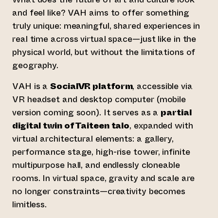
and feel like? VAH aims to offer something
truly unique: meaningful, shared experiences in
real time across virtual space—just like in the
physical world, but without the limitations of
geography.
VAH is a
SocialVR platform
, accessible via
VR headset and desktop computer (mobile
version coming soon). It serves as a
partial
digital twin of Taiteen talo
, expanded with
virtual architectural elements: a gallery,
performance stage, high-rise tower, infinite
multipurpose hall, and endlessly cloneable
rooms. In virtual space, gravity and scale are
no longer constraints—creativity becomes
limitless.