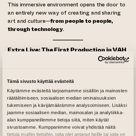
This immersive environment opens the door to
an entirely new way of creating and sharing
art and culture—
from people to people,
through technology
.
Extra Live: The First Production in VAH
Launching with the platform on
June 1, 2025
,
(op
Extra Live
is a large-scale, global art event
that will continue to evolve through the end of
Tämä sivusto käyttää evästeitä
the year. The program will feature live
Käytämme evästeitä tarjoamamme sisällön ja mainosten
performances, digital exhibitions, and
räätälöimiseen, sosiaalisen median ominaisuuksien
collaborative experiences from across the
tukemiseen ja kävijämäärämme analysoimiseen. Lisäksi
globe.
jaamme sosiaalisen median, mainosalan ja analytiikka-
alan kumppaneillemme tietoja siitä, miten käytät
The project is mainly created by
CULTURHUB
,
sivustoamme. Kumppanimme voivat yhdistää näitä
an international cultural community founded by
tietoja muihin tietoihin, joita olet antanut heille tai joita on