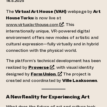
16.5.2025
The
Virtual Art House (VAH)
webpage by
Art
House Turku
is now live at
(opens an external webs
www.virtualarthouse.com
. This
internationally unique, VR-powered digital
environment offers new modes of artistic and
cultural expression—fully virtually and in hybrid
connection with the physical world.
The platform’s technical development has been
(opens an external website
realized by
Proverse
, with visual identity
(opens an external websi
designed by
Form Union
.
The project is
created and coordinated by
Ville Laaksonen
.
A New Reality for Experiencing Art
What does the future of art and culture look