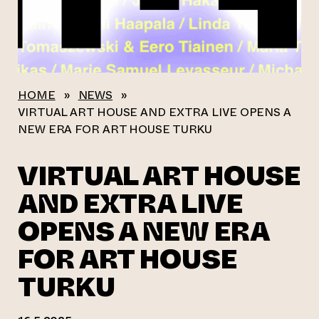
HOME
»
NEWS
»
VIRTUAL ART HOUSE AND EXTRA LIVE OPENS A
NEW ERA FOR ART HOUSE TURKU
VIRTUAL ART HOUSE
AND EXTRA LIVE
OPENS A NEW ERA
FOR ART HOUSE
TURKU