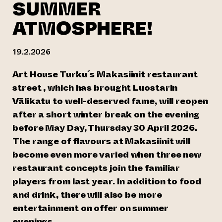
SUMMER
ATMOSPHERE!
19.2.2026
Art House Turku´s Makasiinit restaurant
street , which has brought Luostarin
Välikatu to well-deserved fame, will reopen
after a short winter break on the evening
before May Day, Thursday 30 April 2026.
The range of flavours at Makasiinit will
become even more varied when three new
restaurant concepts join the familiar
players from last year. In addition to food
and drink, there will also be more
entertainment on offer on summer
evenings.