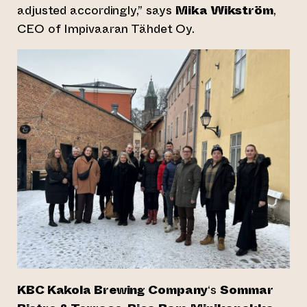
adjusted accordingly,” says
Mika Wikström
,
CEO of Impivaaran Tähdet Oy.
KBC Kakola Brewing Company
‘s
Sommar