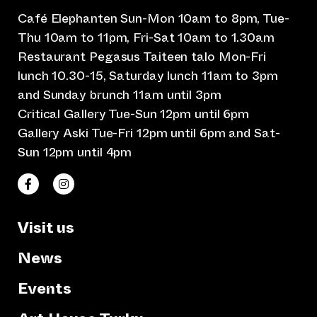
Café Elephanten Sun-Mon 10am to 8pm, Tue-
Thu 10am to 11pm, Fri-Sat 10am to 1.30am
Restaurant Pegasus Taiteen talo Mon-Fri
lunch 10.30-15, Saturday lunch 11am to 3pm
and Sunday brunch 11am until 3pm
Critical Gallery Tue-Sun 12pm until 6pm
Gallery Aski Tue-Fri 12pm until 6pm and Sat-
Sun 12pm until 4pm
(opens an external website)
(opens an external website)
Taiteen talo Facebookissa
Taiteen talo Instagramissa
Visit us
News
Events