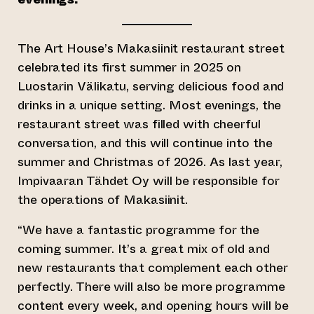
The Art House’s Makasiinit restaurant street
celebrated its first summer in 2025 on
Luostarin Välikatu, serving delicious food and
drinks in a unique setting. Most evenings, the
restaurant street was filled with cheerful
conversation, and this will continue into the
summer and Christmas of 2026. As last year,
Impivaaran Tähdet Oy will be responsible for
the operations of Makasiinit.
“We have a fantastic programme for the
coming summer. It’s a great mix of old and
new restaurants that complement each other
perfectly. There will also be more programme
content every week, and opening hours will be