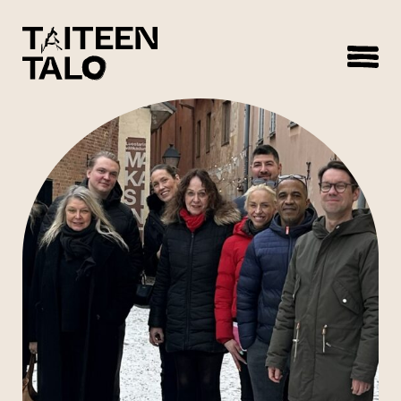
sisältöön