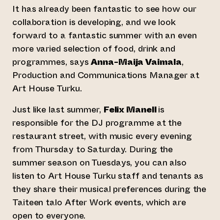
It has already been fantastic to see how our
collaboration is developing, and we look
forward to a fantastic summer with an even
more varied selection of food, drink and
programmes, says
Anna-Maija Vaimala
,
Production and Communications Manager at
Art House Turku.
Just like last summer,
Felix Manell
is
responsible for the DJ programme at the
restaurant street, with music every evening
from Thursday to Saturday. During the
summer season on Tuesdays, you can also
listen to Art House Turku staff and tenants as
they share their musical preferences during the
Taiteen talo After Work events, which are
open to everyone.