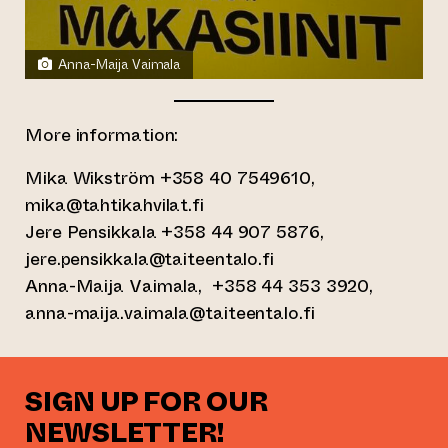
Anna-Maija Vaimala
More information:
Mika Wikström +358 40 7549610,
mika@tahtikahvilat.fi
Jere Pensikkala +358 44 907 5876,
jere.pensikkala@taiteentalo.fi
Anna-Maija Vaimala, +358 44 353 3920,
anna-maija.vaimala@taiteentalo.fi
SIGN UP FOR OUR
NEWSLETTER!