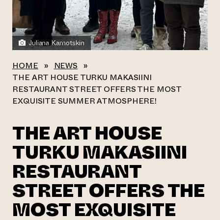
Juliana Kamotskin
HOME
»
NEWS
»
THE ART HOUSE TURKU MAKASIINI
RESTAURANT STREET OFFERS THE MOST
EXQUISITE SUMMER ATMOSPHERE!
THE ART HOUSE
TURKU MAKASIINI
RESTAURANT
STREET OFFERS THE
MOST EXQUISITE