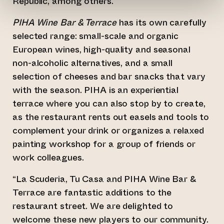
Republic, among others.
PIHA Wine Bar & Terrace
has its own carefully
selected range: small-scale and organic
European wines, high-quality and seasonal
non-alcoholic alternatives, and a small
selection of cheeses and bar snacks that vary
with the season. PIHA is an experiential
terrace where you can also stop by to create,
as the restaurant rents out easels and tools to
complement your drink or organizes a relaxed
painting workshop for a group of friends or
work colleagues.
“La Scuderia, Tu Casa and PIHA Wine Bar &
Terrace are fantastic additions to the
restaurant street. We are delighted to
welcome these new players to our community.