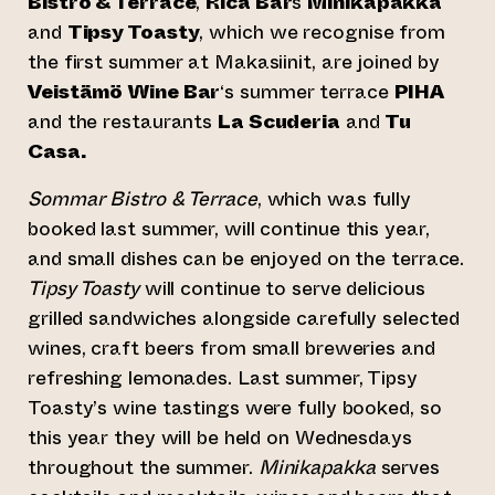
Bistro & Terrace
,
Rica Bar
s
Minikapakka
and
Tipsy Toasty
, which we recognise from
the first summer at Makasiinit, are joined by
Veistämö Wine Bar
‘s summer terrace
PIHA
and the restaurants
La Scuderia
and
Tu
Casa.
Sommar Bistro & Terrace
, which was fully
booked last summer, will continue this year,
and small dishes can be enjoyed on the terrace.
Tipsy Toasty
will continue to serve delicious
grilled sandwiches alongside carefully selected
wines, craft beers from small breweries and
refreshing lemonades. Last summer, Tipsy
Toasty’s wine tastings were fully booked, so
this year they will be held on Wednesdays
throughout the summer.
Minikapakka
serves