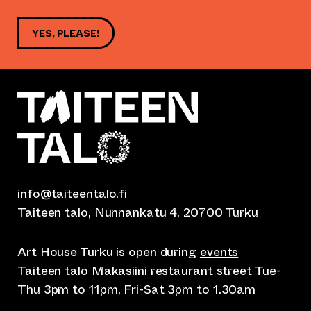
YES, PLEASE!
info@taiteentalo.fi
Taiteen talo, Nunnankatu 4, 20700 Turku
Art House Turku is open during
events
Taiteen talo Makasiini restaurant street Tue-
Thu 3pm to 11pm, Fri-Sat 3pm to 1.30am