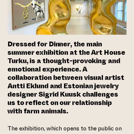
Dressed for Dinner
, the main
summer exhibition at the Art House
Turku, is a thought-provoking and
emotional experience. A
collaboration between visual artist
Antti Eklund and Estonian jewelry
designer Sigrid Kuusk challenges
us to reflect on our relationship
with farm animals.
The exhibition, which opens to the public on