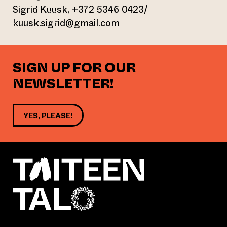
Sigrid Kuusk, +372 5346 0423/
kuusk.sigrid@gmail.com
SIGN UP FOR OUR
NEWSLETTER!
YES, PLEASE!