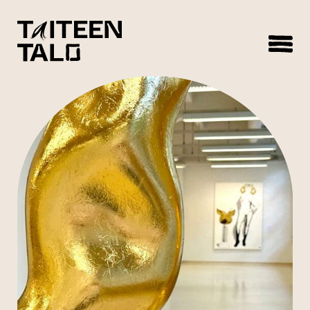
sisältöön