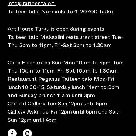
info@taiteentalo.fi
Taiteen talo, Nunnankatu 4, 20700 Turku
Art House Turku is open during
events
Taiteen talo Makasiini restaurant street Tue-
Thu 3pm to 11pm, Fri-Sat 3pm to 1.30am
Café Elephanten Sun-Mon 10am to 8pm, Tue-
Thu 10am to 11pm, Fri-Sat 10am to 1.30am
Restaurant Pegasus Taiteen talo Mon-Fri
lunch 10.30-15, Saturday lunch 11am to 3pm
and Sunday brunch 11am until 3pm
Critical Gallery Tue-Sun 12pm until 6pm
Gallery Aski Tue-Fri 12pm until 6pm and Sat-
Sun 12pm until 4pm