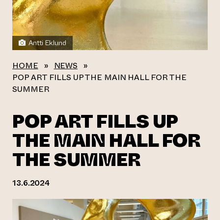
Antti Eklund
HOME
»
NEWS
»
POP ART FILLS UP THE MAIN HALL FOR THE
SUMMER
POP ART FILLS UP
THE MAIN HALL FOR
THE SUMMER
13.6.2024