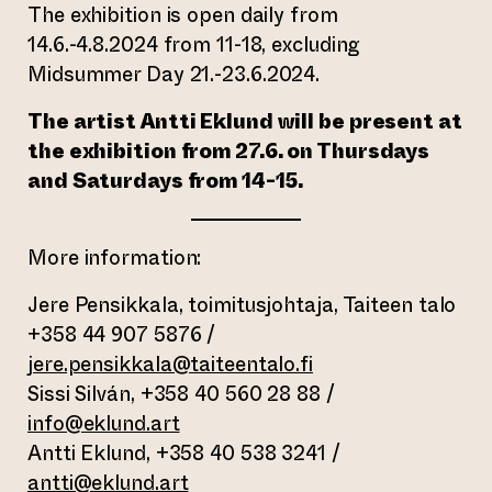
The exhibition is open daily from
14.6.-4.8.2024 from 11-18, excluding
Midsummer Day 21.-23.6.2024.
The artist Antti Eklund will be present at
the exhibition from 27.6. on Thursdays
and Saturdays from 14-15.
More information:
Jere Pensikkala, toimitusjohtaja, Taiteen talo
+358 44 907 5876 /
jere.pensikkala@taiteentalo.fi
Sissi Silván, +358 40 560 28 88 /
info@eklund.art
Antti Eklund, +358 40 538 3241 /
antti@eklund.art