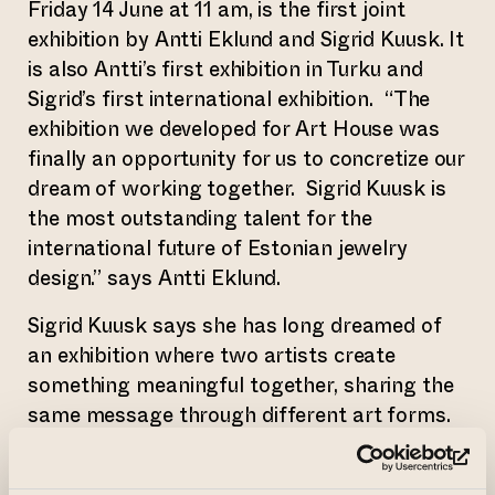
Friday 14 June at 11 am, is the first joint
exhibition by Antti Eklund and Sigrid Kuusk. It
is also Antti’s first exhibition in Turku and
Sigrid’s first international exhibition. “The
exhibition we developed for Art House was
finally an opportunity for us to concretize our
dream of working together. Sigrid Kuusk is
the most outstanding talent for the
international future of Estonian jewelry
design.” says Antti Eklund.
Sigrid Kuusk says she has long dreamed of
an exhibition where two artists create
something meaningful together, sharing the
same message through different art forms.
“The way our worlds clicked together
instantly was amazing. And what the Art
(op