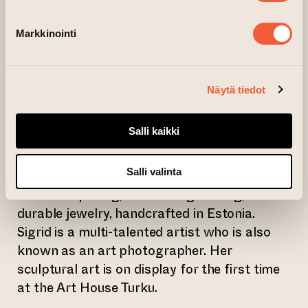
Antti Eklund is an architect by training and
Markkinointi
has been Professor of Graphic Design at the
School of Arts, Design and Architecture.
Antti is an internationally award-winning
Näytä tiedot
designer, known for his work for Alessi and
Marimekko, among others.
Salli kaikki
Sigrid Kuusk has been designing jewelry for
Salli valinta
her own brand since 2016. Her aim is to
create surprising, attention-grabbing,
durable jewelry, handcrafted in Estonia.
Sigrid is a multi-talented artist who is also
known as an art photographer. Her
sculptural art is on display for the first time
at the Art House Turku.