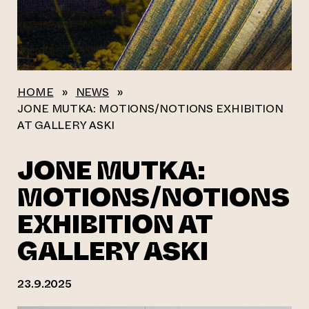
HOME
»
NEWS
»
JONE MUTKA: MOTIONS/NOTIONS EXHIBITION
AT GALLERY ASKI
JONE MUTKA:
MOTIONS/NOTIONS
EXHIBITION AT
GALLERY ASKI
23.9.2025