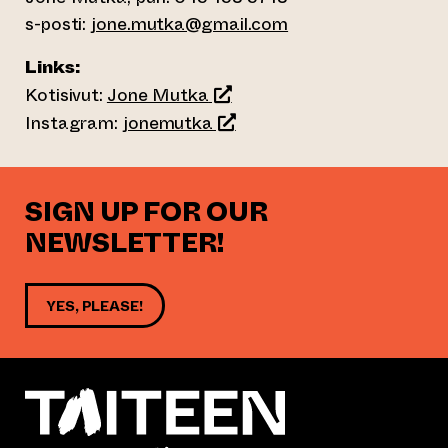
s-posti:
jone.mutka@gmail.com
Links:
(opens an external website)
Kotisivut:
Jone Mutka
(opens an external website)
Instagram:
jonemutka
SIGN UP FOR OUR
NEWSLETTER!
YES, PLEASE!