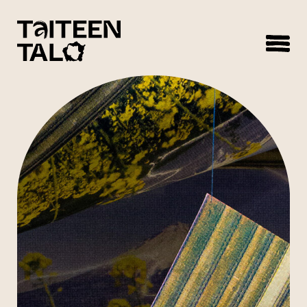
sisältöön