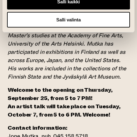
cutter or a computer. At the core of his practice
Salli kaikki
is information, and the different ways of
storing, reproducing, transforming, or
Salli valinta
damaging it. He is currently completing his
Master’s studies at the Academy of Fine Arts,
University of the Arts Helsinki. Mutka has
participated in exhibitions in Finland as well as
across Europe, Japan, and the United States.
His works are included in the collections of the
Finnish State and the Jyväskylä Art Museum.
Welcome to the opening on Thursday,
September 25, from 5 to 7 PM!
An artist talk will take place on Tuesday,
October 7, from 5 to 6 PM. Welcome!
Contact information:
Jone Mutka, puh. 045 158 5718