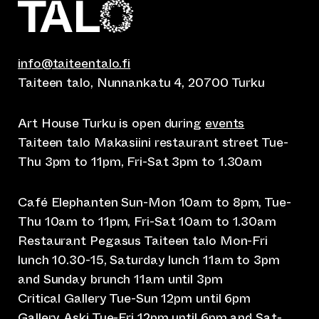
info@taiteentalo.fi
Taiteen talo, Nunnankatu 4, 20700 Turku
Art House Turku is open during
events
Taiteen talo Makasiini restaurant street Tue-
Thu 3pm to 11pm, Fri-Sat 3pm to 1.30am
Café Elephanten Sun-Mon 10am to 8pm, Tue-
Thu 10am to 11pm, Fri-Sat 10am to 1.30am
Restaurant Pegasus Taiteen talo Mon-Fri
lunch 10.30-15, Saturday lunch 11am to 3pm
and Sunday brunch 11am until 3pm
Critical Gallery Tue-Sun 12pm until 6pm
Gallery Aski Tue-Fri 12pm until 6pm and Sat-