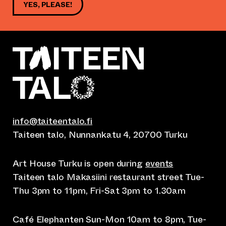
YES, PLEASE!
info@taiteentalo.fi
Taiteen talo, Nunnankatu 4, 20700 Turku
Art House Turku is open during
events
Taiteen talo Makasiini restaurant street Tue-
Thu 3pm to 11pm, Fri-Sat 3pm to 1.30am
Café Elephanten Sun-Mon 10am to 8pm, Tue-