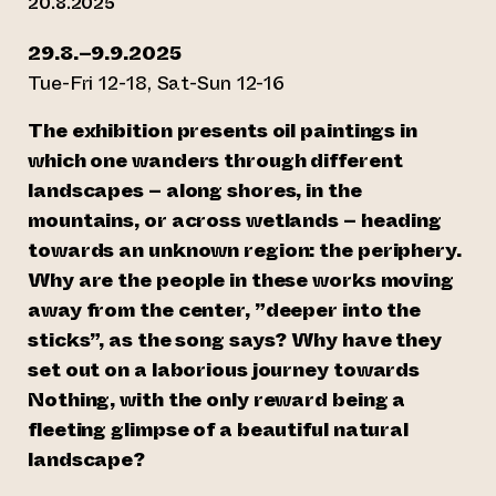
20.8.2025
29.8.–9.9.2025
Tue-Fri 12-18, Sat-Sun 12-16
The exhibition presents oil paintings in
which one wanders through different
landscapes – along shores, in the
mountains, or across wetlands – heading
towards an unknown region: the periphery.
Why are the people in these works moving
away from the center, ”deeper into the
sticks”, as the song says? Why have they
set out on a laborious journey towards
Nothing, with the only reward being a
fleeting glimpse of a beautiful natural
landscape?