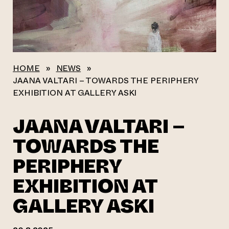
HOME
»
NEWS
»
JAANA VALTARI – TOWARDS THE PERIPHERY
EXHIBITION AT GALLERY ASKI
JAANA VALTARI –
TOWARDS THE
PERIPHERY
EXHIBITION AT
GALLERY ASKI