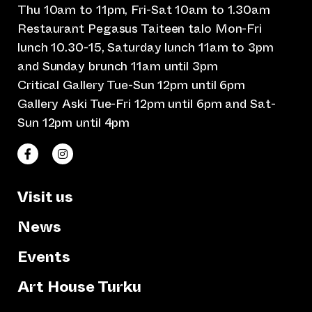
Thu 10am to 11pm, Fri-Sat 10am to 1.30am
Restaurant Pegasus Taiteen talo Mon-Fri
lunch 10.30-15, Saturday lunch 11am to 3pm
and Sunday brunch 11am until 3pm
Critical Gallery Tue-Sun 12pm until 6pm
Gallery Aski Tue-Fri 12pm until 6pm and Sat-
Sun 12pm until 4pm
(opens an external website)
(opens an external website)
Taiteen talo Facebookissa
Taiteen talo Instagramissa
Visit us
News
Events
Art House Turku