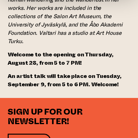
works. Her works are included in the
collections of the Salon Art Museum, the
University of Jyväskylä, and the Åbo Akademi
Foundation. Valtari has a studio at Art House
Turku.
Welcome to the opening on Thursday,
August 28, from 5 to 7 PM!
An artist talk will take place on Tuesday,
September 9, from 5 to 6 PM. Welcome!
SIGN UP FOR OUR
NEWSLETTER!