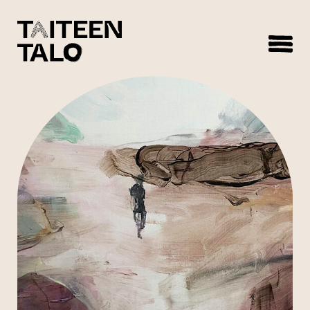
sisältöön