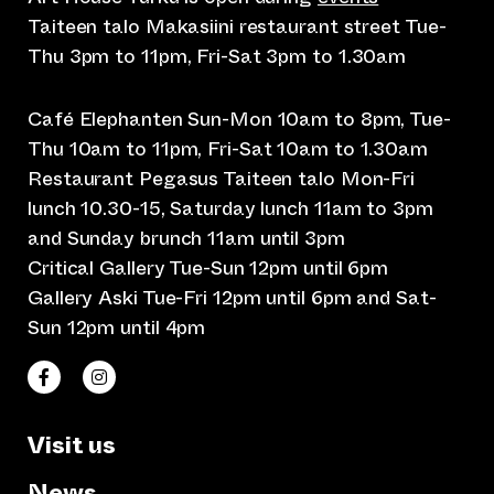
Taiteen talo Makasiini restaurant street Tue-
Thu 3pm to 11pm, Fri-Sat 3pm to 1.30am
Café Elephanten Sun-Mon 10am to 8pm, Tue-
Thu 10am to 11pm, Fri-Sat 10am to 1.30am
Restaurant Pegasus Taiteen talo Mon-Fri
lunch 10.30-15, Saturday lunch 11am to 3pm
and Sunday brunch 11am until 3pm
Critical Gallery Tue-Sun 12pm until 6pm
Gallery Aski Tue-Fri 12pm until 6pm and Sat-
Sun 12pm until 4pm
(opens an external website)
(opens an external website)
Taiteen talo Facebookissa
Taiteen talo Instagramissa
Visit us
News