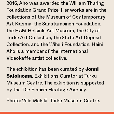
2016, Aho was awarded the William Thuring
Foundation Grand Prize. Her works are in the
collections of the Museum of Contemporary
Art Kiasma, the Saastamoinen Foundation,
the HAM Helsinki Art Museum, the City of
Turku Art Collection, the State Art Deposit
Collection, and the Wihuri Foundation. Heini
Aho is a member of the international
Videokaffe artist collective.
The exhibition has been curated by
Jonni
Saloluoma
, Exhibitions Curator at Turku
Museum Centre. The exhibition is supported
by the The Finnish Heritage Agency.
Photo: Ville Mäkilä, Turku Museum Centre.