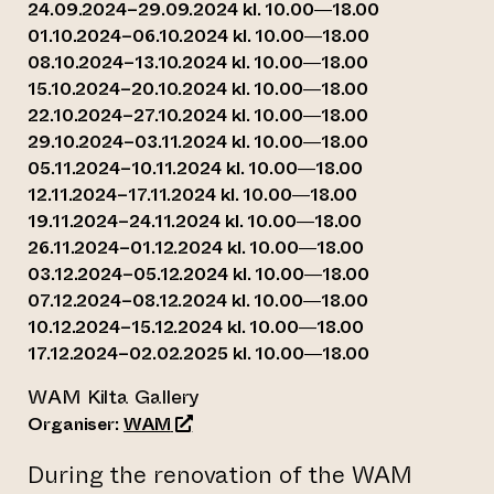
24.09.2024–29.09.2024 kl. 10.00—18.00
01.10.2024–06.10.2024 kl. 10.00—18.00
08.10.2024–13.10.2024 kl. 10.00—18.00
15.10.2024–20.10.2024 kl. 10.00—18.00
22.10.2024–27.10.2024 kl. 10.00—18.00
29.10.2024–03.11.2024 kl. 10.00—18.00
05.11.2024–10.11.2024 kl. 10.00—18.00
12.11.2024–17.11.2024 kl. 10.00—18.00
19.11.2024–24.11.2024 kl. 10.00—18.00
26.11.2024–01.12.2024 kl. 10.00—18.00
03.12.2024–05.12.2024 kl. 10.00—18.00
07.12.2024–08.12.2024 kl. 10.00—18.00
10.12.2024–15.12.2024 kl. 10.00—18.00
17.12.2024–02.02.2025 kl. 10.00—18.00
WAM Kilta Gallery
(opens an external website)
Organiser:
WAM
During the renovation of the WAM