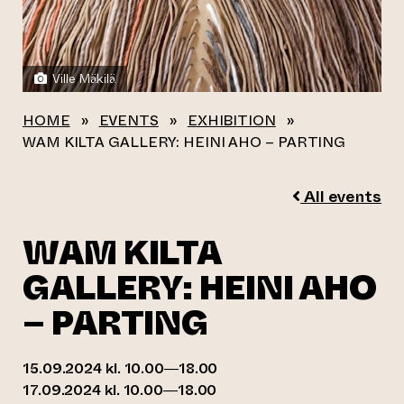
Ville Mäkilä
HOME
»
EVENTS
»
EXHIBITION
»
WAM KILTA GALLERY: HEINI AHO – PARTING
All events
WAM KILTA
GALLERY: HEINI AHO
– PARTING
15.09.2024 kl. 10.00—18.00
17.09.2024 kl. 10.00—18.00