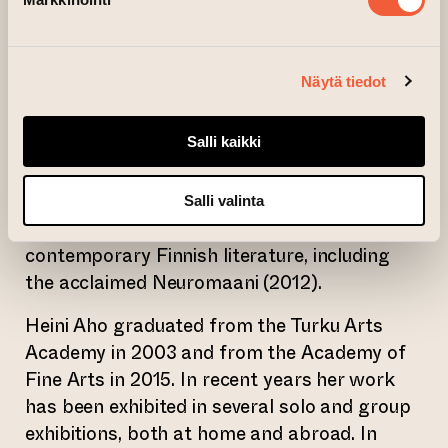
An integral part of the exhibition is an
exhibition text written by the Turku-based
Näytä tiedot
author
Jaakko Yli-Juonikas
(b. 1976), which
also functions as an independent artwork.
Salli kaikki
The text offers different perspectives and
ways of experiencing the works in the Divide
exhibition. Jaakko Yli-Juonikas is the author
Salli valinta
of some of the most original works in
contemporary Finnish literature, including
the acclaimed Neuromaani (2012).
Heini Aho graduated from the Turku Arts
Academy in 2003 and from the Academy of
Fine Arts in 2015. In recent years her work
has been exhibited in several solo and group
exhibitions, both at home and abroad. In