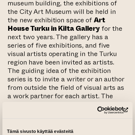
museum building, the exhibitions of
the City Art Museum will be held in
the new exhibition space of
Art
House Turku in Kilta Gallery
for the
next two years. The gallery has a
series of five exhibitions, and five
visual artists operating in the Turku
region have been invited as artists.
The guiding idea of the exhibition
series is to invite a writer or an author
from outside the field of visual arts as
a work partner for each artist. The
partner will write a text as part of the
exhibition based on the theme and
(op
works of the exhibition.
Tämä sivusto käyttää evästeitä