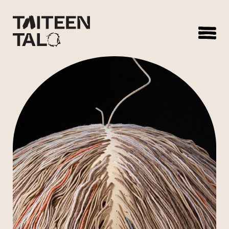
sisältöön