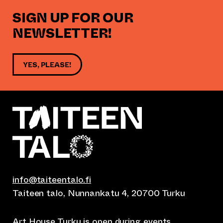
SIGN UP FOR OUR
NEWSLETTER!
YES, PLEASE!
info@taiteentalo.fi
Taiteen talo, Nunnankatu 4, 20700 Turku
Art House Turku is open during
events