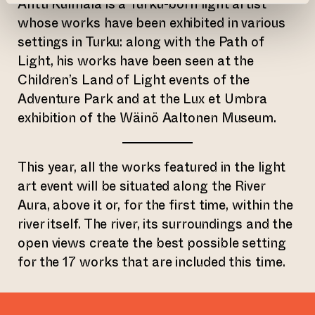
Antti Kulmala is a Turku-born light artist
whose works have been exhibited in various
settings in Turku: along with the Path of
Light, his works have been seen at the
Children’s Land of Light events of the
Adventure Park and at the Lux et Umbra
exhibition of the Wäinö Aaltonen Museum.
This year, all the works featured in the light
art event will be situated along the River
Aura, above it or, for the first time, within the
river itself. The river, its surroundings and the
open views create the best possible setting
for the 17 works that are included this time.