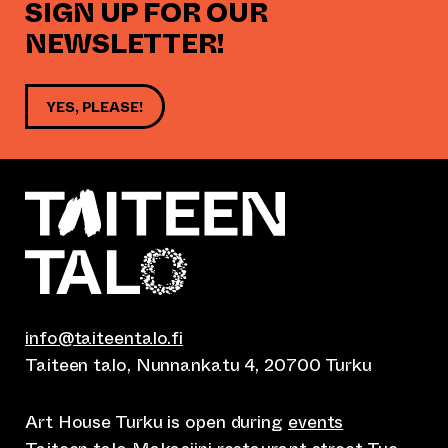
SIGN UP FOR OUR
NEWSLETTER!
YES, PLEASE!
info@taiteentalo.fi
Taiteen talo, Nunnankatu 4, 20700 Turku
Art House Turku is open during
events