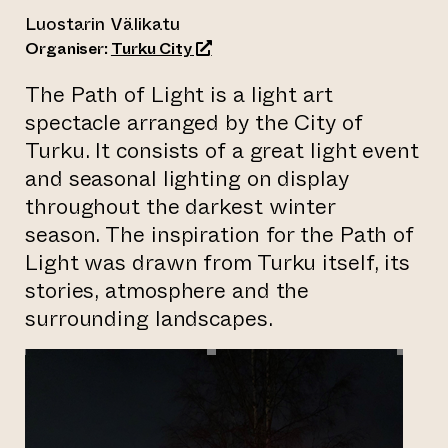
Luostarin Välikatu
(opens an external website)
Organiser:
Turku City
The Path of Light is a light art
spectacle arranged by the City of
Turku. It consists of a great light event
and seasonal lighting on display
throughout the darkest winter
season. The inspiration for the Path of
Light was drawn from Turku itself, its
stories, atmosphere and the
surrounding landscapes.