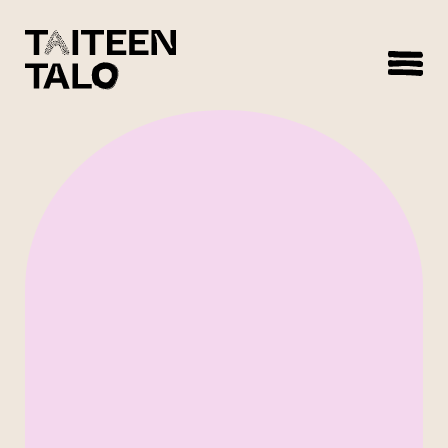
sisältöön