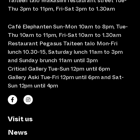
Taiteen talo Makasiini restaurant street Tue-
Thu 3pm to 11pm, Fri-Sat 3pm to 1.30am
Café Elephanten Sun-Mon 10am to 8pm, Tue-
Thu 10am to 11pm, Fri-Sat 10am to 1.30am
Restaurant Pegasus Taiteen talo Mon-Fri
lunch 10.30-15, Saturday lunch 11am to 3pm
and Sunday brunch 11am until 3pm
Critical Gallery Tue-Sun 12pm until 6pm
Gallery Aski Tue-Fri 12pm until 6pm and Sat-
Sun 12pm until 4pm
(opens an external website)
(opens an external website)
Taiteen talo Facebookissa
Taiteen talo Instagramissa
Visit us
News