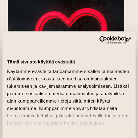
(op
Tämä sivusto käyttää evästeitä
Käytämme evästeitä tarjoamamme sisällön ja mainosten
räätälöimiseen, sosiaalisen median ominaisuuksien
tukemiseen ja kävijämäärämme analysoimiseen. Lisäksi
jaamme sosiaalisen median, mainosalan ja analytiikka-
alan kumppaneillemme tietoja siitä, miten käytät
sivustoamme. Kumppanimme voivat yhdistää näitä
tietoja muihin tietoihin, joita olet antanut heille tai joita on
kerätty, kun olet käyttänyt heidän palvelujaan.