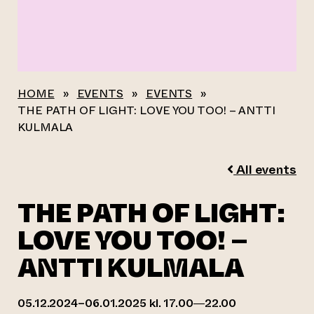
HOME
»
EVENTS
»
EVENTS
»
THE PATH OF LIGHT: LOVE YOU TOO! – ANTTI
KULMALA
All events
THE PATH OF LIGHT:
LOVE YOU TOO! –
ANTTI KULMALA
05.12.2024–06.01.2025 kl. 17.00—22.00