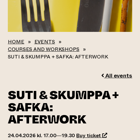
HOME
»
EVENTS
»
COURSES AND WORKSHOPS
»
SUTI & SKUMPPA + SAFKA: AFTERWORK
All events
SUTI & SKUMPPA +
SAFKA:
AFTERWORK
(opens an exter
24.04.2026 kl. 17.00—19.30
Buy ticket