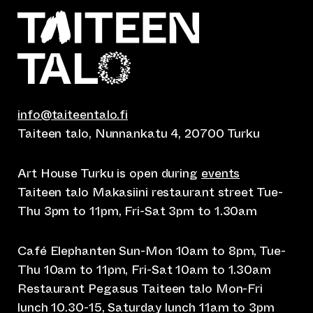
info@taiteentalo.fi
Taiteen talo, Nunnankatu 4, 20700 Turku
Art House Turku is open during
events
Taiteen talo Makasiini restaurant street Tue-
Thu 3pm to 11pm, Fri-Sat 3pm to 1.30am
Café Elephanten Sun-Mon 10am to 8pm, Tue-
Thu 10am to 11pm, Fri-Sat 10am to 1.30am
Restaurant Pegasus Taiteen talo Mon-Fri
lunch 10.30-15, Saturday lunch 11am to 3pm