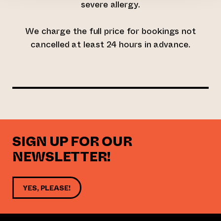
severe allergy.
We charge the full price for bookings not
cancelled at least 24 hours in advance.
SIGN UP FOR OUR
NEWSLETTER!
YES, PLEASE!