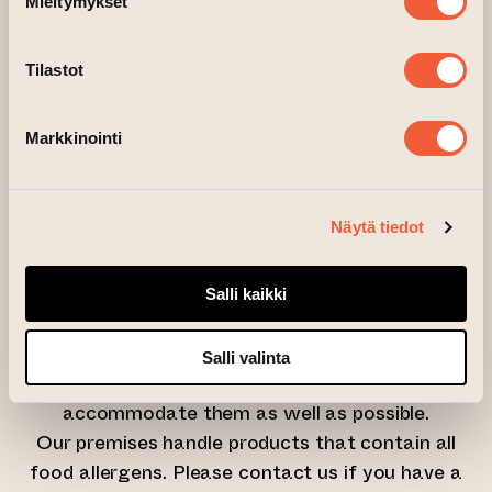
Mieltymykset
– paints and materials
Tilastot
You can also borrow an apron from us for
protection!
Markkinointi
Wine and other beverages will be available for
purchase during the course.
Näytä tiedot
Limited spots available – book yours early and
join us for this spring’s best afterwork!
Salli kaikki
Please let us know about any dietary
Salli valinta
requirements when booking so we can
accommodate them as well as possible.
Our premises handle products that contain all
food allergens. Please contact us if you have a