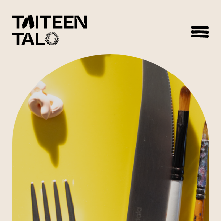
sisältöön