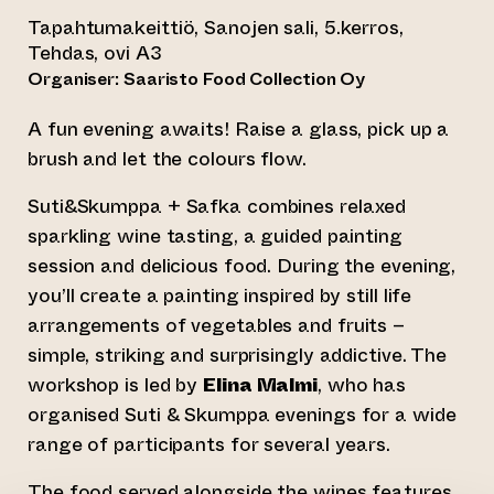
Tapahtumakeittiö, Sanojen sali, 5.kerros,
Tehdas, ovi A3
Organiser: Saaristo Food Collection Oy
A fun evening awaits! Raise a glass, pick up a
brush and let the colours flow.
Suti&Skumppa + Safka combines relaxed
sparkling wine tasting, a guided painting
session and delicious food. During the evening,
you’ll create a painting inspired by still life
arrangements of vegetables and fruits –
simple, striking and surprisingly addictive. The
workshop is led by
Elina Malmi
, who has
organised Suti & Skumppa evenings for a wide
range of participants for several years.
The food served alongside the wines features