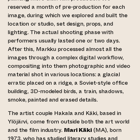
reserved a month of pre-production for each
image, during which we explored and built the
location or studio, set design, props, and
lighting. The actual shooting phase with
performers usually lasted one or two days.
After this, Markku processed almost all the
images through a complex digital workflow,
compositing into them photographic and video
material shot in various locations: a glacial
erratic placed on a ridge, a Soviet-style office
building, 3D-modeled birds, a train, shadows,
smoke, painted and erased details.
The artist couple Hakala and Käki, based in
Ylöjärvi, come from outside both the art world
and the film industry.
Mari Käki
(MA), born
1973, who has studied literary studies and