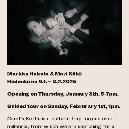
Markku Hakala & Mari Käki:
Hiidenkirnu 9.1. – 8.2.2026
Opening on Thursday, January 8th, 5-7pm.
Guided tour on Sunday, Februrary 1st, 1pm.
Giant’s Kettle is a cultural trap formed over
millennia, from which we are searching for a