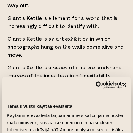
way out.
Giant’s Kettle is a lament for a world that is
increasingly difficult to identify with.
Giant’s Kettle is an art exhibition in which
photographs hung on the walls come alive and
move.
Giant’s Kettle is a series of austere landscape
images of the inner terrain of inevitability..
Giant’s Kettle is repeated falling and the
(op
attempt to remain upright, being crushed under
gravity, a massive stone block lifted onto one’s
Tämä sivusto käyttää evästeitä
head, and cling film wrapped around it.
Käytämme evästeitä tarjoamamme sisällön ja mainosten
räätälöimiseen, sosiaalisen median ominaisuuksien
Giant’s Kettle consists of a series of dreamlike
tukemiseen ja kävijämäärämme analysoimiseen. Lisäksi