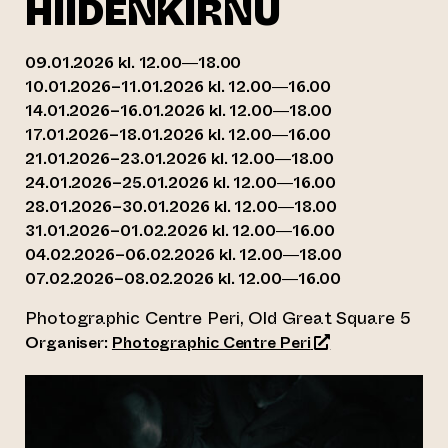
HIIDENKIRNU
09.01.2026 kl. 12.00—18.00
10.01.2026–11.01.2026 kl. 12.00—16.00
14.01.2026–16.01.2026 kl. 12.00—18.00
17.01.2026–18.01.2026 kl. 12.00—16.00
21.01.2026–23.01.2026 kl. 12.00—18.00
24.01.2026–25.01.2026 kl. 12.00—16.00
28.01.2026–30.01.2026 kl. 12.00—18.00
31.01.2026–01.02.2026 kl. 12.00—16.00
04.02.2026–06.02.2026 kl. 12.00—18.00
07.02.2026–08.02.2026 kl. 12.00—16.00
Photographic Centre Peri, Old Great Square 5
(opens an externa
Organiser:
Photographic Centre Peri