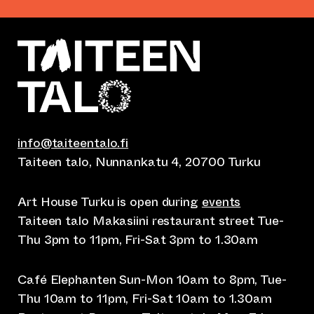
info@taiteentalo.fi
Taiteen talo, Nunnankatu 4, 20700 Turku
Art House Turku is open during
events
Taiteen talo Makasiini restaurant street Tue-
Thu 3pm to 11pm, Fri-Sat 3pm to 1.30am
Café Elephanten Sun-Mon 10am to 8pm, Tue-
Thu 10am to 11pm, Fri-Sat 10am to 1.30am