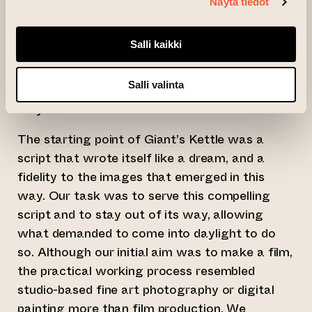
Giant’s Kettle is an exhibition of moving
Näytä tiedot
images and photographic prints based on this
film.
Salli kaikki
Giant’s Kettle is a cultural trap formed over
Salli valinta
millennia, from which we are searching for a
way out.
The starting point of Giant’s Kettle was a
script that wrote itself like a dream, and a
fidelity to the images that emerged in this
way. Our task was to serve this compelling
script and to stay out of its way, allowing
what demanded to come into daylight to do
so. Although our initial aim was to make a film,
the practical working process resembled
studio-based fine art photography or digital
painting more than film production. We