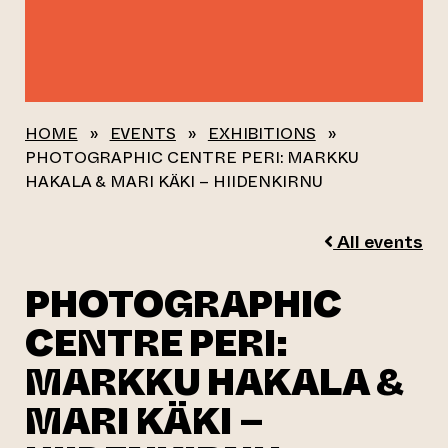
HOME
»
EVENTS
»
EXHIBITIONS
»
PHOTOGRAPHIC CENTRE PERI: MARKKU
HAKALA & MARI KÄKI – HIIDENKIRNU
All events
PHOTOGRAPHIC
CENTRE PERI:
MARKKU HAKALA &
MARI KÄKI –