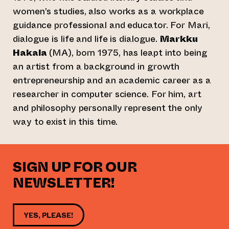
women’s studies, also works as a workplace
guidance professional and educator. For Mari,
dialogue is life and life is dialogue.
Markku
Hakala
(MA), born 1975, has leapt into being
an artist from a background in growth
entrepreneurship and an academic career as a
researcher in computer science. For him, art
and philosophy personally represent the only
way to exist in this time.
SIGN UP FOR OUR
NEWSLETTER!
YES, PLEASE!