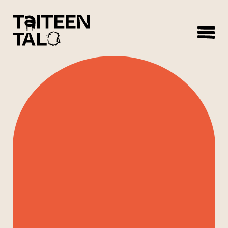
sisältöön