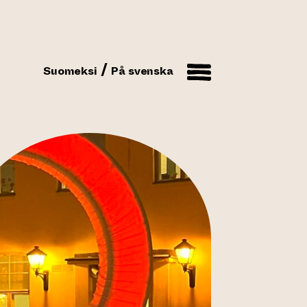
Suomeksi
På svenska