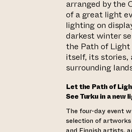
arranged by the Ci
of a great light 
lighting on displ
 website)
darkest winter se
the Path of Ligh
itself, its storie
surrounding land
Let the Path of Ligh
See Turku in a new li
The four-day event wi
selection of artworks
and Finnish artists, a