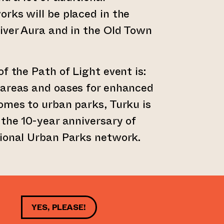
rks will be placed in the
iver Aura and in the Old Town
f the Path of Light event is:
 areas and oases for enhanced
omes to urban parks, Turku is
 the 10-year anniversary of
tional Urban Parks network.
YES, PLEASE!