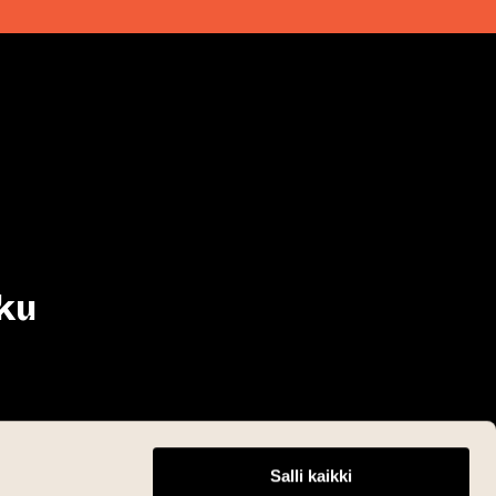
ku
Salli kaikki