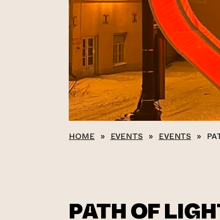
HOME
»
EVENTS
»
EVENTS
»
PA
PATH OF LIGH