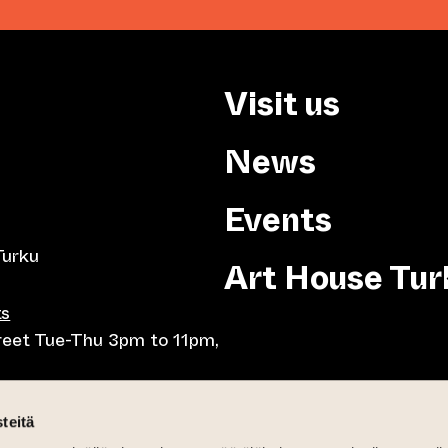
Visit us
News
Events
Turku
Art House Tur
ts
treet Tue-Thu 3pm to 11pm,
8pm, Tue-Thu 10am to
teitä