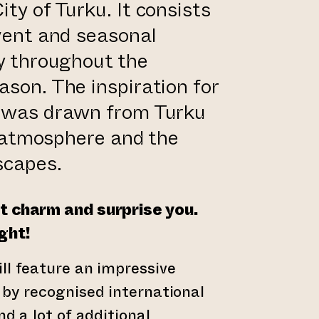
ty of Turku. It consists
event and seasonal
ay throughout the
ason. The inspiration for
t was drawn from Turku
s, atmosphere and the
scapes.
t charm and surprise you.
ght!
ll feature an impressive
 by recognised international
nd a lot of additional