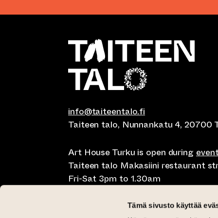
info@taiteentalo.fi
Taiteen talo, Nunnankatu 4, 20700 
Art House Turku is open during
even
Taiteen talo Makasiini restaurant s
Fri-Sat 3pm to 1.30am
Café Elephanten Sun-Mon 10am to 
Tämä sivusto käyttää eväs