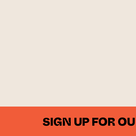
SIGN UP FOR O