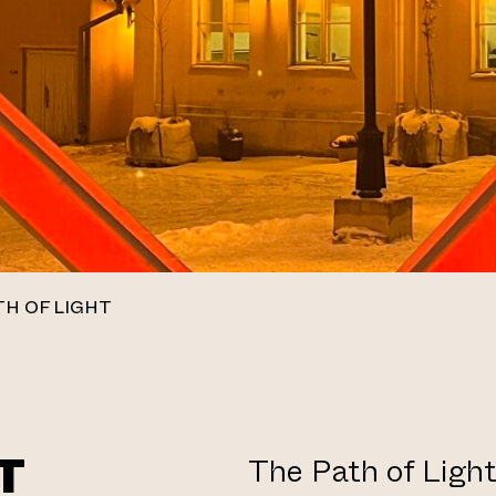
TH OF LIGHT
T
The Path of Light 