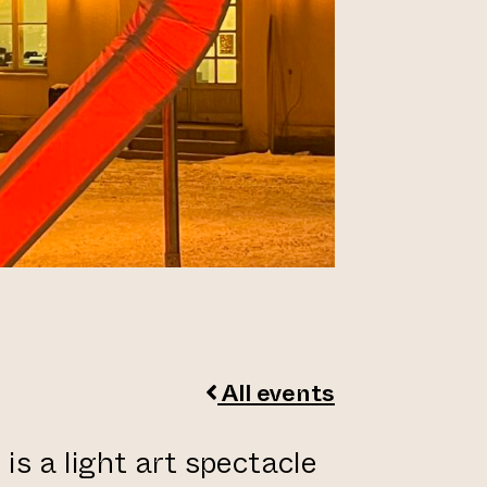
All events
is a light art spectacle