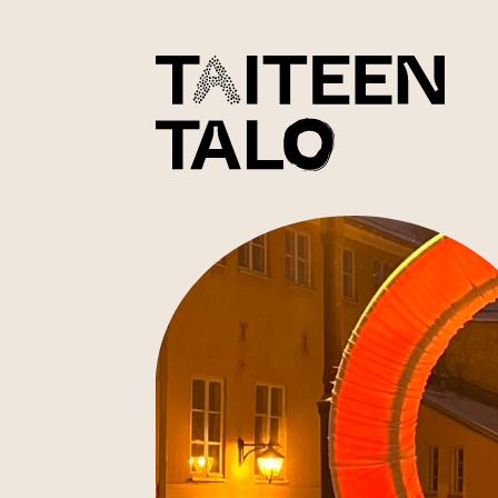
sisältöön