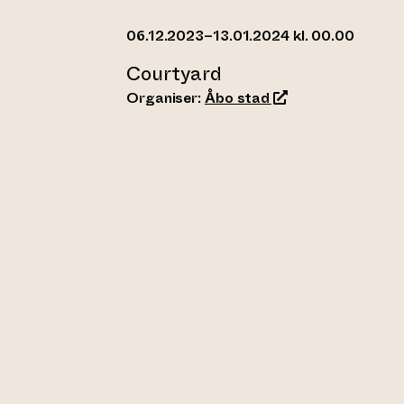
06.12.2023–13.01.2024 kl. 00.00
Courtyard
(opens an external
Organiser:
Åbo stad