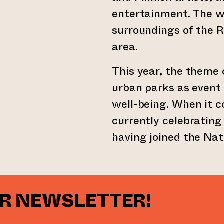
entertainment. The wo
surroundings of the R
area.
This year, the theme o
urban parks as event
well-being. When it c
currently celebrating
having joined the Na
UR NEWSLETTER!