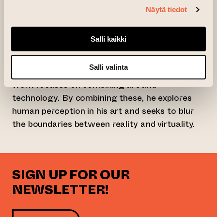
Näytä tiedot
with the vast universe.
Martin Hesselmeier is an internationally
Salli kaikki
successful artist who also works as a
professor in the Faculty of Art and Design at
Salli valinta
the Bauhaus University in Weimar. His artistic
work focuses on combining art and
technology. By combining these, he explores
human perception in his art and seeks to blur
the boundaries between reality and virtuality.
SIGN UP FOR OUR
NEWSLETTER!