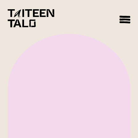
sisältöön