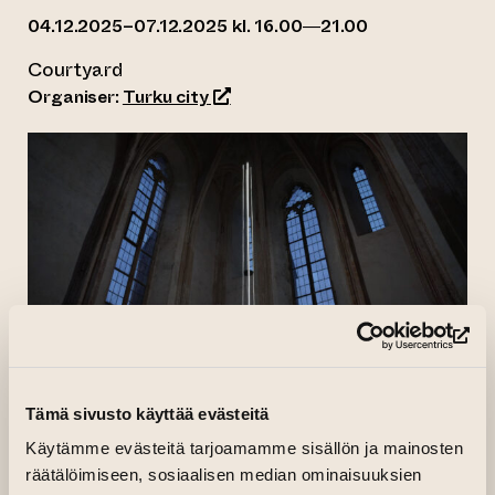
04.12.2025–07.12.2025 kl. 16.00—21.00
Courtyard
(opens an external website)
Organiser:
Turku city
(op
What would it be like to travel at the speed of
Tämä sivusto käyttää evästeitä
light to the Earth’s only natural satellite, the
Käytämme evästeitä tarjoamamme sisällön ja mainosten
Moon
?
räätälöimiseen, sosiaalisen median ominaisuuksien