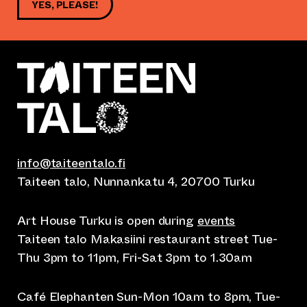
YES, PLEASE!
info@taiteentalo.fi
Taiteen talo, Nunnankatu 4, 20700 Turku
Art House Turku is open during
events
Taiteen talo Makasiini restaurant street Tue-
Thu 3pm to 11pm, Fri-Sat 3pm to 1.30am
Café Elephanten Sun-Mon 10am to 8pm, Tue-