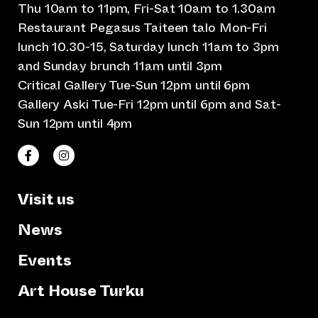
Thu 10am to 11pm, Fri-Sat 10am to 1.30am
Restaurant Pegasus Taiteen talo Mon-Fri
lunch 10.30-15, Saturday lunch 11am to 3pm
and Sunday brunch 11am until 3pm
Critical Gallery Tue-Sun 12pm until 6pm
Gallery Aski Tue-Fri 12pm until 6pm and Sat-
Sun 12pm until 4pm
(opens an external website)
(opens an external website)
Taiteen talo Facebookissa
Taiteen talo Instagramissa
Visit us
News
Events
Art House Turku