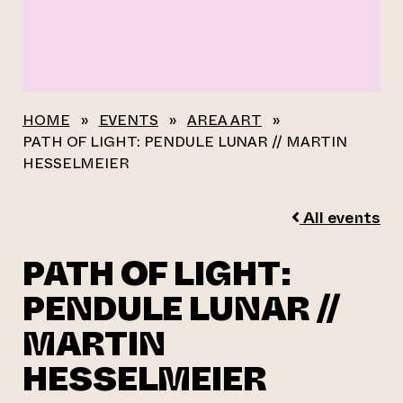
HOME
»
EVENTS
»
AREA ART
»
PATH OF LIGHT: PENDULE LUNAR // MARTIN
HESSELMEIER
All events
PATH OF LIGHT:
PENDULE LUNAR //
MARTIN
HESSELMEIER