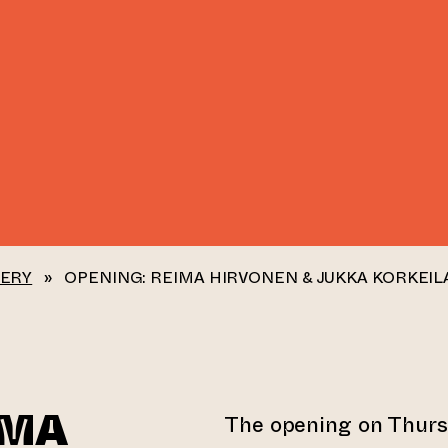
LERY
»
OPENING: REIMA HIRVONEN & JUKKA KORKEIL
IMA
The opening on Thur