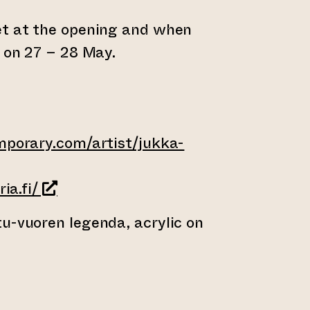
et at the opening and when
g on 27 – 28 May.
mporary.com/artist/jukka-
ernal website)
(opens an external website)
ia.fi/
u-vuoren legenda, acrylic on