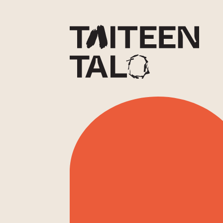
sisältöön