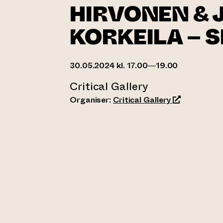
HIRVONEN & 
KORKEILA – 
30.05.2024 kl. 17.00—19.00
Critical Gallery
(opens an ext
Organiser:
Critical Gallery