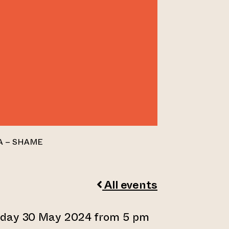
A – SHAME
All events
sday 30 May 2024 from 5 pm