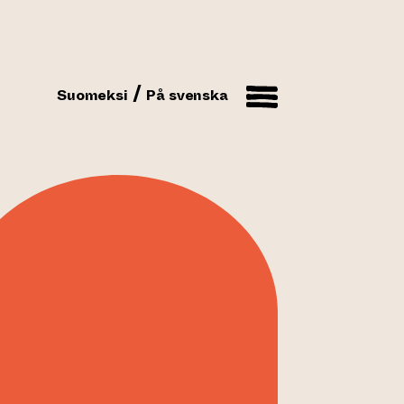
Suomeksi
På svenska