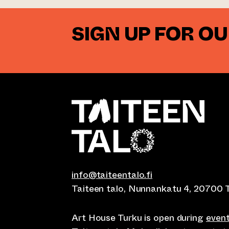
SIGN UP FOR O
info@taiteentalo.fi
Taiteen talo, Nunnankatu 4, 20700 
Art House Turku is open during
even