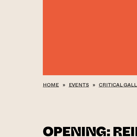
HOME
»
EVENTS
»
CRITICAL GAL
OPENING: RE