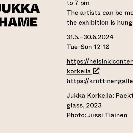
to 7 pm
JUKKA
The artists can be m
SHAME
the exhibition is hun
31.5.–30.6.2024
Tue-Sun 12-18
ernal website)
https://helsinkiconte
(opens an ext
korkeila
https://kriittinengaller
Jukka Korkeila: Paekt
glass, 2023
Photo: Jussi Tiainen