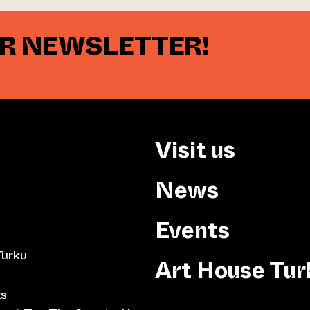
UR NEWSLETTER!
Visit us
News
Events
Turku
Art House Tur
ts