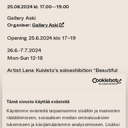
25.06.2024 kl. 17.00—19.00
Gallery Aski
(opens an external website)
Organiser:
Gallery Aski
Opening 25.6.2024 klo 17–19
26.6.-7.7.2024
Mon-Sun 12-18
Artist Lena Kuivisto’s soloexhibition “Beautiful
Life” opens on June 25th at Gallery Aski.
Kuivisto brings her latest paintings to the
(op
summer exhibition, which explores beauty, love,
and the feeling that everything is well through
Tämä sivusto käyttää evästeitä
abstract paintings. The works in the exhibition
Käytämme evästeitä tarjoamamme sisällön ja mainosten
have been created spontaneously, and the
räätälöimiseen, sosiaalisen median ominaisuuksien
painting process has been rapid.
tukemiseen ja kävijämäärämme analysoimiseen. Lisäksi