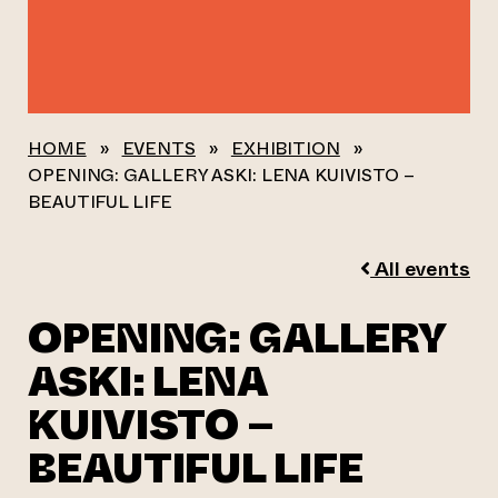
HOME
»
EVENTS
»
EXHIBITION
»
OPENING: GALLERY ASKI: LENA KUIVISTO –
BEAUTIFUL LIFE
All events
OPENING: GALLERY
ASKI: LENA
KUIVISTO –
BEAUTIFUL LIFE