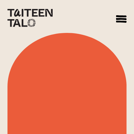
sisältöön