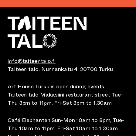
info@taiteentalo.fi
Taiteen talo, Nunnankatu 4, 20700 Turku
Art House Turku is open during
events
Taiteen talo Makasiini restaurant street Tue-
Thu 3pm to 11pm, Fri-Sat 3pm to 1.30am
Café Elephanten Sun-Mon 10am to 8pm, Tue-
Thu 10am to 11pm, Fri-Sat 10am to 1.30am