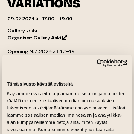
VARIATIONS
09.07.2024 kl. 17.00—19.00
Gallery Aski
(opens an external website)
Organiser:
Gallery Aski
Opening 9.7.2024 at 17–19
Free entry, welcome!
(op
10.7. – 21.7.2024
Mon-Sun 12-18
Tämä sivusto käyttää evästeitä
Open during ILMIÖ 2024 from 12 to 20
Käytämme evästeitä tarjoamamme sisällön ja mainosten
The Runsalavariations consists of a body of
räätälöimiseen, sosiaalisen median ominaisuuksien
tukemiseen ja kävijämäärämme analysoimiseen. Lisäksi
paintings based on a motif that is situated at a
jaamme sosiaalisen median, mainosalan ja analytiikka-
path near the Botanical Garden in Ruissalo
alan kumppaneillemme tietoja siitä, miten käytät
island in Turku, where I made regular visits for a
sivustoamme. Kumppanimme voivat yhdistää näitä
year. I made observations of the conditions and