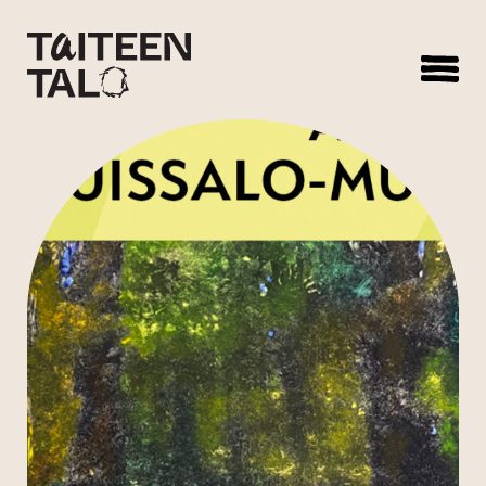
sisältöön