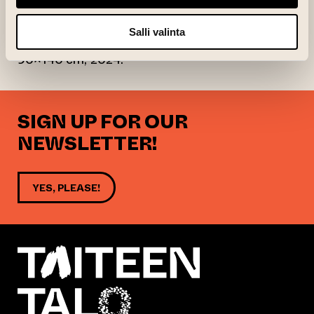
light and color conditions in the motif.
Salli valinta
André Peterdi: Runsala (Sommar), öljy levylle,
90×140 cm, 2024.
SIGN UP FOR OUR
NEWSLETTER!
YES, PLEASE!