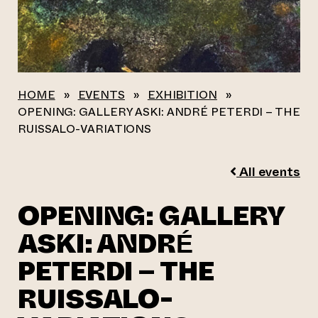
HOME
»
EVENTS
»
EXHIBITION
»
OPENING: GALLERY ASKI: ANDRÉ PETERDI – THE
RUISSALO-VARIATIONS
All events
OPENING: GALLERY
ASKI: ANDRÉ
PETERDI – THE
RUISSALO-