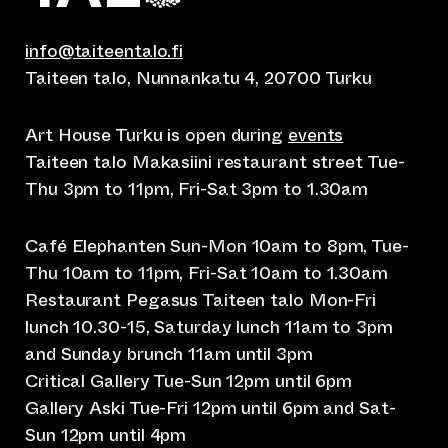
info@taiteentalo.fi
Taiteen talo, Nunnankatu 4, 20700 Turku
Art House Turku is open during
events
Taiteen talo Makasiini restaurant street Tue-
Thu 3pm to 11pm, Fri-Sat 3pm to 1.30am
Café Elephanten Sun-Mon 10am to 8pm, Tue-
Thu 10am to 11pm, Fri-Sat 10am to 1.30am
Restaurant Pegasus Taiteen talo Mon-Fri
lunch 10.30-15, Saturday lunch 11am to 3pm
and Sunday brunch 11am until 3pm
Critical Gallery Tue-Sun 12pm until 6pm
Gallery Aski Tue-Fri 12pm until 6pm and Sat-
Sun 12pm until 4pm