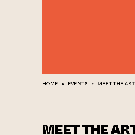
HOME
»
EVENTS
»
MEET THE ART
MEET THE ART