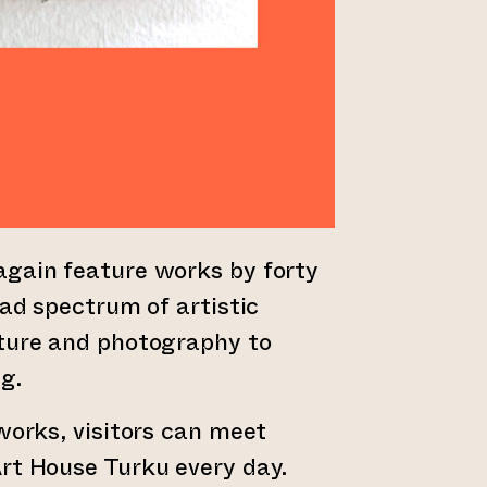
again feature works by forty
oad spectrum of artistic
pture and photography to
g.
tworks, visitors can meet
rt House Turku every day.