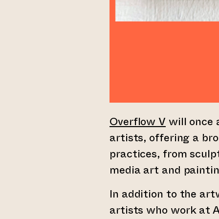
Overflow V
will once 
artists, offering a br
practices, from scul
media art and paintin
In addition to the ar
artists who work at A