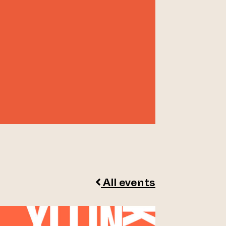
All events