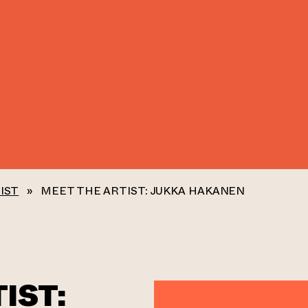
IST
»
MEET THE ARTIST: JUKKA HAKANEN
IST: