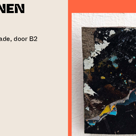
NEN
gade, door B2