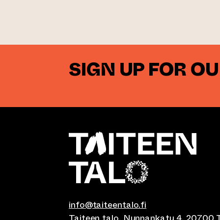
SIGN UP FOR O
info@taiteentalo.fi
Taiteen talo, Nunnankatu 4, 20700 