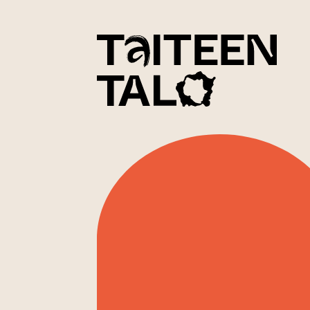
sisältöön