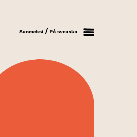
Suomeksi
På svenska