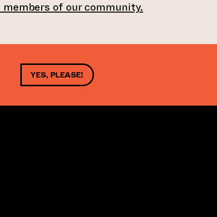
e members of our community.
YES, PLEASE!