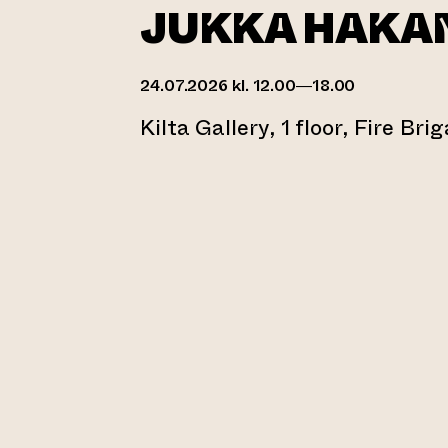
JUKKA HAKA
24.07.2026 kl. 12.00—18.00
Kilta Gallery, 1 floor, Fire Bri