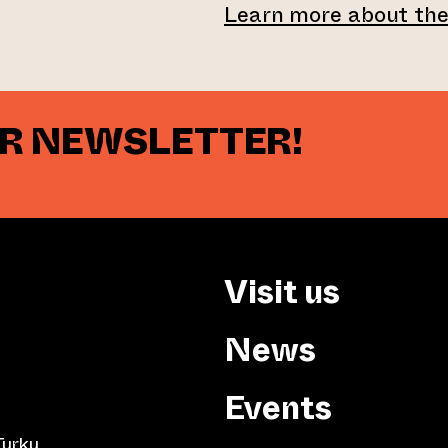
Learn more about th
UR NEWSLETTER!
Visit us
News
Events
Turku