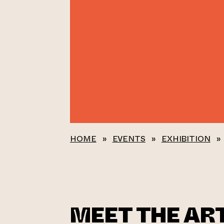
HOME
»
EVENTS
»
EXHIBITION
»
MEET THE ART