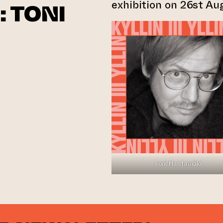
exhibition on 26st A
: TONI
Toni Hautamäki