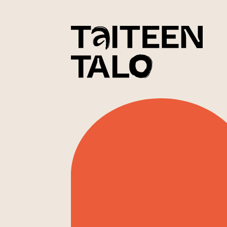
sisältöön