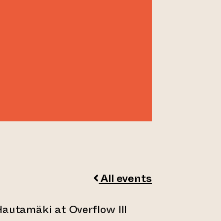
I
All events
Hautamäki at Overflow III