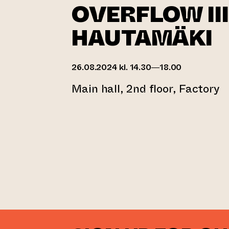
OVERFLOW III
HAUTAMÄKI
26.08.2024 kl. 14.30—18.00
Main hall, 2nd floor, Factory