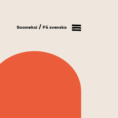
Suomeksi
På svenska