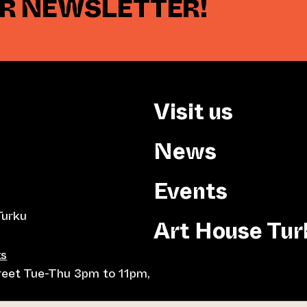
UR NEWSLETTER!
Visit us
News
Events
Turku
Art House Tur
ts
treet Tue-Thu 3pm to 11pm,