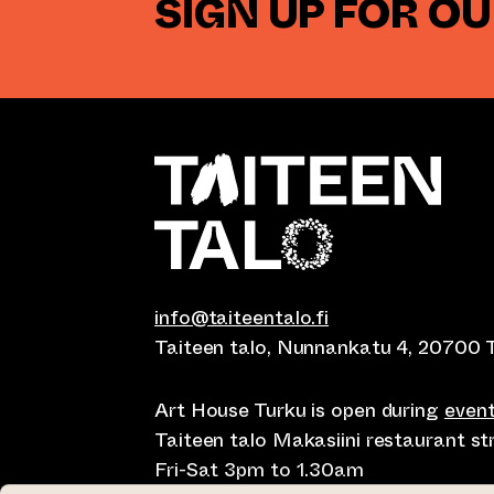
SIGN UP FOR O
info@taiteentalo.fi
Taiteen talo, Nunnankatu 4, 20700 
Art House Turku is open during
even
Taiteen talo Makasiini restaurant s
Fri-Sat 3pm to 1.30am