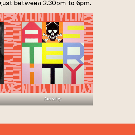
ugust between 2.30pm to 6pm.
Austerity