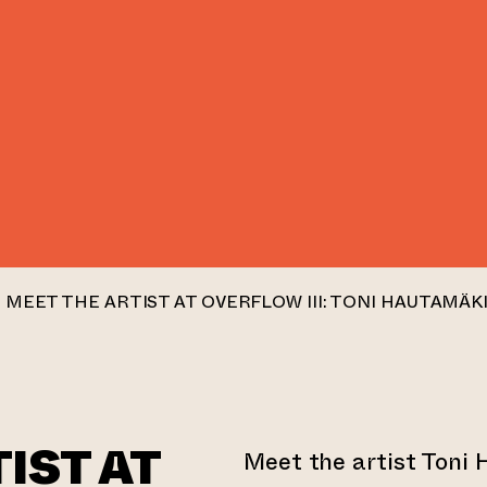
MEET THE ARTIST AT OVERFLOW III: TONI HAUTAMÄK
IST AT
Meet the artist Toni 