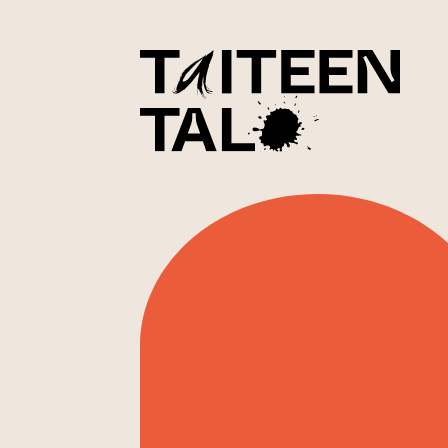
sisältöön