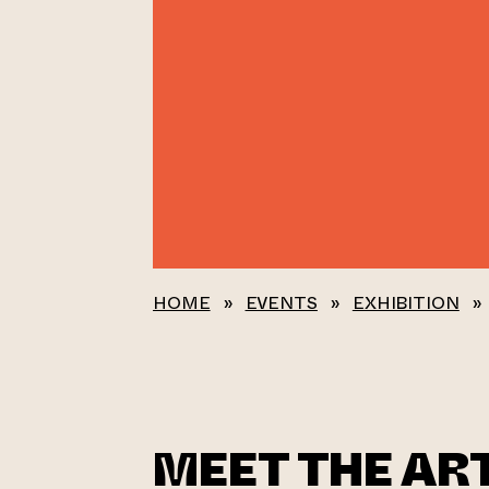
HOME
»
EVENTS
»
EXHIBITION
»
MEET THE ART