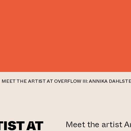
MEET THE ARTIST AT OVERFLOW III: ANNIKA DAHLST
IST AT
Meet the artist A