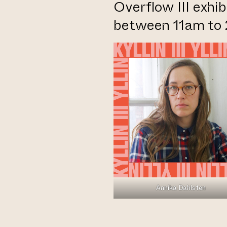
Overflow III exhi
between 11am to
Annika Dahlsten