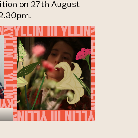
bition on 27th August
 2.30pm.