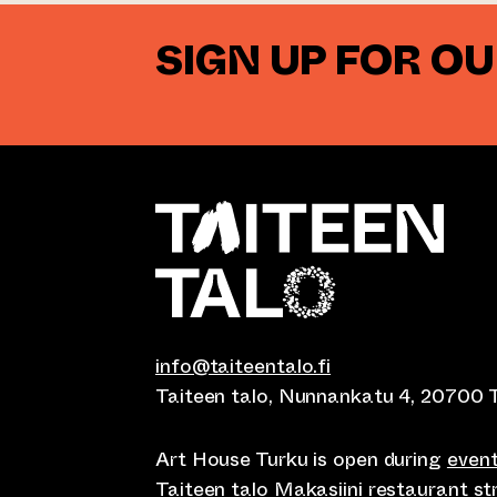
SIGN UP FOR O
info@taiteentalo.fi
Taiteen talo, Nunnankatu 4, 20700 
Art House Turku is open during
even
Taiteen talo Makasiini restaurant s