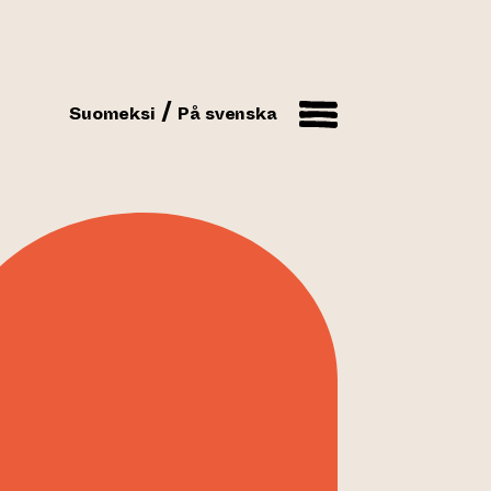
Suomeksi
På svenska