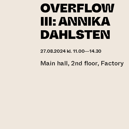
OVERFLOW
III: ANNIKA
DAHLSTEN
27.08.2024 kl. 11.00—14.30
Main hall, 2nd floor, Factory