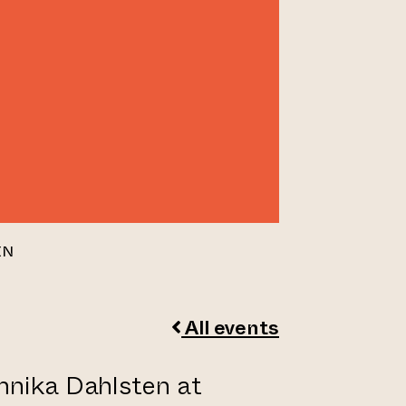
EN
All events
nnika Dahlsten at