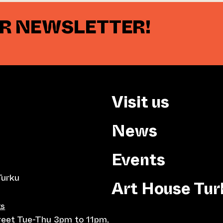
UR NEWSLETTER!
Visit us
News
Events
Turku
Art House Tur
ts
treet Tue-Thu 3pm to 11pm,