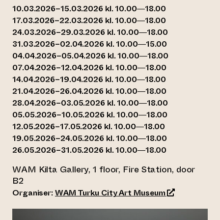
10.03.2026–15.03.2026 kl. 10.00—18.00
17.03.2026–22.03.2026 kl. 10.00—18.00
24.03.2026–29.03.2026 kl. 10.00—18.00
31.03.2026–02.04.2026 kl. 10.00—15.00
04.04.2026–05.04.2026 kl. 10.00—18.00
07.04.2026–12.04.2026 kl. 10.00—18.00
14.04.2026–19.04.2026 kl. 10.00—18.00
21.04.2026–26.04.2026 kl. 10.00—18.00
28.04.2026–03.05.2026 kl. 10.00—18.00
05.05.2026–10.05.2026 kl. 10.00—18.00
12.05.2026–17.05.2026 kl. 10.00—18.00
19.05.2026–24.05.2026 kl. 10.00—18.00
26.05.2026–31.05.2026 kl. 10.00—18.00
WAM Kilta Gallery, 1 floor, Fire Station, door
B2
(opens an exte
Organiser:
WAM Turku City Art Museum