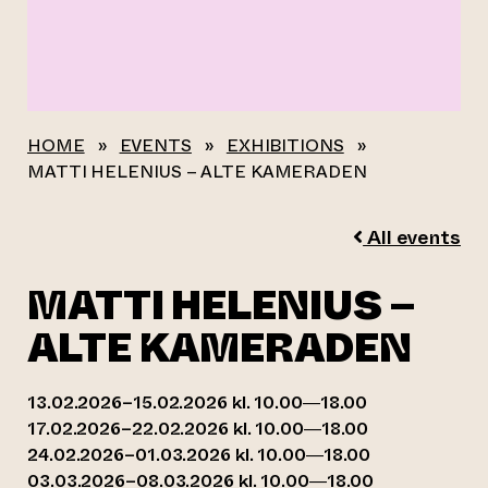
HOME
»
EVENTS
»
EXHIBITIONS
»
MATTI HELENIUS – ALTE KAMERADEN
All events
MATTI HELENIUS –
ALTE KAMERADEN
13.02.2026–15.02.2026 kl. 10.00—18.00
17.02.2026–22.02.2026 kl. 10.00—18.00
24.02.2026–01.03.2026 kl. 10.00—18.00
03.03.2026–08.03.2026 kl. 10.00—18.00