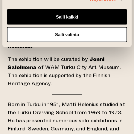
from outside the field of visual arts to
collaborate with a writer, who creates a text
Salli kaikki
inspired by the exhibition’s theme and works.
For Helenius’ exhibition, the accompanying text
Salli valinta
has been written by Turku-based poet
Tapani
Kinnunen
.
The exhibition will be curated by
Jonni
Saloluoma
of WAM Turku City Art Museum.
The exhibition is supported by the Finnish
Heritage Agency.
Born in Turku in 1951, Matti Helenius studied at
the Turku Drawing School from 1969 to 1973.
He has presented numerous solo exhibitions in
Finland, Sweden, Germany, and England, and