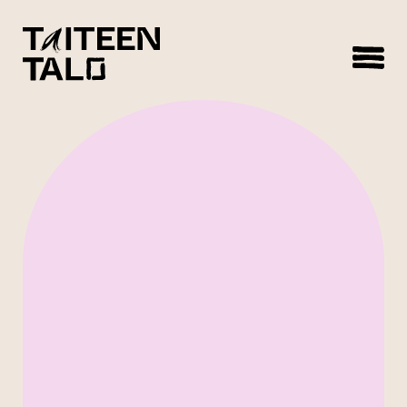
sisältöön