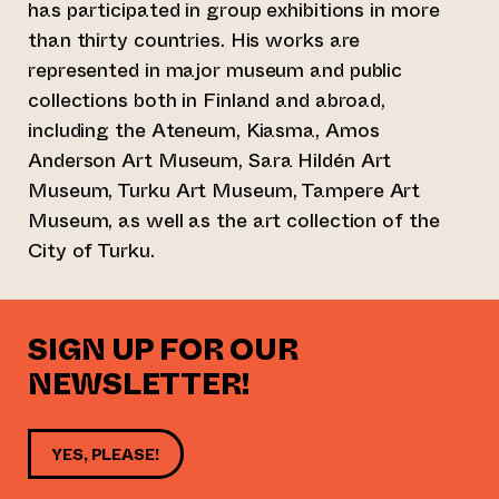
has participated in group exhibitions in more
than thirty countries. His works are
represented in major museum and public
collections both in Finland and abroad,
including the Ateneum, Kiasma, Amos
Anderson Art Museum, Sara Hildén Art
Museum, Turku Art Museum, Tampere Art
Museum, as well as the art collection of the
City of Turku.
SIGN UP FOR OUR
NEWSLETTER!
YES, PLEASE!