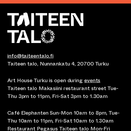
info@taiteentalo.fi
Taiteen talo, Nunnankatu 4, 20700 Turku
Art House Turku is open during
events
Taiteen talo Makasiini restaurant street Tue-
Thu 3pm to 11pm, Fri-Sat 3pm to 1.30am
Café Elephanten Sun-Mon 10am to 8pm, Tue-
Thu 10am to 11pm, Fri-Sat 10am to 1.30am
Restaurant Pegasus Taiteen talo Mon-Fri