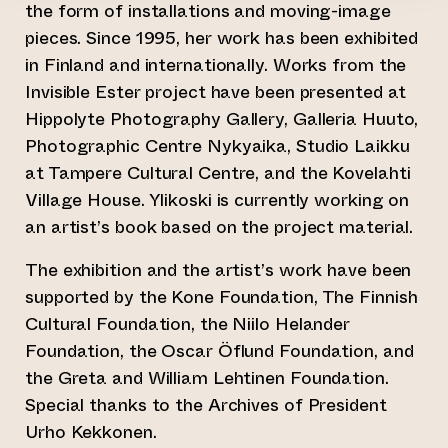
the form of installations and moving-image
pieces. Since 1995, her work has been exhibited
in Finland and internationally. Works from the
Invisible Ester project have been presented at
Hippolyte Photography Gallery, Galleria Huuto,
Photographic Centre Nykyaika, Studio Laikku
at Tampere Cultural Centre, and the Kovelahti
Village House. Ylikoski is currently working on
an artist’s book based on the project material.
The exhibition and the artist’s work have been
supported by the Kone Foundation, The Finnish
Cultural Foundation, the Niilo Helander
Foundation, the Oscar Öflund Foundation, and
the Greta and William Lehtinen Foundation.
Special thanks to the Archives of President
Urho Kekkonen.