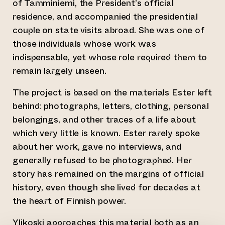
of Tamminiemi, the President’s official
residence, and accompanied the presidential
couple on state visits abroad. She was one of
those individuals whose work was
indispensable, yet whose role required them to
remain largely unseen.
The project is based on the materials Ester left
behind: photographs, letters, clothing, personal
belongings, and other traces of a life about
which very little is known. Ester rarely spoke
about her work, gave no interviews, and
generally refused to be photographed. Her
story has remained on the margins of official
history, even though she lived for decades at
the heart of Finnish power.
Ylikoski approaches this material both as an