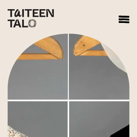
sisältöön