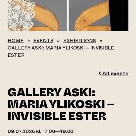
HOME
»
EVENTS
»
EXHIBITIONS
»
GALLERY ASKI: MARIA YLIKOSKI – INVISIBLE
ESTER
All events
GALLERY ASKI:
MARIA YLIKOSKI –
INVISIBLE ESTER
09.07.2026 kl. 17.00—19.00