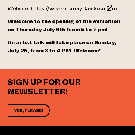
(opens an e
Website:
https://www.mariaylikoski.co
m
Welcome to the opening of the exhibition
on Thursday July 9th from 5 to 7 pm!
An artist talk will take place on Sunday,
July 26, from 3 to 4 PM. Welcome!
SIGN UP FOR OUR
NEWSLETTER!
YES, PLEASE!