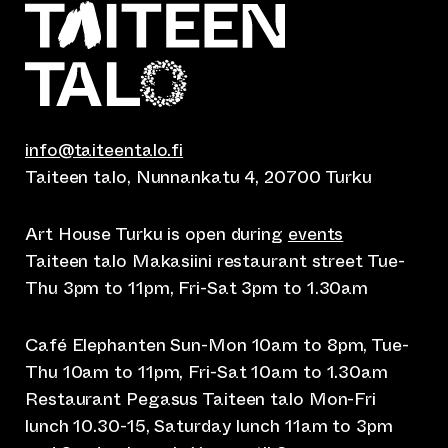
info@taiteentalo.fi
Taiteen talo, Nunnankatu 4, 20700 Turku
Art House Turku is open during
events
Taiteen talo Makasiini restaurant street Tue-
Thu 3pm to 11pm, Fri-Sat 3pm to 1.30am
Café Elephanten Sun-Mon 10am to 8pm, Tue-
Thu 10am to 11pm, Fri-Sat 10am to 1.30am
Restaurant Pegasus Taiteen talo Mon-Fri
lunch 10.30-15, Saturday lunch 11am to 3pm