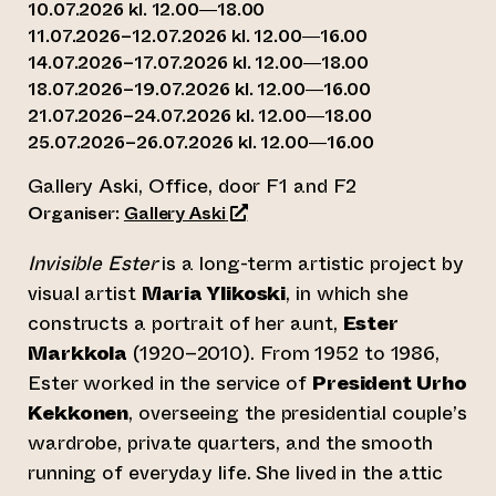
10.07.2026 kl. 12.00—18.00
11.07.2026–12.07.2026 kl. 12.00—16.00
14.07.2026–17.07.2026 kl. 12.00—18.00
18.07.2026–19.07.2026 kl. 12.00—16.00
21.07.2026–24.07.2026 kl. 12.00—18.00
25.07.2026–26.07.2026 kl. 12.00—16.00
Gallery Aski, Office, door F1 and F2
(opens an external website)
Organiser:
Gallery Aski
Invisible Ester
is a long-term artistic project by
visual artist
Maria Ylikoski
, in which she
constructs a portrait of her aunt,
Ester
Markkola
(1920–2010). From 1952 to 1986,
Ester worked in the service of
President Urho
Kekkonen
, overseeing the presidential couple’s
wardrobe, private quarters, and the smooth
running of everyday life. She lived in the attic