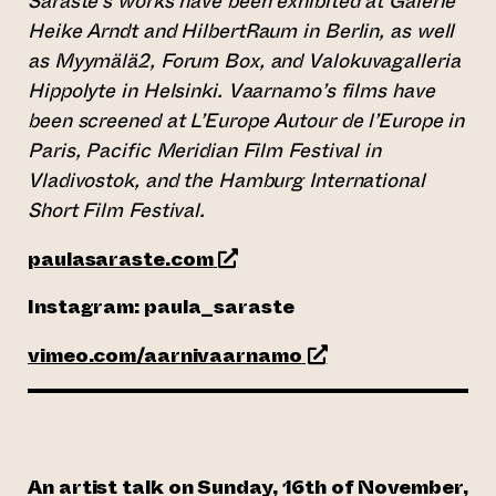
Saraste’s works have been exhibited at Galerie
Heike Arndt and HilbertRaum in Berlin, as well
as Myymälä2, Forum Box, and Valokuvagalleria
Hippolyte in Helsinki. Vaarnamo’s films have
been screened at L’Europe Autour de l’Europe in
Paris, Pacific Meridian Film Festival in
Vladivostok, and the Hamburg International
Short Film Festival.
(opens an external website)
paulasaraste.com
Instagram: paula_saraste
(opens an external w
vimeo.com/aarnivaarnamo
An artist talk on Sunday, 16th of November,