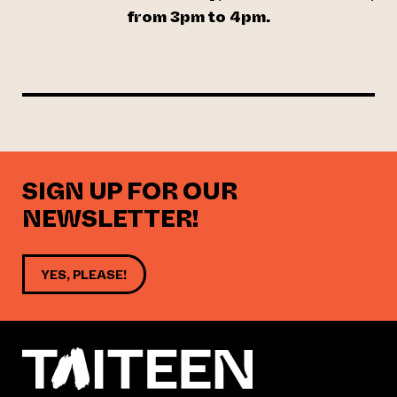
from 3pm to 4pm.
SIGN UP FOR OUR
NEWSLETTER!
YES, PLEASE!