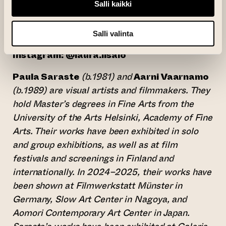
Salli kaikki
National Gallery’s collection.
(opens an external website)
lauraiisalo.com
Salli valinta
Instagram: @laura.iisalo
Paula Saraste
(b.1981) and
Aarni Vaarnamo
(b.1989) are visual artists and filmmakers. They
hold Master’s degrees in Fine Arts from the
University of the Arts Helsinki, Academy of Fine
Arts. Their works have been exhibited in solo
and group exhibitions, as well as at film
festivals and screenings in Finland and
internationally. In 2024–2025, their works have
been shown at Filmwerkstatt Münster in
Germany, Slow Art Center in Nagoya, and
Aomori Contemporary Art Center in Japan.