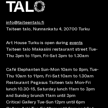
info@taiteentalo.fi
Taiteen talo, Nunnankatu 4, 20700 Turku
Art House Turku is open during
events
Taiteen talo Makasiini restaurant street Tue-
Thu 3pm to 11pm, Fri-Sat 3pm to 1.30am
Café Elephanten Sun-Mon 10am to 8pm, Tue-
Thu 10am to 11pm, Fri-Sat 10am to 1.30am
Restaurant Pegasus Taiteen talo Mon-Fri
lunch 10.30-15, Saturday lunch 11am to 3pm
and Sunday brunch 11am until 3pm
Critical Gallery Tue-Sun 12pm until 6pm