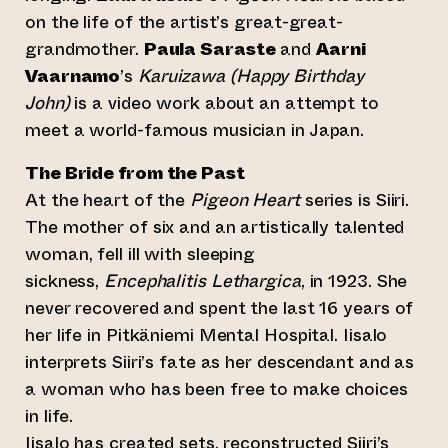
on the life of the artist’s great-great-
grandmother.
Paula Saraste
and
Aarni
Vaarnamo
’s
Karuizawa (Happy Birthday
John)
is a video work about an attempt to
meet a world-famous musician in Japan.
The Bride from the Past
At the heart of the
Pigeon Heart
series is Siiri.
The mother of six and an artistically talented
woman, fell ill with sleeping
sickness,
Encephalitis Lethargica
, in 1923. She
never recovered and spent the last 16 years of
her life in Pitkäniemi Mental Hospital. Iisalo
interprets Siiri’s fate as her descendant and as
a woman who has been free to make choices
in life.
Iisalo has created sets, reconstructed Siiri’s