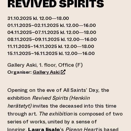
REVIVED SPIRITS
31.10.2025 kl. 12.00—18.00
01.11.2025–02.11.2025 kl. 12.00—16.00
04.11.2025–07.11.2025 kl. 12.00—18.00
08.11.2025–09.11.2025 kl. 12.00—16.00
11.11.2025–14.11.2025 kl. 12.00—18.00
15.11.2025–16.11.2025 kl. 12.00—16.00
Gallery Aski, 1. floor, Office (F)
(opens an external website)
Organiser:
Gallery Aski
Opening on the eve of All Saints’ Day, the
exhibition
Revived Spirits (Henkiin
herätetyt)
invites the deceased into this time
through art.
The exhibition
is composed of two
series of works, united by a sense of
longing.
Laura Iisalo
’s
Pigeon Heart
is based