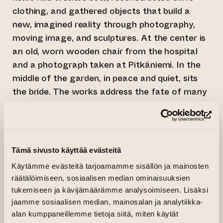
clothing, and gathered objects that build a
new, imagined reality through photography,
moving image, and sculptures. At the center is
an old, worn wooden chair from the hospital
and a photograph taken at Pitkäniemi. In the
middle of the garden, in peace and quiet, sits
the bride. The works address the fate of many
of Siiri’s contemporaries— women denied the
freedom of choice.
(op
A Love Story Beyond Boundaries
Tämä sivusto käyttää evästeitä
Aarni Vaarnamo and Paula
Saraste’s
Karuizawa (Happy Birthday John)
is a
Käytämme evästeitä tarjoamamme sisällön ja mainosten
räätälöimiseen, sosiaalisen median ominaisuuksien
19-minute video work filmed in Japan in the fall
tukemiseen ja kävijämäärämme analysoimiseen. Lisäksi
of 2024. The work is site-specific, filmed at
jaamme sosiaalisen median, mainosalan ja analytiikka-
locations where John Lennon and Yoko Ono
alan kumppaneillemme tietoja siitä, miten käytät
spent time in the 1970s, including the Hotel