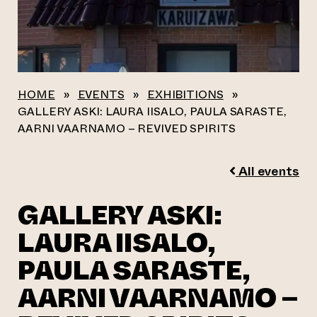
HOME
»
EVENTS
»
EXHIBITIONS
»
GALLERY ASKI: LAURA IISALO, PAULA SARASTE,
AARNI VAARNAMO – REVIVED SPIRITS
All events
GALLERY ASKI:
LAURA IISALO,
PAULA SARASTE,
AARNI VAARNAMO –