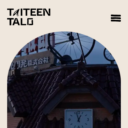
sisältöön