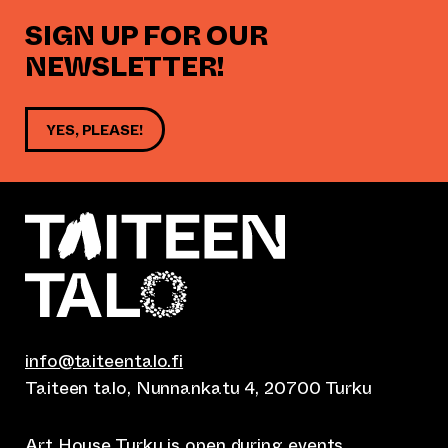
SIGN UP FOR OUR
NEWSLETTER!
YES, PLEASE!
info@taiteentalo.fi
Taiteen talo, Nunnankatu 4, 20700 Turku
Art House Turku is open during
events