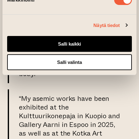
producing a single edition
requires considerable time. I am
fascinated by the images
Näytä tiedot
formed by punctuation marks—
like a kind of code—and by the
Salli kaikki
feeling evoked in the act of
interpreting them, a sensation
Salli valinta
that resonates throughout the
body.”
“My asemic works have been
exhibited at the
Kulttuurikonepaja in Kuopio and
Gallery Aarni in Espoo in 2025,
as well as at the Kotka Art