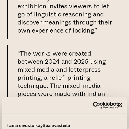
exhibition invites viewers to let
go of linguistic reasoning and
discover meanings through their
own experience of looking.”
“The works were created
between 2024 and 2026 using
mixed media and letterpress
printing, a relief-printing
technique. The mixed-media
pieces were made with Indian
ink and assembled from
selected and partly found
(op
materials, including old plastic
sheets and natural materials.
Tämä sivusto käyttää evästeitä