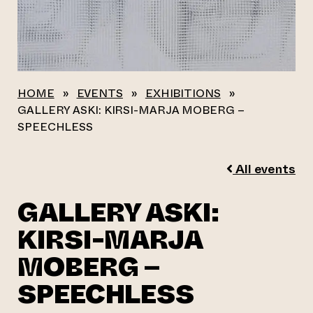
HOME
»
EVENTS
»
EXHIBITIONS
»
GALLERY ASKI: KIRSI-MARJA MOBERG –
SPEECHLESS
All events
GALLERY ASKI:
KIRSI-MARJA
MOBERG –
SPEECHLESS