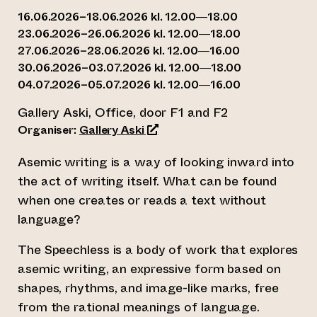
16.06.2026–18.06.2026 kl. 12.00—18.00
23.06.2026–26.06.2026 kl. 12.00—18.00
27.06.2026–28.06.2026 kl. 12.00—16.00
30.06.2026–03.07.2026 kl. 12.00—18.00
04.07.2026–05.07.2026 kl. 12.00—16.00
Gallery Aski, Office, door F1 and F2
(opens an external website)
Organiser:
Gallery Aski
Asemic writing is a way of looking inward into
the act of writing itself. What can be found
when one creates or reads a text without
language?
The Speechless is a body of work that explores
asemic writing, an expressive form based on
shapes, rhythms, and image-like marks, free
from the rational meanings of language.