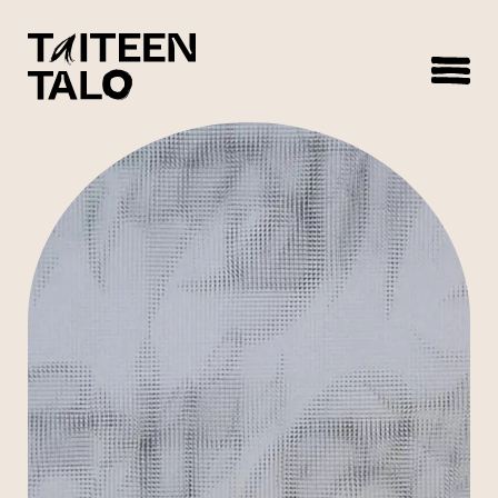
sisältöön