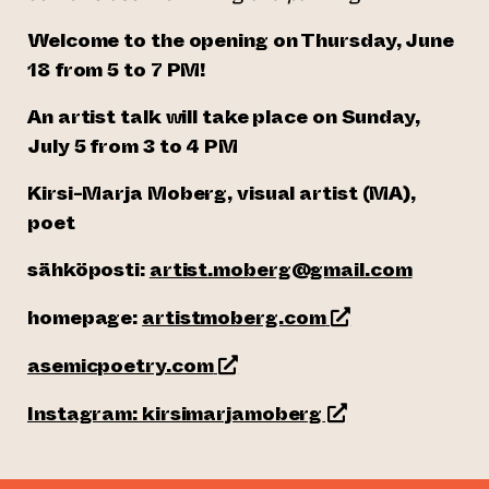
Welcome to the opening on Thursday, June
18 from 5 to 7 PM!
An artist talk will take place on Sunday,
July 5 from 3 to 4 PM
Kirsi-Marja Moberg, visual artist (MA),
poet
sähköposti:
artist.moberg@gmail.com
(opens an externa
homepage:
artistmoberg.com
(opens an external website)
asemicpoetry.com
(opens an externa
Instagram: kirsimarjamoberg