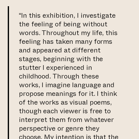
“In this exhibition, I investigate
the feeling of being without
words. Throughout my life, this
feeling has taken many forms
and appeared at different
stages, beginning with the
stutter I experienced in
childhood. Through these
works, I imagine language and
propose meanings for it. I think
of the works as visual poems,
though each viewer is free to
interpret them from whatever
perspective or genre they
choose. My intention is that the