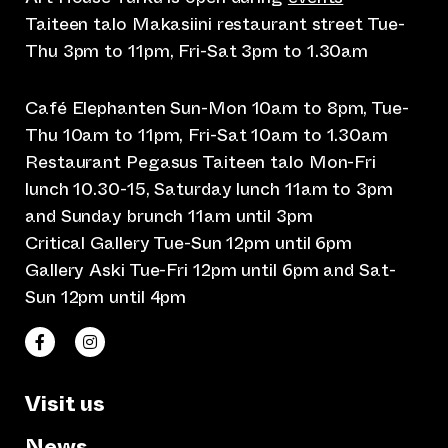
Taiteen talo Makasiini restaurant street Tue-
Thu 3pm to 11pm, Fri-Sat 3pm to 1.30am
Café Elephanten Sun-Mon 10am to 8pm, Tue-
Thu 10am to 11pm, Fri-Sat 10am to 1.30am
Restaurant Pegasus Taiteen talo Mon-Fri
lunch 10.30-15, Saturday lunch 11am to 3pm
and Sunday brunch 11am until 3pm
Critical Gallery Tue-Sun 12pm until 6pm
Gallery Aski Tue-Fri 12pm until 6pm and Sat-
Sun 12pm until 4pm
(opens an external website)
(opens an external website)
Taiteen talo Facebookissa
Taiteen talo Instagramissa
Visit us
News