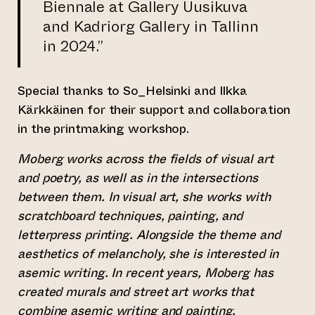
Biennale at Gallery Uusikuva
and Kadriorg Gallery in Tallinn
in 2024.”
Special thanks to So_Helsinki and Ilkka
Kärkkäinen for their support and collaboration
in the printmaking workshop.
Moberg works across the fields of visual art
and poetry, as well as in the intersections
between them. In visual art, she works with
scratchboard techniques, painting, and
letterpress printing. Alongside the theme and
aesthetics of melancholy, she is interested in
asemic writing. In recent years, Moberg has
created murals and street art works that
combine asemic writing and painting.