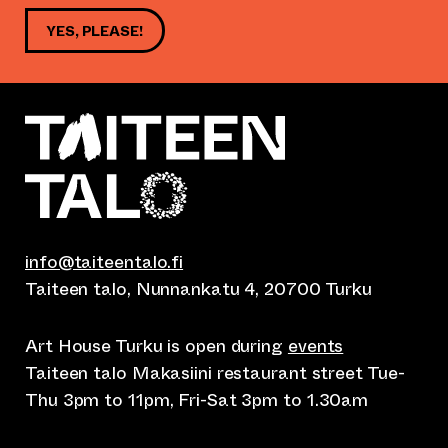
YES, PLEASE!
info@taiteentalo.fi
Taiteen talo, Nunnankatu 4, 20700 Turku
Art House Turku is open during
events
Taiteen talo Makasiini restaurant street Tue-
Thu 3pm to 11pm, Fri-Sat 3pm to 1.30am