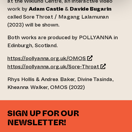
at the Wiklund Centre, an interactive video
work by
Adam Castle
&
Davide Bugarin
called Sore Throat / Magang Lalamunan
(2023) will be shown.
Both works are produced by POLLYANNA in
Edinburgh, Scotland.
(opens an external
https://pollyanna.org.uk/OMOS
(opens an ext
https://pollyanna.org.uk/Sore-Throat
Rhys Hollis & Andrea Baker, Divine Tasinda,
Kheanna Walker, OMOS (2022)
SIGN UP FOR OUR
NEWSLETTER!