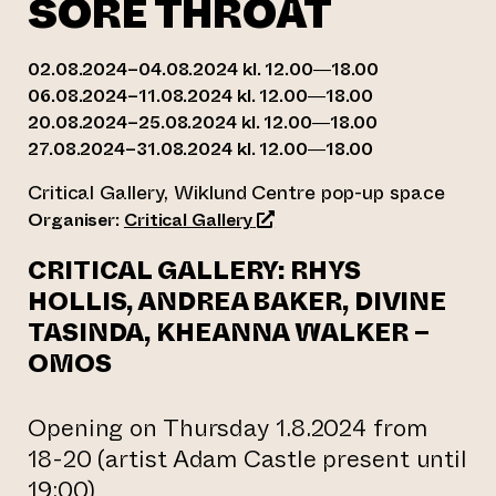
SORE THROAT
02.08.2024–04.08.2024 kl. 12.00—18.00
06.08.2024–11.08.2024 kl. 12.00—18.00
20.08.2024–25.08.2024 kl. 12.00—18.00
27.08.2024–31.08.2024 kl. 12.00—18.00
Critical Gallery, Wiklund Centre pop-up space
(opens an external website)
Organiser:
Critical Gallery
CRITICAL GALLERY: RHYS
HOLLIS, ANDREA BAKER, DIVINE
TASINDA, KHEANNA WALKER –
OMOS
Opening on Thursday 1.8.2024 from
18-20 (artist Adam Castle present until
19:00)