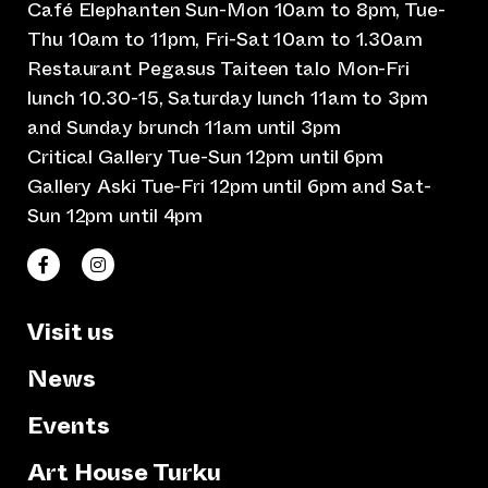
Café Elephanten Sun-Mon 10am to 8pm, Tue-
Thu 10am to 11pm, Fri-Sat 10am to 1.30am
Restaurant Pegasus Taiteen talo Mon-Fri
lunch 10.30-15, Saturday lunch 11am to 3pm
and Sunday brunch 11am until 3pm
Critical Gallery Tue-Sun 12pm until 6pm
Gallery Aski Tue-Fri 12pm until 6pm and Sat-
Sun 12pm until 4pm
(opens an external website)
(opens an external website)
Taiteen talo Facebookissa
Taiteen talo Instagramissa
Visit us
News
Events
Art House Turku