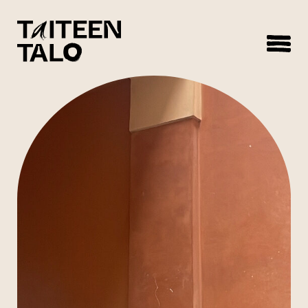
sisältöön