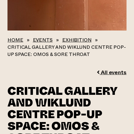
HOME
»
EVENTS
»
EXHIBITION
»
CRITICAL GALLERY AND WIKLUND CENTRE POP-
UP SPACE: OMOS & SORE THROAT
All events
CRITICAL GALLERY
AND WIKLUND
CENTRE POP-UP
SPACE: OMOS &