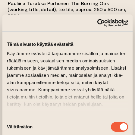
Pauliina Turakka Purhonen: The Burning Oak
(working title, detail), textile, approx. 250 x 500 cm,
2024.
3.5.-26.5.2024
(op
Exhibition opening: Thursday 2.5.2024,
at 18–20
Tämä sivusto käyttää evästeitä
Käytämme evästeitä tarjoamamme sisällön ja mainosten
räätälöimiseen, sosiaalisen median ominaisuuksien
The new exhibition of Critical Gallery present
tukemiseen ja kävijämäärämme analysoimiseen. Lisäksi
textile works, by Helsinki-based visual artist
jaamme sosiaalisen median, mainosalan ja analytiikka-
Pauliina Turakka Purhonen, which take over
alan kumppaneillemme tietoja siitä, miten käytät
the entire gallery space.
sivustoamme. Kumppanimme voivat yhdistää näitä
tietoja muihin tietoihin, joita olet antanut heille tai joita on
kerätty, kun olet käyttänyt heidän palvelujaan.
“I MOVE THE PATCHES ON THE FABRIC,
AND THEY ORGANIZE AS PICTURES
Suostumuksen
THAT SHARPEN WHEN I AM STITCHING. I
Välttämätön
valinta
ADD MORE