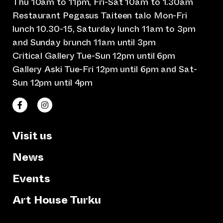
Thu 10am to 11pm, Fri-Sat 10am to 1.30am
Restaurant Pegasus Taiteen talo Mon-Fri
lunch 10.30-15, Saturday lunch 11am to 3pm
and Sunday brunch 11am until 3pm
Critical Gallery Tue-Sun 12pm until 6pm
Gallery Aski Tue-Fri 12pm until 6pm and Sat-
Sun 12pm until 4pm
(opens an external website)
(opens an external website)
Taiteen talo Facebookissa
Taiteen talo Instagramissa
Visit us
News
Events
Art House Turku