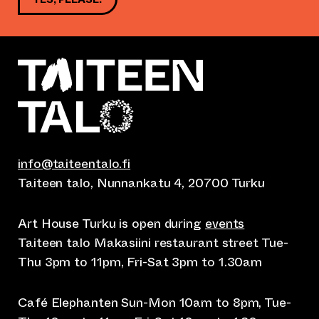
info@taiteentalo.fi
Taiteen talo, Nunnankatu 4, 20700 Turku
Art House Turku is open during
events
Taiteen talo Makasiini restaurant street Tue-
Thu 3pm to 11pm, Fri-Sat 3pm to 1.30am
Café Elephanten Sun-Mon 10am to 8pm, Tue-