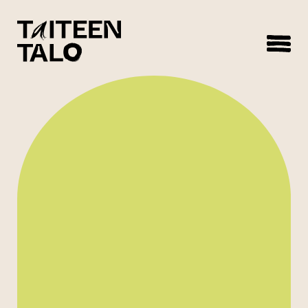
sisältöön