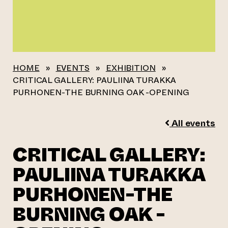
HOME
»
EVENTS
»
EXHIBITION
»
CRITICAL GALLERY: PAULIINA TURAKKA
PURHONEN-THE BURNING OAK -OPENING
All events
CRITICAL GALLERY:
PAULIINA TURAKKA
PURHONEN-THE
BURNING OAK -