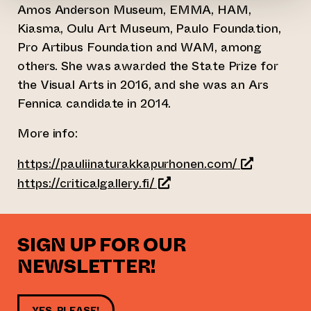
Amos Anderson Museum, EMMA, HAM,
Kiasma, Oulu Art Museum, Paulo Foundation,
Pro Artibus Foundation and WAM, among
others. She was awarded the State Prize for
the Visual Arts in 2016, and she was an Ars
Fennica candidate in 2014.
More info:
(opens an ex
https://pauliinaturakkapurhonen.com/
(opens an external website
https://criticalgallery.fi/
SIGN UP FOR OUR
NEWSLETTER!
YES, PLEASE!