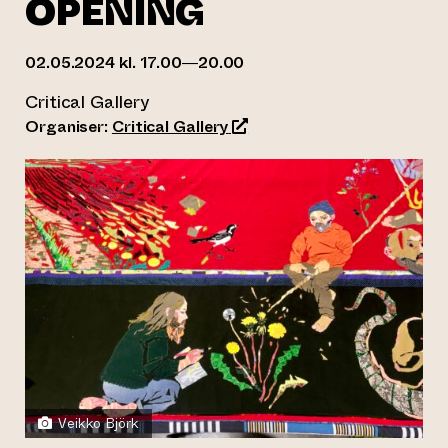
OPENING
02.05.2024 kl. 17.00—20.00
Critical Gallery
(opens an external website)
Organiser:
Critical Gallery
Veikko Björk