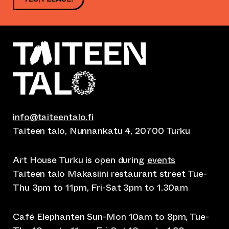
info@taiteentalo.fi
Taiteen talo, Nunnankatu 4, 20700 Turku
Art House Turku is open during
events
Taiteen talo Makasiini restaurant street Tue-
Thu 3pm to 11pm, Fri-Sat 3pm to 1.30am
Café Elephanten Sun-Mon 10am to 8pm, Tue-