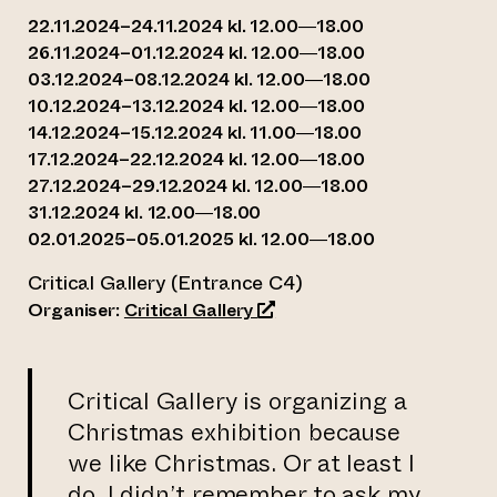
22.11.2024–24.11.2024 kl. 12.00—18.00
26.11.2024–01.12.2024 kl. 12.00—18.00
03.12.2024–08.12.2024 kl. 12.00—18.00
10.12.2024–13.12.2024 kl. 12.00—18.00
14.12.2024–15.12.2024 kl. 11.00—18.00
17.12.2024–22.12.2024 kl. 12.00—18.00
27.12.2024–29.12.2024 kl. 12.00—18.00
31.12.2024 kl. 12.00—18.00
02.01.2025–05.01.2025 kl. 12.00—18.00
Critical Gallery (Entrance C4)
(opens an external website)
Organiser:
Critical Gallery
Critical Gallery is organizing a
Christmas exhibition because
we like Christmas. Or at least I
do, I didn’t remember to ask my