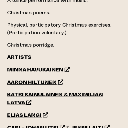
A dance performance with music.
Christmas poems.
Physical, participatory Christmas exercises.
(Participation voluntary.)
Christmas porridge.
ARTISTS
(opens an external website
MINNA HAVUKAINEN
(opens an external website)
AARON HILTUNEN
KATRI KAINULAINEN & MAXIMILIAN
(opens an external website)
LATVA
(opens an external website)
ELIAS LANGI
(opens an external website)
(opens an 
CARL-JOHAN UTSI
&
JENNI LAITI