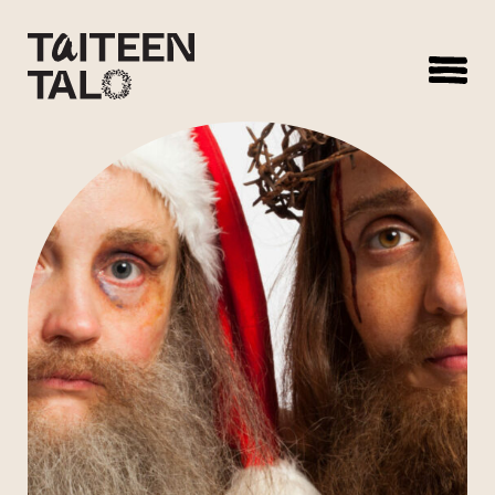
sisältöön