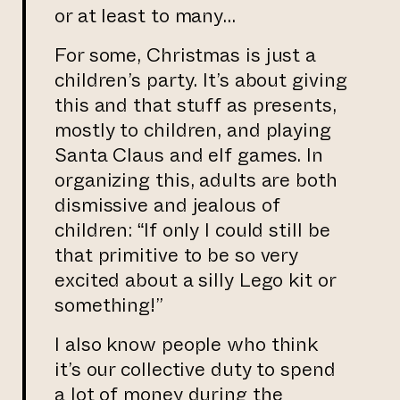
or at least to many…
For some, Christmas is just a
children’s party. It’s about giving
this and that stuff as presents,
mostly to children, and playing
Santa Claus and elf games. In
organizing this, adults are both
dismissive and jealous of
children: “If only I could still be
that primitive to be so very
excited about a silly Lego kit or
something!”
I also know people who think
it’s our collective duty to spend
a lot of money during the