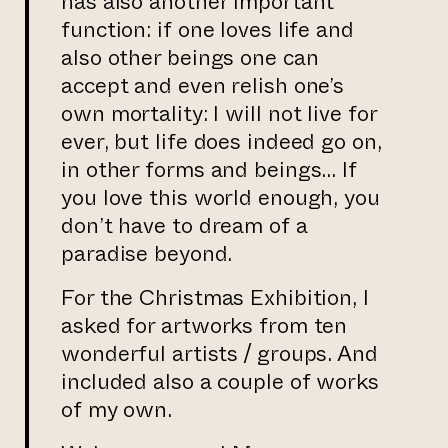
has also another important
function: if one loves life and
also other beings one can
accept and even relish one’s
own mortality: I will not live for
ever, but life does indeed go on,
in other forms and beings… If
you love this world enough, you
don’t have to dream of a
paradise beyond.
For the Christmas Exhibition, I
asked for artworks from ten
wonderful artists / groups. And
included also a couple of works
of my own.