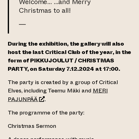
Welcome… …and Merry
Christmas to all!
—
During the exhibition, the gallery will also
host the last Critical Club of the year
, in the
form of PIKKUJOULUT / CHRISTMAS
PARTY,
on Saturday 7.12.2024 at 17:00.
The party is created by a group of Critical
Elves, including Teemu Mäki and
MERI
(opens an external website)
PAJUNPÄÄ
.
The programme of the party:
Christmas Sermon