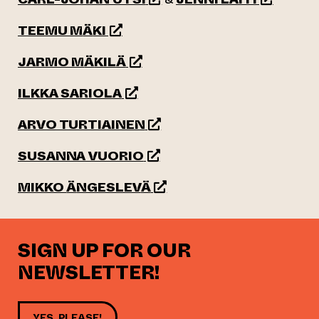
(opens an external website)
TEEMU M
Ä
KI
(opens an external website)
JARMO M
Ä
KIL
Ä
(opens an external website)
ILKKA SARIOLA
(opens an external website)
ARVO TURTIAINEN
(opens an external website)
SUSANNA VUORIO
(opens an external website)
MIKKO
Ä
NGESLEV
Ä
SIGN UP FOR OUR
NEWSLETTER!
YES, PLEASE!