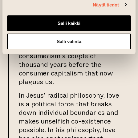
Näytä tiedot
be confused with involuntary
poverty and the misery which
that brings.
Salli kaikki
Thus, Jesus fought against the
Salli valinta
rule of the few, tyranny and
consumerism a couple of
thousand years before the
consumer capitalism that now
plagues us.
In Jesus’ radical philosophy, love
is a political force that breaks
down individual boundaries and
makes unselfish co-existence
possible. In his philosophy, love