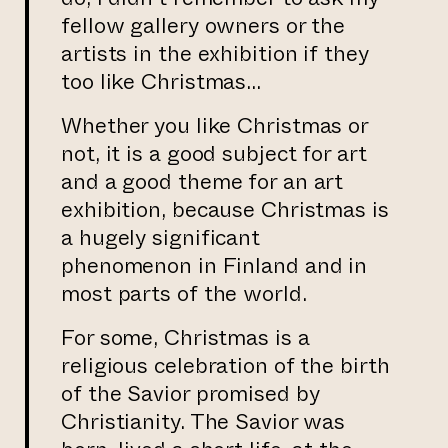
fellow gallery owners or the
artists in the exhibition if they
too like Christmas…
Whether you like Christmas or
not, it is a good subject for art
and a good theme for an art
exhibition, because Christmas is
a hugely significant
phenomenon in Finland and in
most parts of the world.
For some, Christmas is a
religious celebration of the birth
of the Savior promised by
Christianity. The Savior was