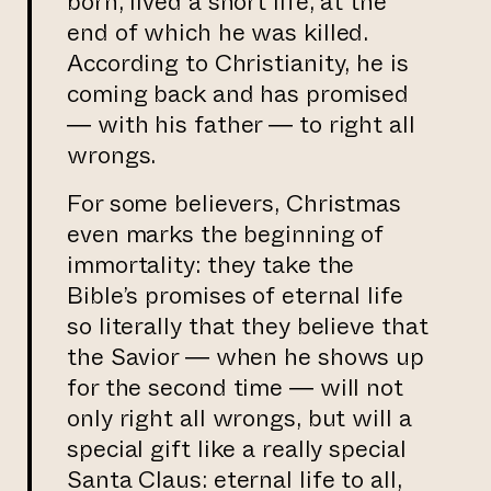
born, lived a short life, at the
end of which he was killed.
According to Christianity, he is
coming back and has promised
— with his father — to right all
wrongs.
For some believers, Christmas
even marks the beginning of
immortality: they take the
Bible’s promises of eternal life
so literally that they believe that
the Savior — when he shows up
for the second time — will not
only right all wrongs, but will a
special gift like a really special
Santa Claus: eternal life to all,