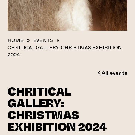
HOME
»
EVENTS
»
CHRITICAL GALLERY: CHRISTMAS EXHIBITION
2024
All events
CHRITICAL
GALLERY:
CHRISTMAS
EXHIBITION 2024