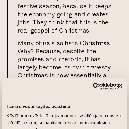
festive season, because it keeps
the economy going and creates
jobs. They think that this is the
real gospel of Christmas.
Many of us also hate Christmas.
Why? Because, despite the
promises and rhetoric, it has
largely become its own travesty.
Christmas is now essentially a
celebration of consumerism,
(op
where unconditional love shines
through in its absence.
Tämä sivusto käyttää evästeitä
But it is also possible to think
Käytämme evästeitä tarjoamamme sisällön ja mainosten
optimistically about Christmas.
räätälöimiseen, sosiaalisen median ominaisuuksien
For me, Jesus is above all a