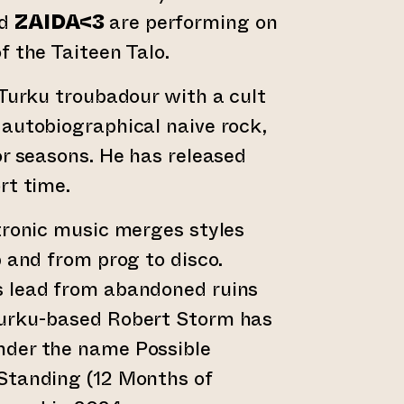
d
ZAIDA<3
are performing on
f the Taiteen Talo.
 Turku troubadour with a cult
autobiographical naive rock,
or seasons. He has released
rt time.
tronic music merges styles
p and from prog to disco.
 lead from abandoned ruins
urku-based Robert Storm has
der the name Possible
Standing (12 Months of