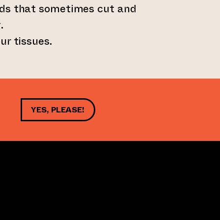
ds that sometimes cut and
.
ur tissues.
YES, PLEASE!