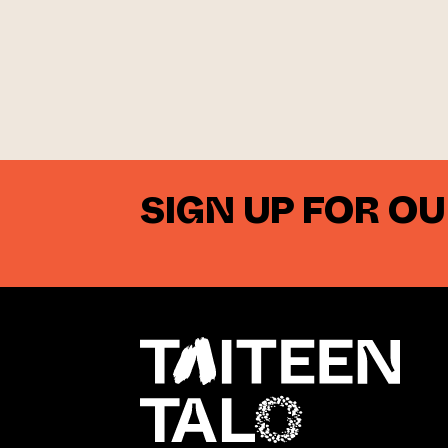
SIGN UP FOR O