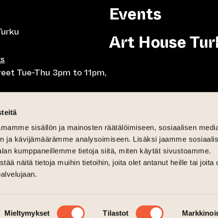
Events
Turku
Art House Tur
ts
treet Tue-Thu 3pm to 11pm,
8pm, Tue-Thu 10am to
teitä
mamme sisällön ja mainosten räätälöimiseen, sosiaalisen medi
-Fri lunch 10.30-15,
n ja kävijämäärämme analysoimiseen. Lisäksi jaamme sosiaali
day brunch 11am until 3pm
alan kumppaneillemme tietoja siitä, miten käytät sivustoamme.
näitä tietoja muihin tietoihin, joita olet antanut heille tai joita 
6pm
palvelujaan.
 and Sat-Sun 12pm until 4pm
Mieltymykset
Tilastot
Markkinoin