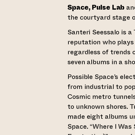
Space, Pulse Lab
an
the courtyard stage o
Santeri Seessalo is a
reputation who plays 
regardless of trends 
seven albums in a sho
Possible Space’s elec
from industrial to po
Cosmic metro tunnels
to unknown shores. T
made eight albums un
Space. “Where I Was 