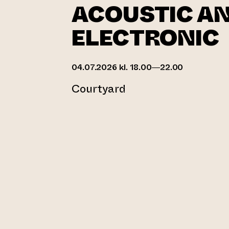
ACOUSTIC A
ELECTRONIC
04.07.2026 kl. 18.00—22.00
Courtyard