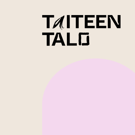
sisältöön