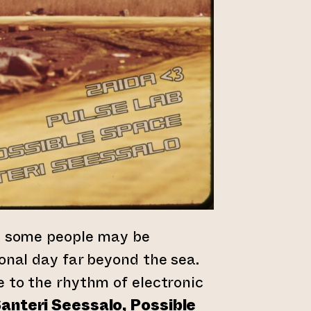
y, some people may be
ional day far beyond the sea.
e to the rhythm of electronic
anteri Seessalo, Possible