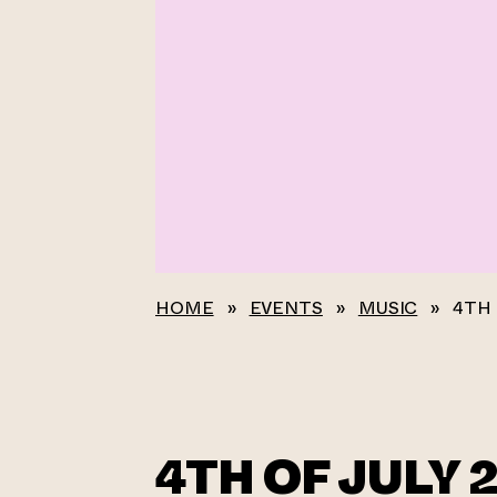
HOME
»
EVENTS
»
MUSIC
»
4TH 
4TH OF JULY 