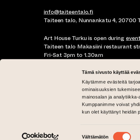
info@taiteentalo.fi
Taiteen talo, Nunnankatu 4, 20700 
Art House Turku is open during
even
Taiteen talo Makasiini restaurant s
Fri-Sat 3pm to 1.30am
Café Elephanten Sun-Mon 10am to 
Tämä sivusto käyttää eväs
11pm, Fri-Sat 10am to 1.30am
Käytämme evästeitä tarjoa
Restaurant Pegasus Taiteen talo Mon
ominaisuuksien tukemisee
Saturday lunch 11am to 3pm and Sun
mainosalan ja analytiikka-
Kumppanimme voivat yhdistää 
Critical Gallery Tue-Sun 12pm until 
kun olet käyttänyt heidän 
Gallery Aski Tue-Fri 12pm until 6pm
(opens an external website)
(opens an external website)
Taiteen talo Facebookissa
Taiteen talo Instagramissa
Suostumuksen
Välttämätön