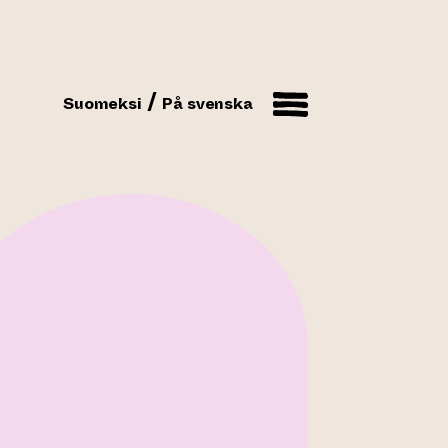
Suomeksi
På svenska