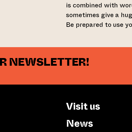
is combined with wor
sometimes give a hug
Be prepared to use yo
UR NEWSLETTER!
Visit us
News