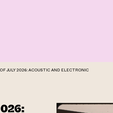
OF JULY 2026: ACOUSTIC AND ELECTRONIC
2026: