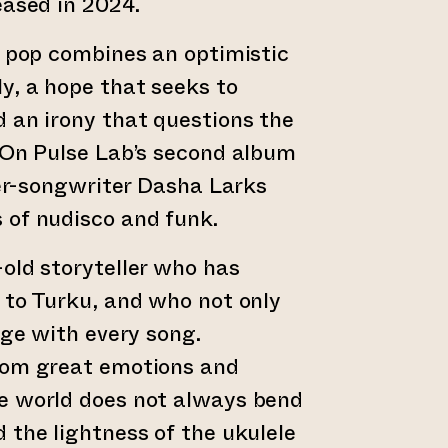
eased in 2024.
c pop combines an optimistic
y, a hope that seeks to
 an irony that questions the
 On Pulse Lab’s second album
nger-songwriter Dasha Larks
 of nudisco and funk.
old storyteller who has
 to Turku, and who not only
age with every song.
rom great emotions and
e world does not always bend
 the lightness of the ukulele