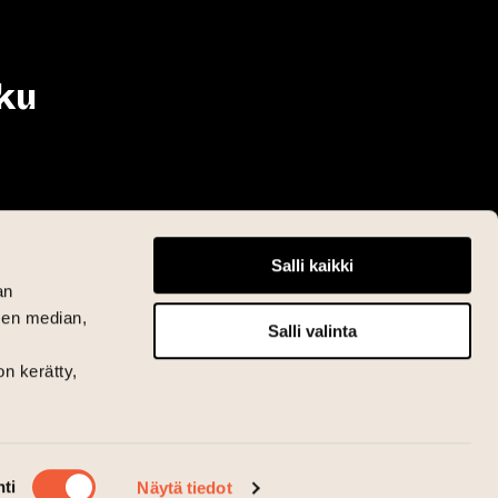
ku
Salli kaikki
an
sen median,
Salli valinta
on kerätty,
ti
Näytä tiedot