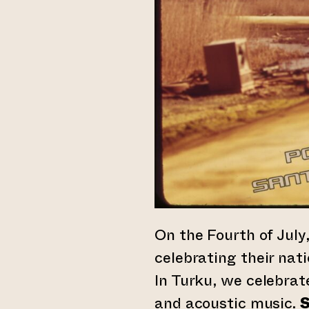
On the Fourth of Jul
celebrating their nat
In Turku, we celebrat
and acoustic music.
S