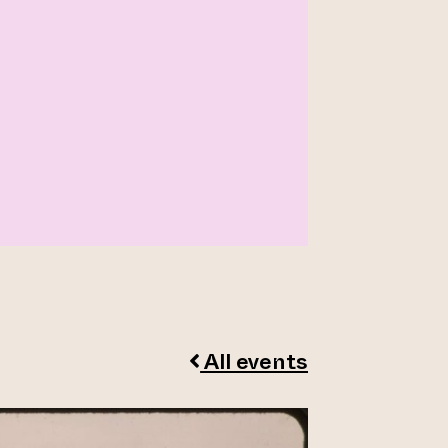
All events