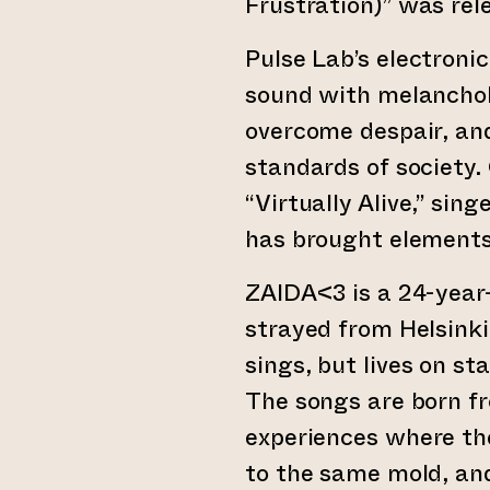
Frustration)” was rel
Pulse Lab’s electroni
sound with melanchol
overcome despair, and
standards of society.
“Virtually Alive,” si
has brought elements
ZAIDA<3 is a 24-year-
strayed from Helsinki
sings, but lives on st
The songs are born f
experiences where th
to the same mold, and