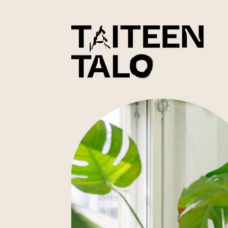
sisältöön