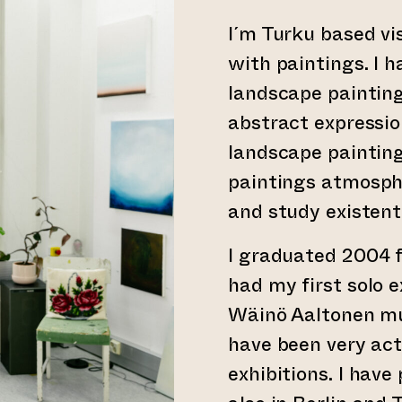
I´m Turku based vi
with paintings. I 
landscape painting
abstract express
landscape paintin
paintings atmosphe
and study existenti
I graduated 2004 
had my first solo e
Wäinö Aaltonen mu
have been very act
exhibitions. I have