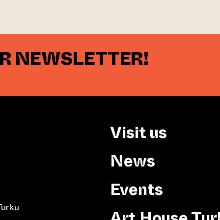
UR NEWSLETTER!
Visit us
News
Events
Turku
Art House Tur