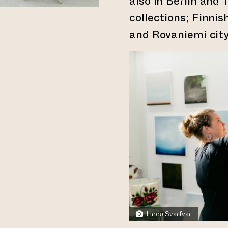
also in Berlin and 
collections; Finnis
and Rovaniemi city
Linda Svarfvar