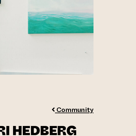
Community
RI HEDBERG