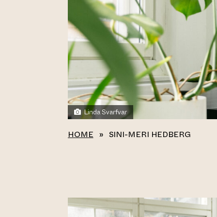
Linda Svarfvar
HOME
»
SINI-MERI HEDBERG