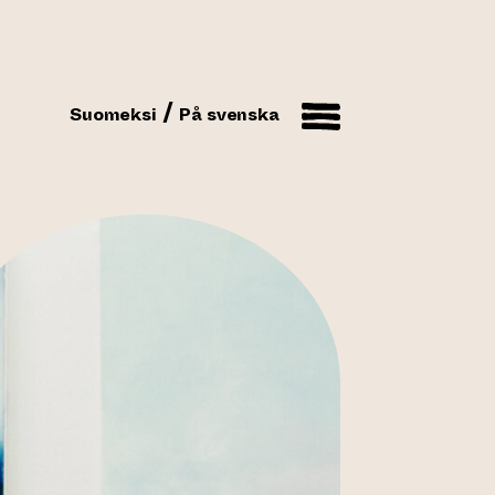
Suomeksi
På svenska