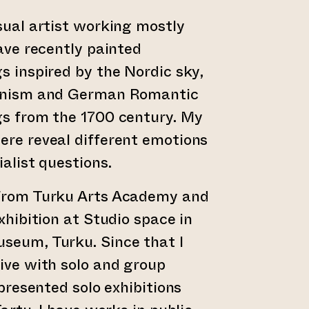
sual artist working mostly
have recently painted
s inspired by the Nordic sky,
ionism and German Romantic
gs from the 1700 century. My
re reveal different emotions
alist questions.
from Turku Arts Academy and
xhibition at Studio space in
seum, Turku. Since that I
ive with solo and group
 presented solo exhibitions