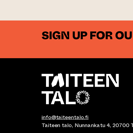
SIGN UP FOR O
info@taiteentalo.fi
Taiteen talo, Nunnankatu 4, 20700 