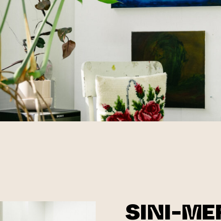
SINI-ME