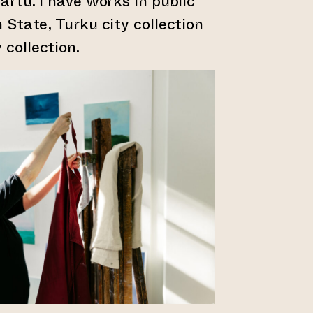
Tartu. I have works in public
h State, Turku city collection
 collection.