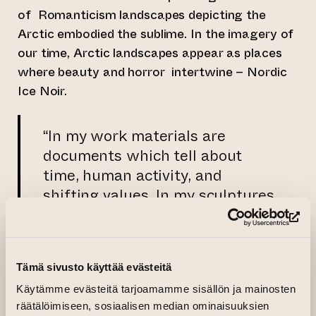
of Romanticism landscapes depicting the
Arctic embodied the sublime. In the imagery of
our time, Arctic landscapes appear as places
where beauty and horror intertwine – Nordic
Ice Noir.
“In my work materials are
documents which tell about
time, human activity, and
shifting values. In my sculptures
I typically use recycled
(op
materials, which bring their
previous lives and functions into
Tämä sivusto käyttää evästeitä
the artworks. Photography, in
Käytämme evästeitä tarjoamamme sisällön ja mainosten
turn, offers different ways to
räätälöimiseen, sosiaalisen median ominaisuuksien
depict materials, their