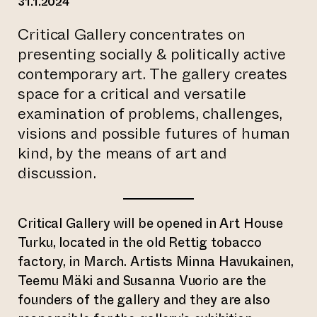
31.1.2024
Critical Gallery concentrates on
presenting socially & politically active
contemporary art. The gallery creates
space for a critical and versatile
examination of problems, challenges,
visions and possible futures of human
kind, by the means of art and
discussion.
Critical Gallery will be opened in Art House
Turku, located in the old Rettig tobacco
factory, in March. Artists Minna Havukainen,
Teemu Mäki and Susanna Vuorio are the
founders of the gallery and they are also