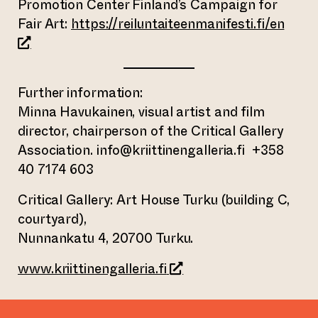
Promotion Center Finland’s Campaign for
(open
Fair Art:
https://reiluntaiteenmanifesti.fi/en
Further information:
Minna Havukainen, visual artist and film
director, chairperson of the Critical Gallery
Association. info@kriittinengalleria.fi +358
40 7174 603
Critical Gallery: Art House Turku (building C,
courtyard),
Nunnankatu 4, 20700 Turku.
(opens an external webs
www.kriittinengalleria.fi