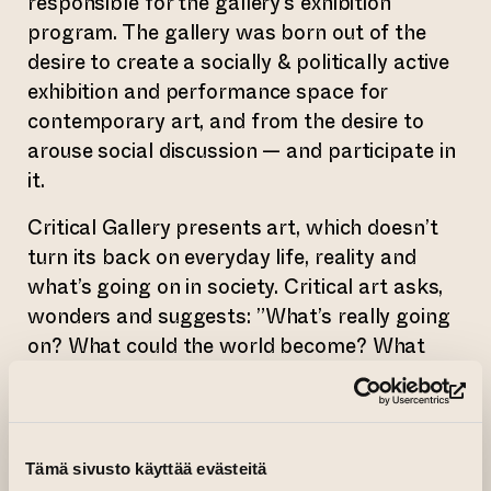
responsible for the gallery’s exhibition
program. The gallery was born out of the
desire to create a socially & politically active
exhibition and performance space for
contemporary art, and from the desire to
arouse social discussion — and participate in
it.
Critical Gallery presents art, which doesn’t
turn its back on everyday life, reality and
what’s going on in society. Critical art asks,
wonders and suggests: ”What’s really going
on? What could the world become? What
could we become? What do we want to be?
How should we live? What is a good life?”. It
(op
encourages us to study social and
philosophical topics as open-mindedly as
Tämä sivusto käyttää evästeitä