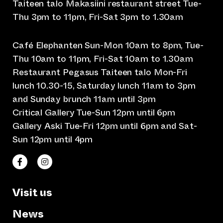
Taiteen talo Makasiini restaurant street Tue-
Thu 3pm to 11pm, Fri-Sat 3pm to 1.30am
Café Elephanten Sun-Mon 10am to 8pm, Tue-
Thu 10am to 11pm, Fri-Sat 10am to 1.30am
Restaurant Pegasus Taiteen talo Mon-Fri
lunch 10.30-15, Saturday lunch 11am to 3pm
and Sunday brunch 11am until 3pm
Critical Gallery Tue-Sun 12pm until 6pm
Gallery Aski Tue-Fri 12pm until 6pm and Sat-
Sun 12pm until 4pm
(opens an external website)
(opens an external website)
Taiteen talo Facebookissa
Taiteen talo Instagramissa
Visit us
News