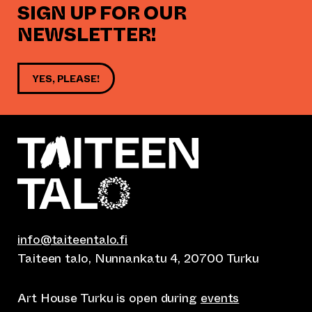
SIGN UP FOR OUR
NEWSLETTER!
YES, PLEASE!
info@taiteentalo.fi
Taiteen talo, Nunnankatu 4, 20700 Turku
Art House Turku is open during
events