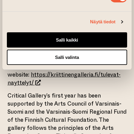
In 2024, the Critical Gallery presents Finnish
and international art from ten different
artists and artist groups. The program
Näytä tiedot
opens with Teemu Mäki’s exhibition Do You
Remember Chechnya? / Muistatko
Salli kaikki
Tšetšenian?. In addition to exhibitions,
Critical Gallery also organizes discussions,
lectures, performances and film screenings.
Salli valinta
The exhibition program is on the gallery’s
website:
https://kriittinengalleria.fi/tulevat-
(opens an external website)
nayttelyt/
Critical Gallery’s first year has been
supported by the Arts Council of Varsinais-
Suomi and the Varsinais-Suomi Regional Fund
of the Finnish Cultural Foundation. The
gallery follows the principles of the Arts