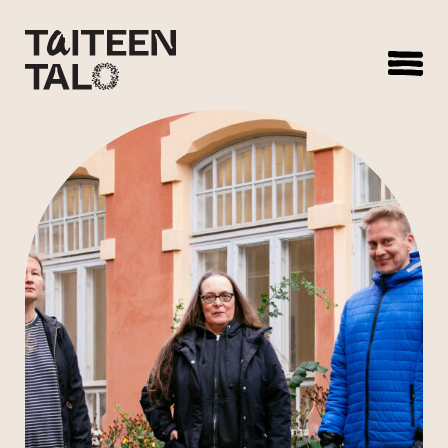
sisältöön