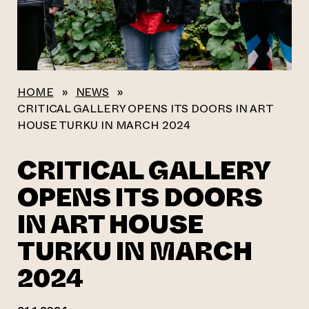
HOME
»
NEWS
»
CRITICAL GALLERY OPENS ITS DOORS IN ART
HOUSE TURKU IN MARCH 2024
CRITICAL GALLERY
OPENS ITS DOORS
IN ART HOUSE
TURKU IN MARCH
2024